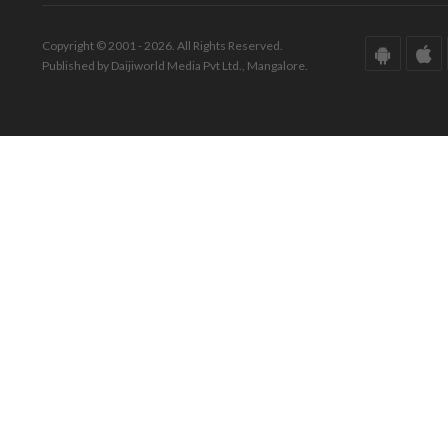
Copyright © 2001 - 2026. All Rights Reserved.
Published by Daijiworld Media Pvt Ltd., Mangalore.