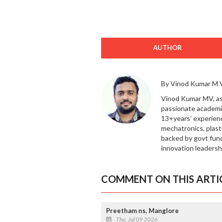
AUTHOR
By Vinod Kumar M 
Vinod Kumar MV, ass
passionate academic
13+years’ experienc
mechatronics, plast
backed by govt fund
innovation leadersh
COMMENT ON THIS ARTI
Preetham ns, Manglore
Thu, Jul 09 2026