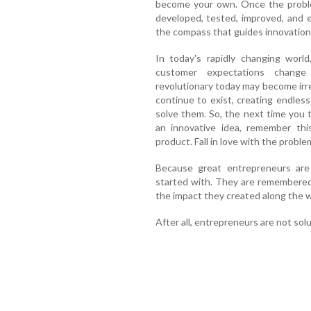
become your own. Once the problem
developed, tested, improved, and 
the compass that guides innovation
In today's rapidly changing world
customer expectations change
revolutionary today may become ir
continue to exist, creating endless
solve them. So, the next time you 
an innovative idea, remember this
product. Fall in love with the proble
Because great entrepreneurs are
started with. They are remembered
the impact they created along the w
After all, entrepreneurs are not sol