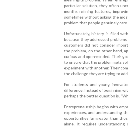
particular solution, they often un
months refining features, improvi
sometimes without asking the most 
problem that people genuinely care
Unfortunately, history is filled wit
because they addressed problems t
customers did not consider impor
the problem, on the other hand, ap
curious and open-minded. Their goal 
to ensure that the problem gets solve
experiment with another. Their comm
the challenge they are trying to add
For students and young innovators
difference. Instead of beginning wit
perhaps the better question is, “Wh
Entrepreneurship begins with empat
experiences, and understanding the
opportunities far greater than tho
alone. It requires understanding