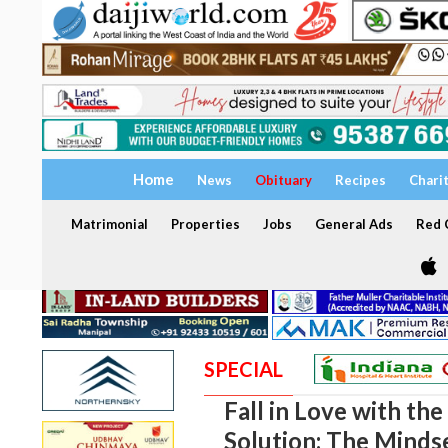
Home
News
Obituary
Recipes
Chari
Matrimonial
Properties
Jobs
General Ads
Red C
SPECIAL
Fall in Love with th
Solution: The Minds