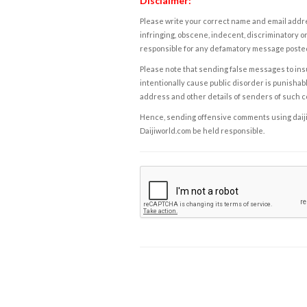
Disclaimer:
Please write your correct name and email addres
infringing, obscene, indecent, discriminatory or
responsible for any defamatory message posted 
Please note that sending false messages to insu
intentionally cause public disorder is punishable
address and other details of senders of such 
Hence, sending offensive comments using daijiwor
Daijiworld.com be held responsible.