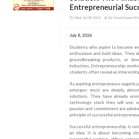
Entrepreneurial Suc
Wed, Jul 08 2026
By Vinod Kumar M 
July 8, 2026
Students who aspire to become ent
enthusiasm and bold ideas. They dr
groundbreaking products, or dev
industries. Entrepreneurship works
students often reveal an interestin
As aspiring entrepreneurs eagerly 
emerges: most are deeply, almost
solutions. They have already envi
technology stack they will use, o
passion and commitment are admira
principle of successful entrepreneu
Successful entrepreneurship is no
an idea. It is about becoming ob
meaningful problem. When entrepr