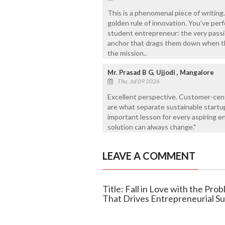
This is a phenomenal piece of writing..
golden rule of innovation. You’ve per
student entrepreneur: the very passio
anchor that drags them down when the
the mission..
Mr. Prasad B G, Ujjodi , Mangalore
Thu, Jul 09 2026
Excellent perspective. Customer-cent
are what separate sustainable startup
important lesson for every aspiring en
solution can always change."
LEAVE A COMMENT
Title: Fall in Love with the Pr
That Drives Entrepreneurial S