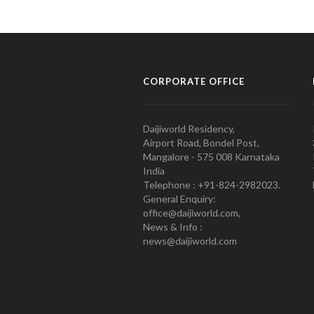
CORPORATE OFFICE
Daijiworld Residency,
Airport Road, Bondel Post,
Mangalore - 575 008 Karnataka
India
Telephone : +91-824-2982023.
General Enquiry:
office@daijiworld.com,
News & Info :
news@daijiworld.com