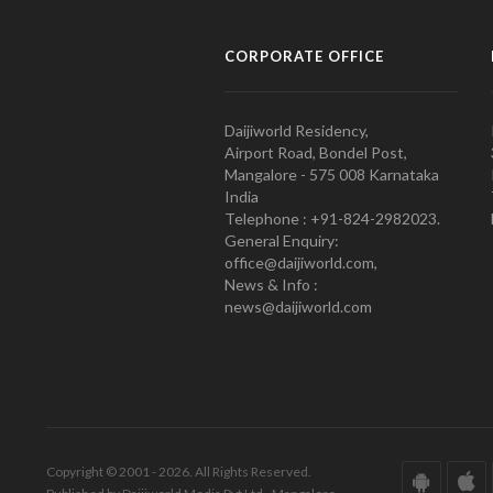
CORPORATE OFFICE
Daijiworld Residency,
Airport Road, Bondel Post,
Mangalore - 575 008 Karnataka
India
Telephone : +91-824-2982023.
General Enquiry:
office@daijiworld.com,
News & Info :
news@daijiworld.com
Copyright © 2001 - 2026. All Rights Reserved.