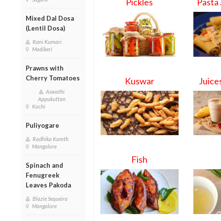
Pickles
Pasta
Mixed Dal Dosa
(Lentil Dosa)
Rani Kumari
Madikeri
Prawns with
Cherry Tomatoes
Kuswar
Juice
Aswathi
Appukuttan
Kochi
Puliyogare
Radhika Kamth
Mangalore
Fish
Spinach and
Fenugreek
Leaves Pakoda
Blazie Sequeira
Mangalore