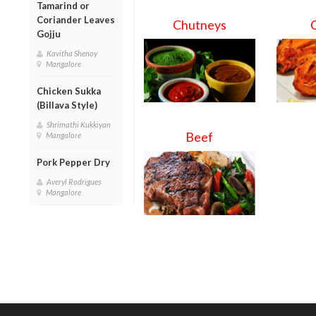
Tamarind or
Coriander Leaves
Chutneys
Gojju
Kavitha Shenoy
Mangalore
Chicken Sukka
(Billava Style)
Shrimathi Kukkiyan
Beef
Mangalore
Pork Pepper Dry
Averyl Rodrigues
Mangalore