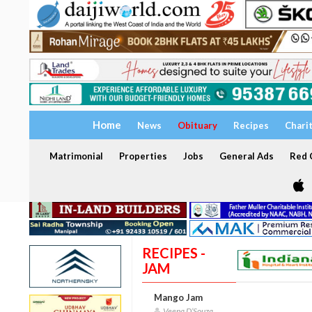
Home
News
Obituary
Recipes
Chari
Matrimonial
Properties
Jobs
General Ads
Red C
RECIPES -
JAM
Mango Jam
Veena D’Souza