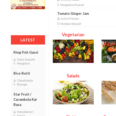
Mangalore/Kuwait
Tomato Ginger Jam
Sylvia D’Souza
Mumbai/Sharjah
Vegetarian
LATEST
King Fish Gassi
Nalini Kamath
Mangalore
Rice Rotti
Salads
Chandrakala
Shimoga
Star Fruit /
Carambola Kai
Rasa
Kanyakumari
Sagara