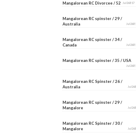
Mangalorean RC Divorcee / 52
Jul26B17
Mangalorean RC spinster / 29 /
Australia
Jul26B
Mangalorean RC spinster / 34 /
Canada
Jul26B
Mangalorean RC spinster / 35 / USA
Jul26B
Mangalorean RC Spinster / 26 /
Australia
Jul26
Mangalorean RC spinster / 29 /
Mangalore
Jul26
Mangalorean RC Spinster / 30 /
Mangalore
Jul26