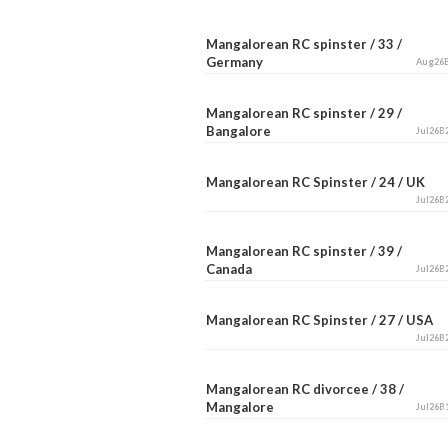
Mangalorean RC spinster / 33 /
Germany
Aug26
Mangalorean RC spinster / 29 /
Bangalore
Jul26B
Mangalorean RC Spinster / 24 / UK
Jul26B
Mangalorean RC spinster / 39 /
Canada
Jul26B
Mangalorean RC Spinster / 27 / USA
Jul26B
Mangalorean RC divorcee / 38 /
Mangalore
Jul26B