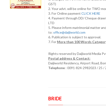
GST)
2. Your advt. will be online for TWO m
3. For Online payment
CLICK HERE
4. Payment through DD/ Cheque draw
LTD
5. Please inform matrimonial matter and
to:
office@daijiworld.com
6. Publication is subject to approval.
7. For
More than 100 Words Category
Rights reserved by Daijiworld Media Pv
Postal address & Contact:
Daijiworld Residency, Airport Road, Bo
Telephone
: 0091-824-2982023 / 25 /
BRIDE