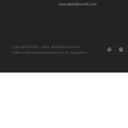
news@daijiworld.com
Copyright © 2001 - 2026. All Rights Reserved.
Published by Daijiworld Media Pvt Ltd., Mangalore.