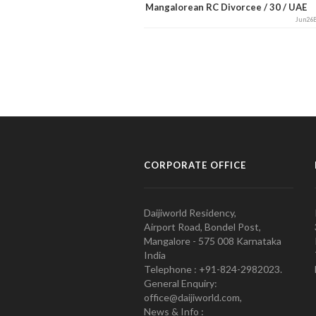
Mangalorean RC Divorcee / 30 / UAE
Jun26
CORPORATE OFFICE
Daijiworld Residency,
Airport Road, Bondel Post,
Mangalore - 575 008 Karnataka
India
Telephone : +91-824-2982023.
General Enquiry:
office@daijiworld.com,
News & Info :