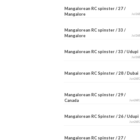
Mangalorean RC spinster / 27 /
Mangalore
Jul26
Mangalorean RC spinster / 33 /
Mangalore
Jul26
Mangalorean RC spinster / 33 / Udup
Jul26
Mangalorean RC Spinster / 28 / Duba
Jun26B
Mangalorean RC spinster / 29 /
Canada
Jun26B
Mangalorean RC Spinster / 26 / Udup
Jun26B
Mangalorean RC spinster / 27 /