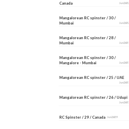
Canada
Jun26B
Mangalorean RC spinster / 30 /
Mumbai
Jun26B
Mangalorean RC spinster / 28 /
Mumbai
Jun26B
Mangalorean RC spinster / 30 /
Mangalore - Mumbai
Jun26B
Mangalorean RC spinster / 25 / UAE
Jun26B
Mangalorean RC spinster / 26 / Udup
Jun26B
RC Spinster / 29 / Canada
Jun26B9