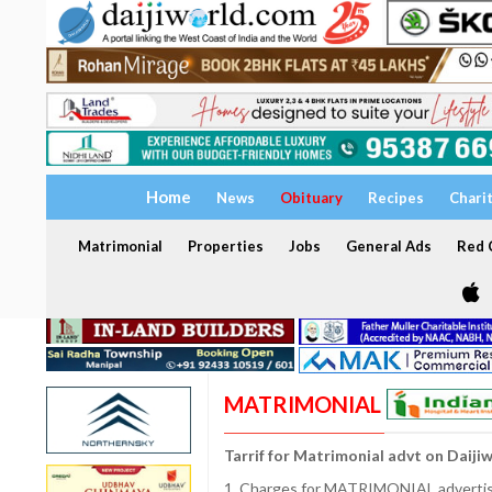
Home
News
Obituary
Recipes
Chari
Matrimonial
Properties
Jobs
General Ads
Red C
MATRIMONIAL
Tarrif for Matrimonial advt on Daij
1. Charges for MATRIMONIAL advertise