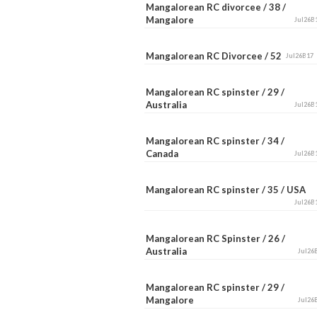
Mangalorean RC divorcee / 38 /
Mangalore
Jul26B
Mangalorean RC Divorcee / 52
Jul26B17
Mangalorean RC spinster / 29 /
Australia
Jul26B
Mangalorean RC spinster / 34 /
Canada
Jul26B
Mangalorean RC spinster / 35 / USA
Jul26B
Mangalorean RC Spinster / 26 /
Australia
Jul26
Mangalorean RC spinster / 29 /
Mangalore
Jul26