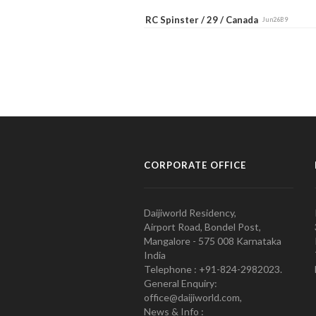
RC Spinster / 29 / Canada
Jun26B9
CORPORATE OFFICE
Daijiworld Residency,
Airport Road, Bondel Post,
Mangalore - 575 008 Karnataka
India
Telephone : +91-824-2982023.
General Enquiry:
office@daijiworld.com,
News & Info :