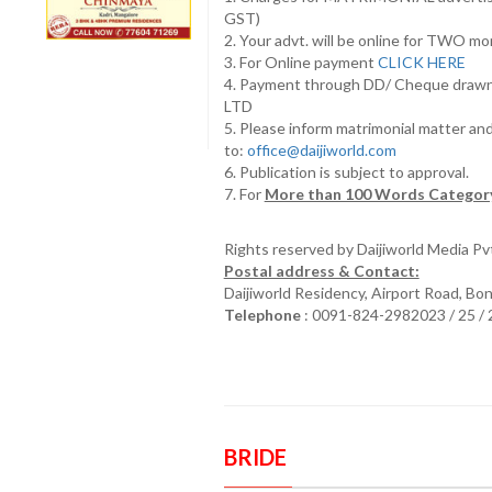
GST)
2. Your advt. will be online for TWO m
3. For Online payment
CLICK HERE
4. Payment through DD/ Cheque draw
LTD
5. Please inform matrimonial matter and
to:
office@daijiworld.com
6. Publication is subject to approval.
7. For
More than 100 Words Category
Rights reserved by Daijiworld Media Pv
Postal address & Contact:
Daijiworld Residency, Airport Road, Bo
Telephone
: 0091-824-2982023 / 25 /
BRIDE