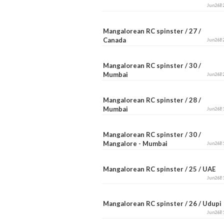
Jun26B
Mangalorean RC spinster / 27 /
Canada
Jun26B
Mangalorean RC spinster / 30 /
Mumbai
Jun26B
Mangalorean RC spinster / 28 /
Mumbai
Jun26B
Mangalorean RC spinster / 30 /
Mangalore - Mumbai
Jun26B
Mangalorean RC spinster / 25 / UAE
Jun26B
Mangalorean RC spinster / 26 / Udup
Jun26B