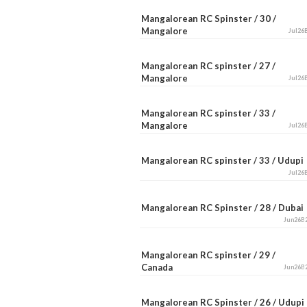
Mangalorean RC Spinster / 30 /
Mangalore
Jul26
Mangalorean RC spinster / 27 /
Mangalore
Jul26
Mangalorean RC spinster / 33 /
Mangalore
Jul26
Mangalorean RC spinster / 33 / Udup
Jul26
Mangalorean RC Spinster / 28 / Duba
Jun26B
Mangalorean RC spinster / 29 /
Canada
Jun26B
Mangalorean RC Spinster / 26 / Udup