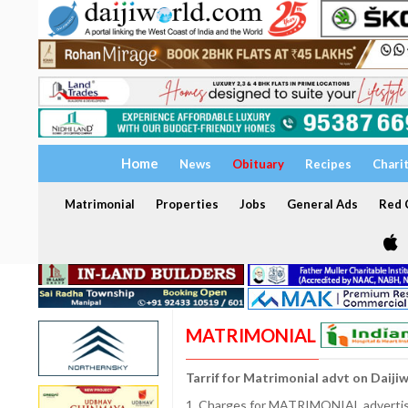
Home
News
Obituary
Recipes
Chari
Matrimonial
Properties
Jobs
General Ads
Red C
MATRIMONIAL
Tarrif for Matrimonial advt on Daij
1. Charges for MATRIMONIAL advertise