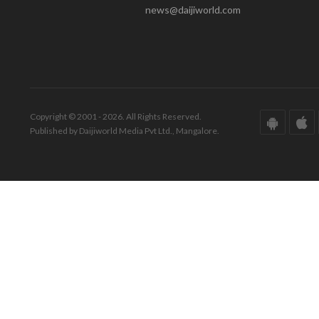
news@daijiworld.com
Copyright © 2001 - 2026. All Rights Reserved.
Published by Daijiworld Media Pvt Ltd., Mangalore.