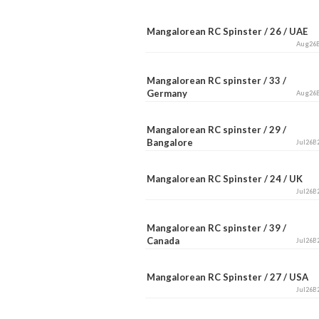
Mangalorean RC Spinster / 26 / UAE
Aug26
Mangalorean RC spinster / 33 /
Germany
Aug26
Mangalorean RC spinster / 29 /
Bangalore
Jul26B
Mangalorean RC Spinster / 24 / UK
Jul26B
Mangalorean RC spinster / 39 /
Canada
Jul26B
Mangalorean RC Spinster / 27 / USA
Jul26B