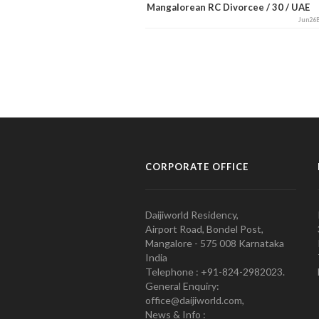
Mangalorean RC Divorcee / 30 / UAE
Jun26
CORPORATE OFFICE
Daijiworld Residency,
Airport Road, Bondel Post,
Mangalore - 575 008 Karnataka
India
Telephone : +91-824-2982023.
General Enquiry:
office@daijiworld.com,
News & Info :