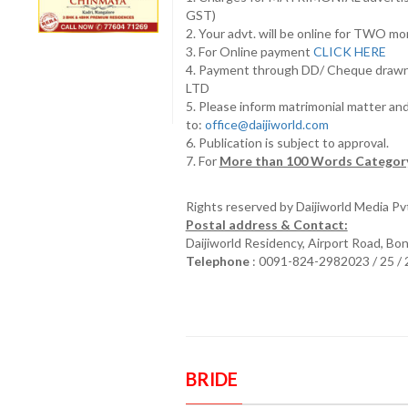
GST)
2. Your advt. will be online for TWO m
3. For Online payment
CLICK HERE
4. Payment through DD/ Cheque draw
LTD
5. Please inform matrimonial matter and
to:
office@daijiworld.com
6. Publication is subject to approval.
7. For
More than 100 Words Category
Rights reserved by Daijiworld Media Pv
Postal address & Contact:
Daijiworld Residency, Airport Road, Bo
Telephone
: 0091-824-2982023 / 25 /
BRIDE