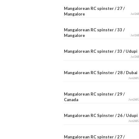
Mangalorean RC spinster / 27 /
Mangalore
Jul26
Mangalorean RC spinster / 33 /
Mangalore
Jul26
Mangalorean RC spinster / 33 / Udup
Jul26
Mangalorean RC Spinster / 28 / Duba
Jun26B
Mangalorean RC spinster / 29 /
Canada
Jun26B
Mangalorean RC Spinster / 26 / Udup
Jun26B
Mangalorean RC spinster / 27 /