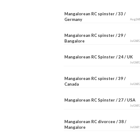
Mangalorean RC spinster / 33 /
Germany
Aug26
Mangalorean RC spinster / 29 /
Bangalore
Jul26B
Mangalorean RC Spinster / 24 / UK
Jul26B
Mangalorean RC spinster / 39 /
Canada
Jul26B
Mangalorean RC Spinster / 27 / USA
Jul26B
Mangalorean RC divorcee / 38 /
Mangalore
Jul26B