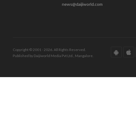
news@daijiworld.com
Copyright © 2001 - 2026. All Rights Reserved.
Published by Daijiworld Media Pvt Ltd., Mangalore.