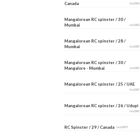
Canada
Jun26B
Mangalorean RC spinster / 30 /
Mumbai
Jun26B
Mangalorean RC spinster / 28 /
Mumbai
Jun26B
Mangalorean RC spinster / 30 /
Mangalore - Mumbai
Jun26B
Mangalorean RC spinster / 25 / UAE
Jun26B
Mangalorean RC spinster / 26 / Udup
Jun26B
RC Spinster / 29 / Canada
Jun26B9