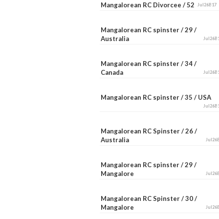
Mangalorean RC Divorcee / 52
Jul26B17
Mangalorean RC spinster / 29 /
Australia
Jul26B
Mangalorean RC spinster / 34 /
Canada
Jul26B
Mangalorean RC spinster / 35 / USA
Jul26B
Mangalorean RC Spinster / 26 /
Australia
Jul26
Mangalorean RC spinster / 29 /
Mangalore
Jul26
Mangalorean RC Spinster / 30 /
Mangalore
Jul26