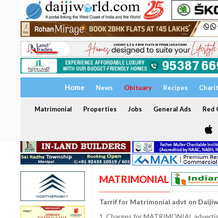
Home
News
Obituary
Recipes
Chari
Matrimonial
Properties
Jobs
General Ads
Red C
MATRIMONIAL
Tarrif for Matrimonial advt on Daij
1. Charges for MATRIMONIAL advertise