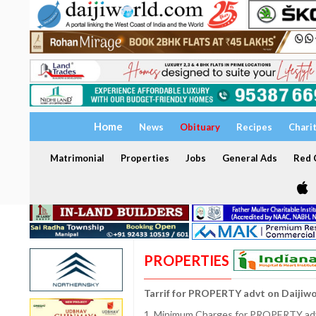
Home
News
Obituary
Recipes
Chari
Matrimonial
Properties
Jobs
General Ads
Red C
PROPERTIES
Tarrif for PROPERTY advt on Daijiw
1. Minimum Charges for PROPERTY adve