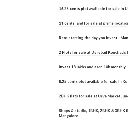
16.25 cents plot available for sale in 
11 cents land for sale at prime locatio
Rent starting the day you invest - Ma
2 Plots for sale at Derebail Konchady
Invest 18 lakhs and earn 10k monthly 
8.25 cents plot available for sale in 
2BHK flats for sale at Urva Market ju
Shops & studio, 1BHK, 2BHK & 3BHK fla
Mangalore