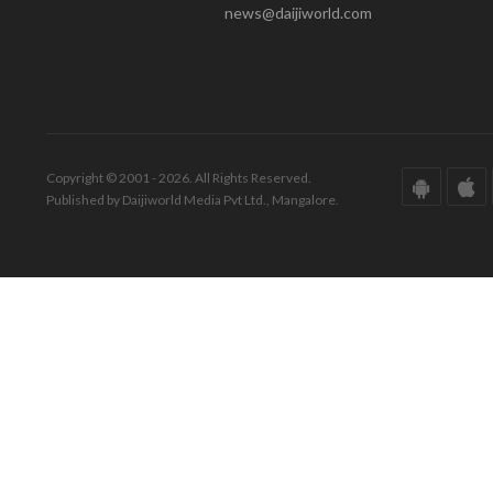
news@daijiworld.com
Copyright © 2001 - 2026. All Rights Reserved.
Published by Daijiworld Media Pvt Ltd., Mangalore.