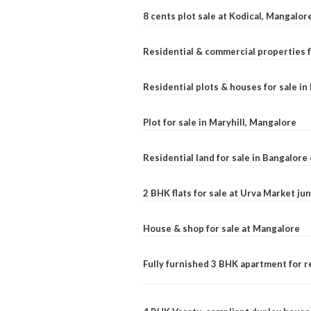
8 cents plot sale at Kodical, Mangalor
Residential & commercial properties f
Residential plots & houses for sale i
Plot for sale in Maryhill, Mangalore
Residential land for sale in Bangalore 
2 BHK flats for sale at Urva Market j
House & shop for sale at Mangalore
Fully furnished 3 BHK apartment for r