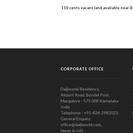
110 cents vacant land available near
CORPORATE OFFICE
Daijiworld Residency,
Airport Road, Bondel Post,
Mangalore - 575 008 Karnataka
India
Telephone : +91-824-2982023.
General Enquiry:
office@daijiworld.com,
News & Info :