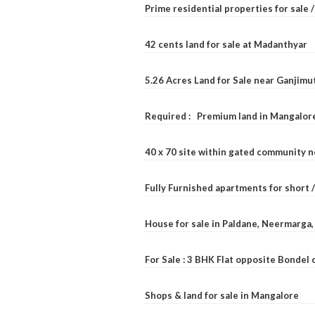
Prime residential properties for sale 
42 cents land for sale at Madanthyar
5.26 Acres Land for Sale near Ganjimu
Required : Premium land in Mangalore
40 x 70 site within gated community 
Fully Furnished apartments for short 
House for sale in Paldane, Neermarga
For Sale : 3 BHK Flat opposite Bondel
Shops & land for sale in Mangalore