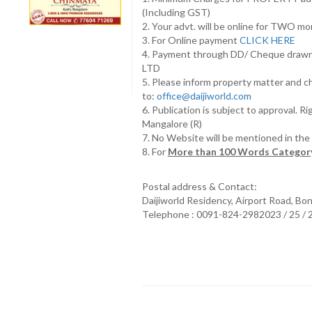
(Including GST)
2. Your advt. will be online for TWO m
3. For Online payment
CLICK HERE
4. Payment through DD/ Cheque draw
LTD
5. Please inform property matter and c
to:
office@daijiworld.com
6. Publication is subject to approval. R
Mangalore (R)
7. No Website will be mentioned in th
8. For
More than 100 Words Category
Postal address & Contact:
Daijiworld Residency, Airport Road, Bo
Telephone : 0091-824-2982023 / 25 /