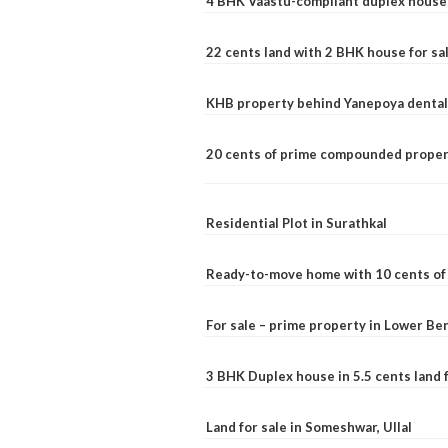
4 BHK Vaastu-compliant duplex house 
22 cents land with 2 BHK house for sa
KHB property behind Yanepoya dental 
20 cents of prime compounded propert
Residential Plot in Surathkal
Ready-to-move home with 10 cents of l
For sale – prime property in Lower B
3 BHK Duplex house in 5.5 cents land fo
Land for sale in Someshwar, Ullal