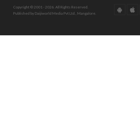
Copyright © 2001 - 2026. All Rights Reserved.
Published by Daijiworld Media Pvt Ltd., Mangalore.