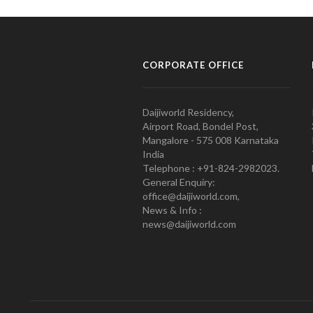
CORPORATE OFFICE
Daijiworld Residency,
Airport Road, Bondel Post,
Mangalore - 575 008 Karnataka
India
Telephone : +91-824-2982023.
General Enquiry:
office@daijiworld.com,
News & Info :
news@daijiworld.com