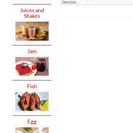
Juices and
Shakes
Jam
Fish
Egg