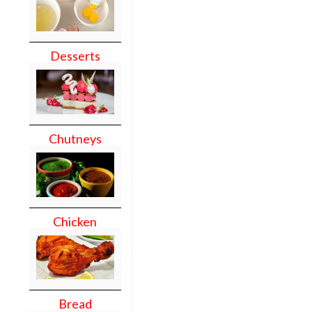
Desserts
Chutneys
Chicken
Bread