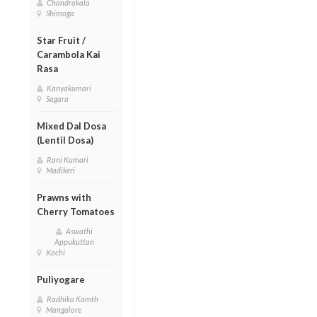
Chandrakala
Shimoga
Star Fruit /
Carambola Kai
Rasa
Kanyakumari
Sagara
Mixed Dal Dosa
(Lentil Dosa)
Rani Kumari
Madikeri
Prawns with
Cherry Tomatoes
Aswathi
Appukuttan
Kochi
Puliyogare
Radhika Kamth
Mangalore