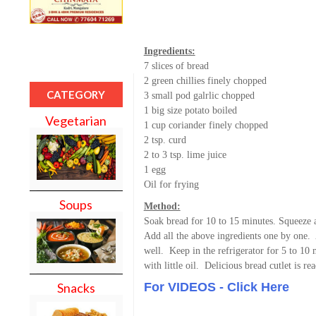
Ingredients:
7 slices of bread
2 green chillies finely chopped
CATEGORY
3 small pod galrlic chopped
1 big size potato boiled
Vegetarian
1 cup coriander finely chopped
2 tsp. curd
2 to 3 tsp. lime juice
1 egg
Oil for frying
Soups
Method:
Soak bread for 10 to 15 minutes. Squeeze an
Add all the above ingredients one by one.
well. Keep in the refrigerator for 5 to 10 m
with little oil. Delicious bread cutlet is re
For VIDEOS - Click Here
Snacks