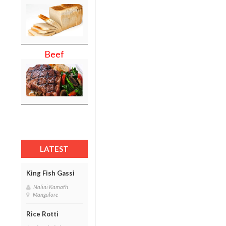
Beef
LATEST
King Fish Gassi
Nalini Kamath
Mangalore
Rice Rotti