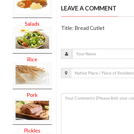
LEAVE A COMMENT
Salads
Title: Bread Cutlet
Rice
Pork
Pickles