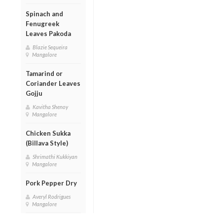
Spinach and
Fenugreek
Leaves Pakoda
Blazie Sequeira
Mangalore
Tamarind or
Coriander Leaves
Gojju
Kavitha Shenoy
Mangalore
Chicken Sukka
(Billava Style)
Shrimathi Kukkiyan
Mangalore
Pork Pepper Dry
Averyl Rodrigues
Mangalore