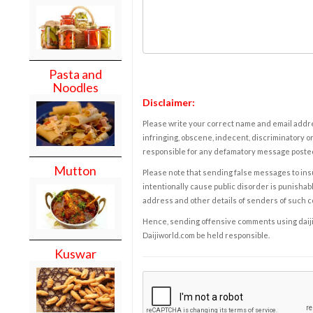
Pasta and
Noodles
Disclaimer:
Please write your correct name and email addres
infringing, obscene, indecent, discriminatory or
responsible for any defamatory message posted 
Mutton
Please note that sending false messages to insu
intentionally cause public disorder is punishable
address and other details of senders of such 
Hence, sending offensive comments using daijiwor
Daijiworld.com be held responsible.
Kuswar