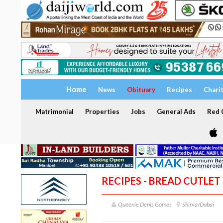
Home
News
Obituary
Recipes
Chari
Matrimonial
Properties
Jobs
General Ads
Red C
RECIPES - BREAD CUTLET
Queenie Denis Gomes
Shirva/Dubai