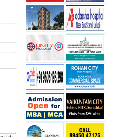
rs left.