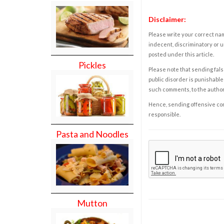
Disclaimer:
Please write your correct nam
indecent, discriminatory or u
posted under this article.
Pickles
Please note that sending fals
public disorder is punishable 
such comments, to the autho
Hence, sending offensive comm
responsible.
Pasta and Noodles
Mutton