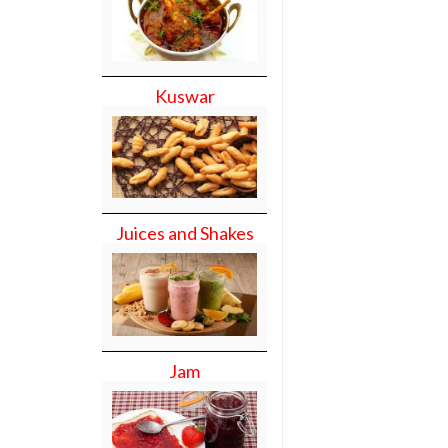
Kuswar
Juices and Shakes
Jam