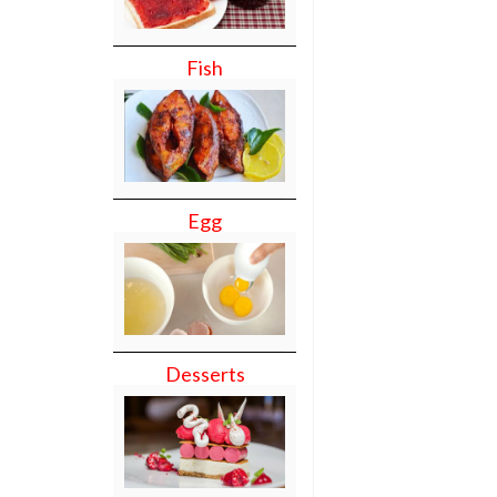
Fish
Egg
Desserts