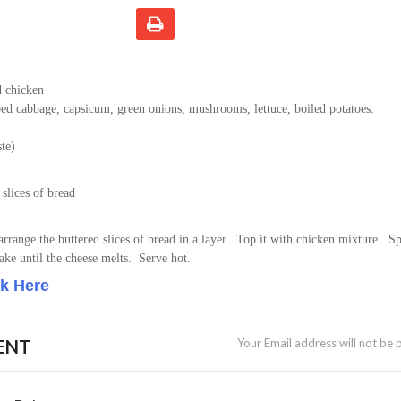
d chicken
ed cabbage, capsicum, green onions, mushrooms, lettuce, boiled potatoes.
ste)
 slices of bread
 arrange the buttered slices of bread in a layer. Top it with chicken mixture. S
ake until the cheese melts. Serve hot.
ck Here
ENT
Your Email address will not be 