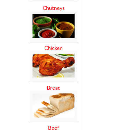
Chutneys
Chicken
Bread
Beef