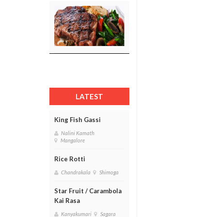
LATEST
King Fish Gassi
Nalini Kamath
Mangalore
Rice Rotti
Chandrakala
Shimoga
Star Fruit / Carambola
Kai Rasa
Kanyakumari
Sagara