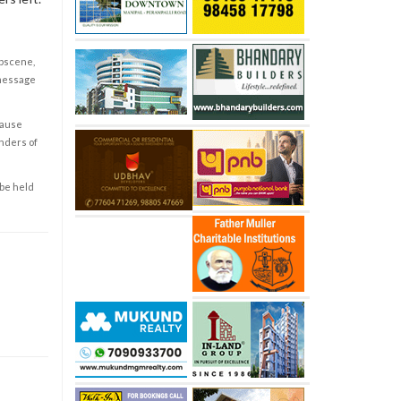
obscene,
 message
cause
enders of
 be held