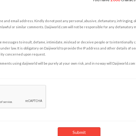
e and email address. Kindly do not post any personal, abusive, defamatory, infringing, 
nlawful or similar comments. Daijiworld.com will not be responsible for any defamatory
e messages to insult, defame, intimidate, mislead or deceive people or to intentionally 
under law. It is obligatory on Daijiworld to provide the IP address and other details of s
rity concerned upon request.
ents using daijiworld will be purely at your own risk, and in no way will Daijiworld.com