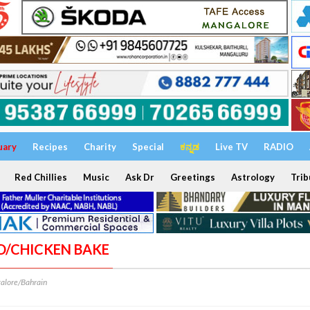
uary
Recipes
Charity
Special
ಕನ್ನಡ
Live TV
RADIO
Red Chillies
Music
Ask Dr
Greetings
Astrology
Trib
AD/CHICKEN BAKE
alore/Bahrain