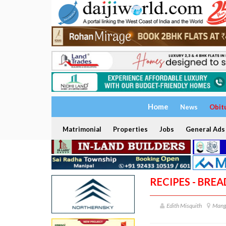
Home
News
Obit
Matrimonial
Properties
Jobs
General Ads
RECIPES - BRE
Edith Misquith
Mang