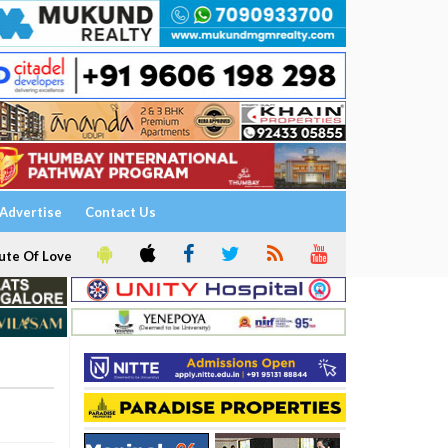
Advertise
Contact Us
ute Of Love