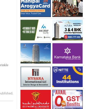
prinkle
published.