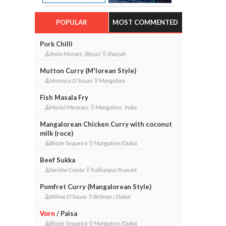
POPULAR
MOST COMMENTED
Pork Chilli
Anita Moraes, (Bejai)
Sharjah
Mutton Curry (M'lorean Style)
Veronica D'Souza
Mangalore
Fish Masala Fry
Muriel Menezes
Mangalore, India
Mangalorean Chicken Curry with coconut
milk (roce)
Blazie Sequeira
Mangalore/Dubai
Beef Sukka
Saritha Crasta
Kallianpur/Kuwait
Pomfret Curry (Mangalorean Style)
Wilma D'Souza
Belman / Dubai
Vorn
/ Paisa
Blazie Sequeira
Mangalore/Dubai