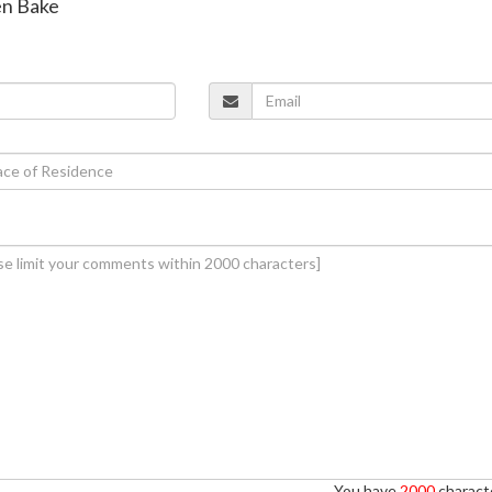
en Bake
You have
2000
characte