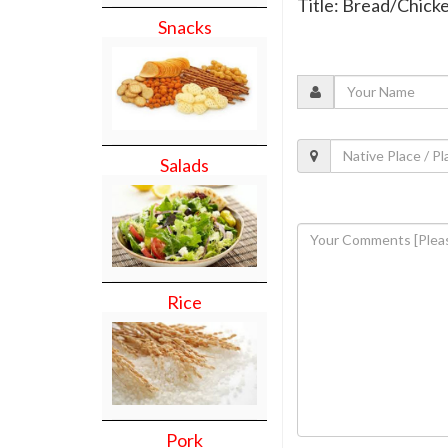
Title: Bread/Chick
Snacks
Salads
Rice
Pork