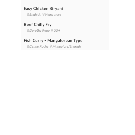
Easy Chicken Biryani
Shahida
Mangalore
Beef Chilly Fry
Dorothy Rego
USA
Fish Curry – Mangalorean Type
Celine Roche
Mangalore/Sharjah