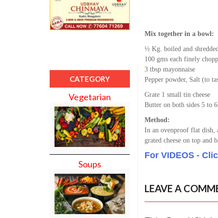
Mix together in a bowl:
½ Kg. boiled and shredde
100 gms each finely chopp
3 tbsp mayonnaise
CATEGORY
Pepper powder, Salt (to ta
Grate 1 small tin cheese
Vegetarian
Butter on both sides 5 to 6
Method:
In an ovenproof flat dish,
grated cheese on top and b
For VIDEOS - Cli
Soups
LEAVE A COMM