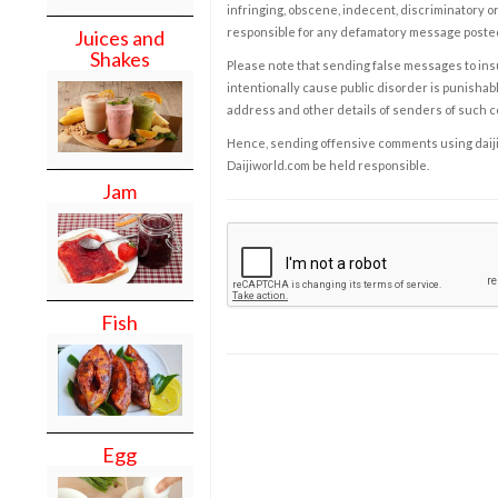
infringing, obscene, indecent, discriminatory or
responsible for any defamatory message posted 
Juices and
Shakes
Please note that sending false messages to insu
intentionally cause public disorder is punishable
address and other details of senders of such 
Hence, sending offensive comments using daijiwor
Daijiworld.com be held responsible.
Jam
Fish
Egg