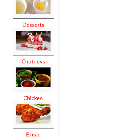
Desserts
Chutneys
Chicken
Bread