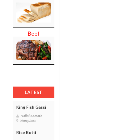
Beef
LATEST
King Fish Gassi
Nalini Kamath
Mangalore
Rice Rotti