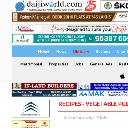
Home
News
Obituary
Recipes
Chari
Matrimonial
Properties
Jobs
General Ads
Red C
RECIPES - VEGETABLE PU
Anna Mascarenhas
Dubai