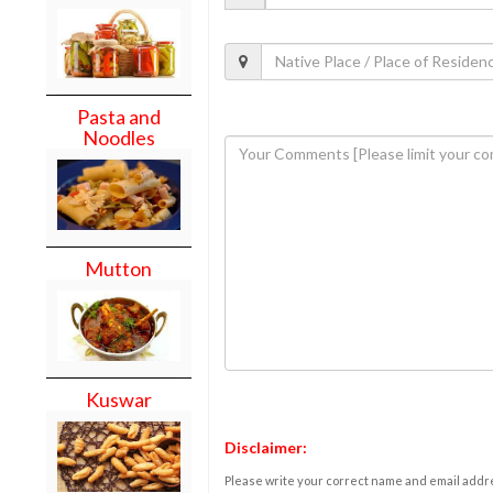
Pasta and
Noodles
Mutton
Kuswar
Disclaimer:
Please write your correct name and email addres