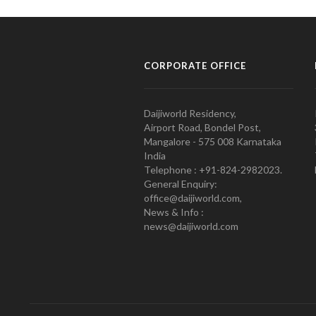
CORPORATE OFFICE
Daijiworld Residency,
Airport Road, Bondel Post,
Mangalore - 575 008 Karnataka
India
Telephone : +91-824-2982023.
General Enquiry:
office@daijiworld.com,
News & Info :
news@daijiworld.com