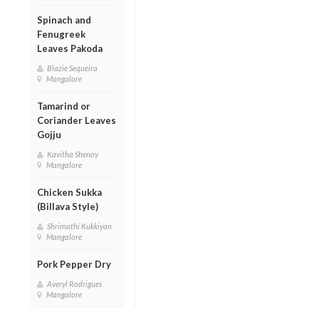
Spinach and
Fenugreek
Leaves Pakoda
Blazie Sequeira
Mangalore
Tamarind or
Coriander Leaves
Gojju
Kavitha Shenoy
Mangalore
Chicken Sukka
(Billava Style)
Shrimathi Kukkiyan
Mangalore
Pork Pepper Dry
Averyl Rodrigues
Mangalore