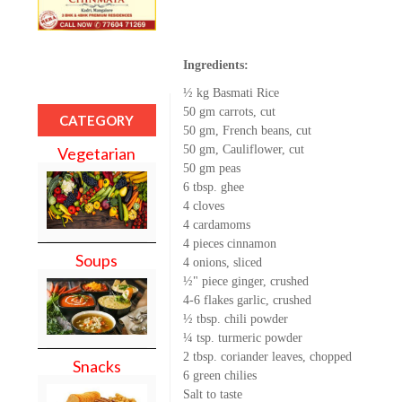
Ingredients:
½ kg Basmati Rice
50 gm carrots, cut
CATEGORY
50 gm, French beans, cut
50 gm, Cauliflower, cut
Vegetarian
50 gm peas
6 tbsp. ghee
4 cloves
4 cardamoms
4 pieces cinnamon
Soups
4 onions, sliced
½" piece ginger, crushed
4-6 flakes garlic, crushed
½ tbsp. chili powder
¼ tsp. turmeric powder
2 tbsp. coriander leaves, chopped
Snacks
6 green chilies
Salt to taste