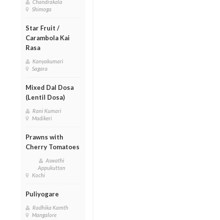
Chandrakala
Shimoga
Star Fruit /
Carambola Kai
Rasa
Kanyakumari
Sagara
Mixed Dal Dosa
(Lentil Dosa)
Rani Kumari
Madikeri
Prawns with
Cherry Tomatoes
Aswathi
Appukuttan
Kochi
Puliyogare
Radhika Kamth
Mangalore