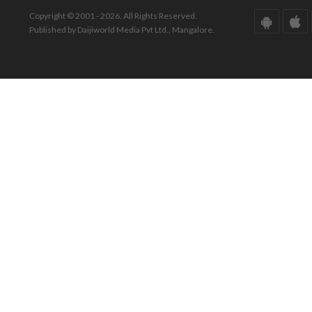
Copyright © 2001 - 2026. All Rights Reserved.
Published by Daijiworld Media Pvt Ltd., Mangalore.