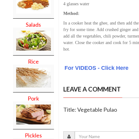
4 glasses water
Method:
In a cooker heat the ghee, and then add th
Salads
fry for some time. Add crushed ginger and 
add all the vegetables, chili powder, turmer
water. Close the cooker and cook for 5 mi
hot.
Rice
For VIDEOS - Click Here
LEAVE A COMMENT
Pork
Title: Vegetable Pulao
Pickles