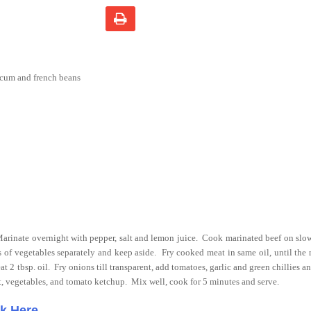
icum and french beans
arinate overnight with pepper, salt and lemon juice.
Cook marinated beef on slow 
rips of vegetables separately and keep aside.
Fry cooked meat in same oil, until the 
at 2 tbsp. oil.
Fry onions till transparent, add tomatoes, garlic and green chillies an
at, vegetables, and tomato ketchup. Mix well, cook for 5 minutes and serve.
ck Here