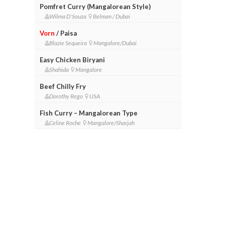
Pomfret Curry (Mangalorean Style)
Wilma D'Souza
Belman / Dubai
Vorn
/ Paisa
Blazie Sequeira
Mangalore/Dubai
Easy Chicken Biryani
Shahida
Mangalore
Beef Chilly Fry
Dorothy Rego
USA
Fish Curry – Mangalorean Type
Celine Roche
Mangalore/Sharjah