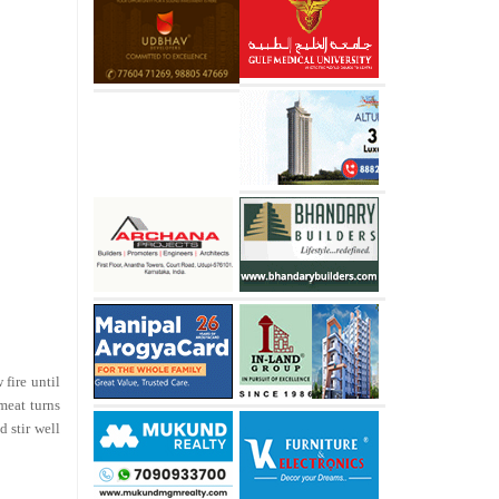
fire until
meat turns
d stir well