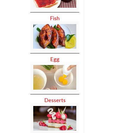
Fish
Egg
Desserts