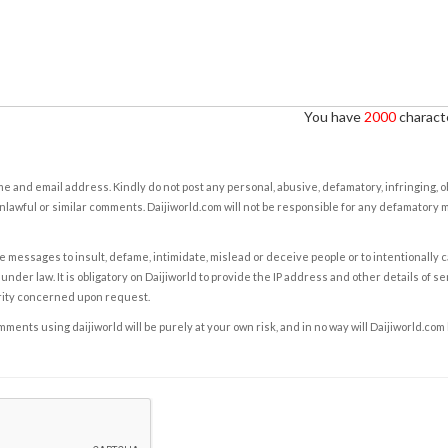
You have
2000
characte
e and email address. Kindly do not post any personal, abusive, defamatory, infringing, 
nlawful or similar comments. Daijiworld.com will not be responsible for any defamatory
e messages to insult, defame, intimidate, mislead or deceive people or to intentionally 
under law. It is obligatory on Daijiworld to provide the IP address and other details of s
rity concerned upon request.
ents using daijiworld will be purely at your own risk, and in no way will Daijiworld.com