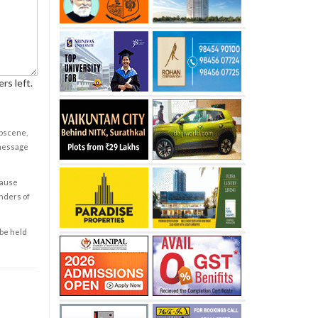
rs left.
obscene,
 message
cause
enders of
 be held