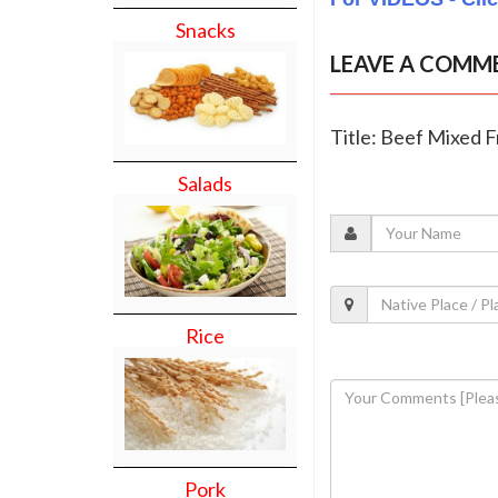
Snacks
LEAVE A COMM
Title: Beef Mixed F
Salads
Rice
Pork