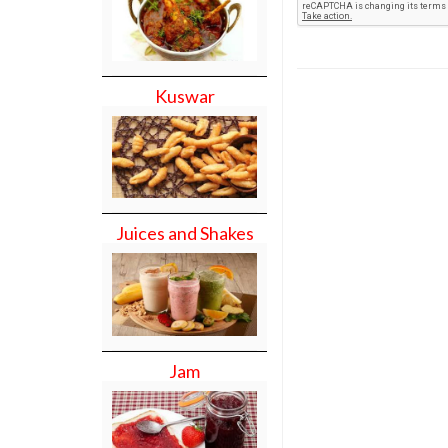
Kuswar
Juices and Shakes
Jam