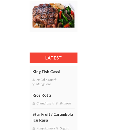
LATEST
King Fish Gassi
Nalini Kamath
Mangalore
Rice Rotti
Chandrakala
Shimoga
Star Fruit / Carambola
Kai Rasa
Kanyakumari
Sagara