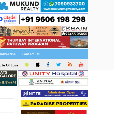
Advertise
Contact Us
ute Of Love