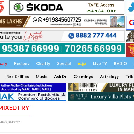
uary
Recipes
Charity
Special
ಕನ್ನಡ
Live TV
RADIO
Red Chillies
Music
Ask Dr
Greetings
Astrology
Trib
 MIXED FRY
alore/Bahrain