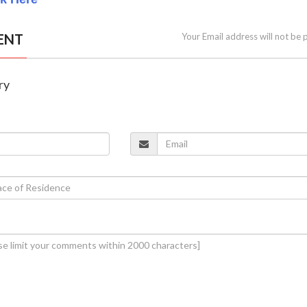
ENT
Your Email address will not be 
ry