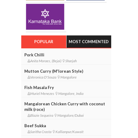
POPULAR
MOST COMMENTED
Pork Chilli
Anita Moraes, (Bejai)
Sharjah
Mutton Curry (M'lorean Style)
Veronica D'Souza
Mangalore
Fish Masala Fry
Muriel Menezes
Mangalore, India
Mangalorean Chicken Curry with coconut
milk (roce)
Blazie Sequeira
Mangalore/Dubai
Beef Sukka
Saritha Crasta
Kallianpur/Kuwait