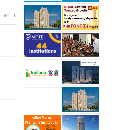
published.