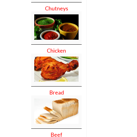
Chutneys
Chicken
Bread
Beef