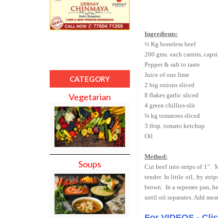
Ingredients:
½ Kg boneless beef
200 gms. each carrots, caps
Pepper & salt to taste
Juice of one lime
CATEGORY
2 big onions sliced
8 flakes garlic sliced
Vegetarian
4 green chillies-slit
¼ kg tomatoes sliced
3 tbsp. tomato ketchup
Oil
Method:
Soups
Cut beef into strips of 1”.
M
tender. In little oil, fry st
brown.
In a seperate pan, he
until oil separates. Add me
For VIDEOS - Cli