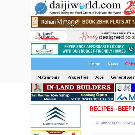
Home
News
Obit
Matrimonial
Properties
Jobs
General Ads
RECIPES - BEEF
Edith Misquith
Mang