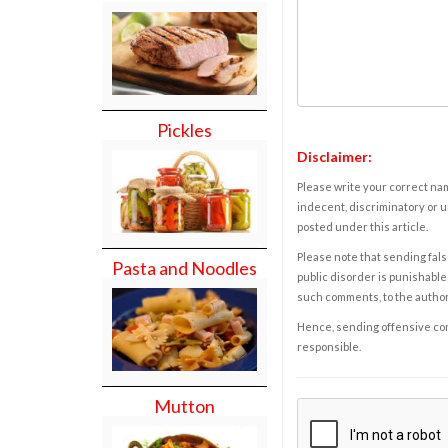
Pickles
Disclaimer:
Please write your correct nam
indecent, discriminatory or u
posted under this article.
Please note that sending fals
Pasta and Noodles
public disorder is punishable 
such comments, to the autho
Hence, sending offensive comm
responsible.
Mutton