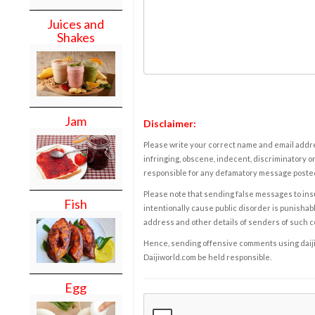
Juices and
Shakes
Jam
Disclaimer:
Please write your correct name and email addres
infringing, obscene, indecent, discriminatory or
responsible for any defamatory message posted 
Please note that sending false messages to insu
Fish
intentionally cause public disorder is punishable
address and other details of senders of such 
Hence, sending offensive comments using daijiwor
Daijiworld.com be held responsible.
Egg