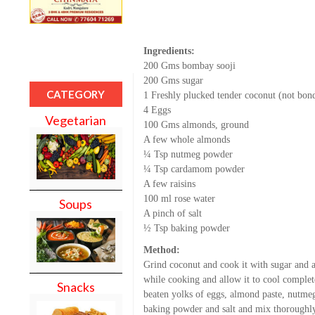
Ingredients:
200 Gms bombay sooji
200 Gms sugar
CATEGORY
1 Freshly plucked tender coconut (not bon
4 Eggs
Vegetarian
100 Gms almonds, ground
A few whole almonds
¼ Tsp nutmeg powder
¼ Tsp cardamom powder
A few raisins
100 ml rose water
Soups
A pinch of salt
½ Tsp baking powder
Method:
Grind coconut and cook it with sugar and a 
while cooking and allow it to cool complete
Snacks
beaten yolks of eggs, almond paste, nutme
baking powder and salt and mix thoroughly