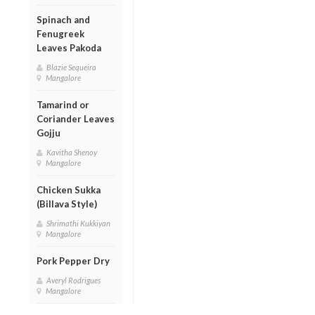
Spinach and
Fenugreek
Leaves Pakoda
Blazie Sequeira
Mangalore
Tamarind or
Coriander Leaves
Gojju
Kavitha Shenoy
Mangalore
Chicken Sukka
(Billava Style)
Shrimathi Kukkiyan
Mangalore
Pork Pepper Dry
Averyl Rodrigues
Mangalore