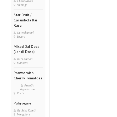
Chandrakala
Shimoga
Star Fruit /
Carambola Kai
Rasa
Kanyakumari
Sagara
Mixed Dal Dosa
(Lentil Dosa)
Rani Kumari
Madikeri
Prawns with
Cherry Tomatoes
Aswathi
Appukuttan
Kochi
Puliyogare
Radhika Kamth
Mangalore