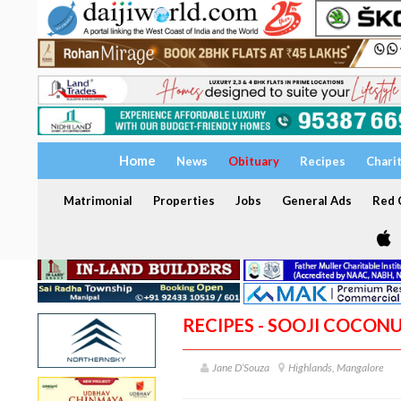
Home
News
Obituary
Recipes
Chari
Matrimonial
Properties
Jobs
General Ads
Red C
RECIPES - SOOJI COCON
Jane D’Souza
Highlands, Mangalore