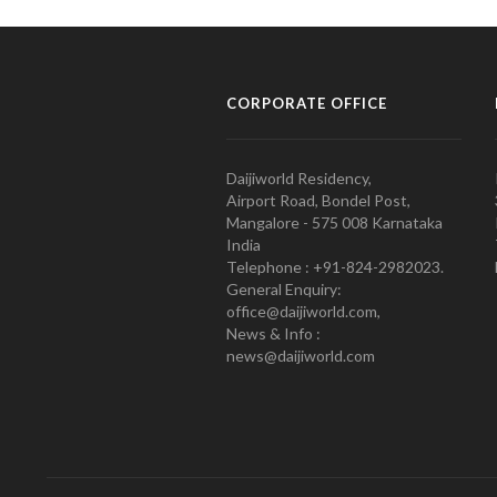
CORPORATE OFFICE
Daijiworld Residency,
Airport Road, Bondel Post,
Mangalore - 575 008 Karnataka
India
Telephone : +91-824-2982023.
General Enquiry:
office@daijiworld.com,
News & Info :
news@daijiworld.com