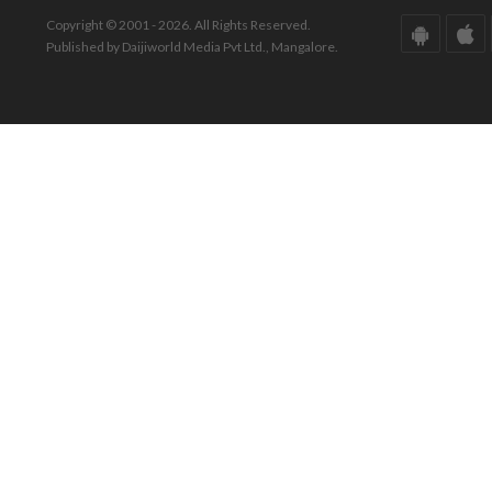
Copyright © 2001 - 2026. All Rights Reserved.
Published by Daijiworld Media Pvt Ltd., Mangalore.