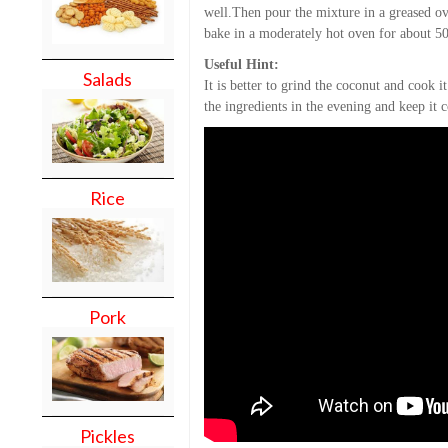
well.Then pour the mixture in a greased o
bake in a moderately hot oven for about 5
Useful Hint:
Salads
It is better to grind the coconut and cook i
the ingredients in the evening and keep it
Rice
Pork
Pickles