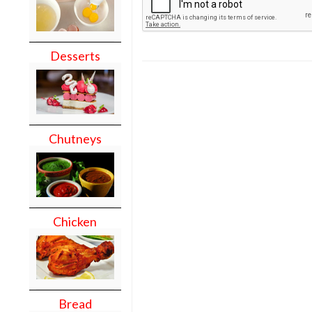
Desserts
Chutneys
Chicken
Bread