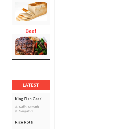
Beef
LATEST
King Fish Gassi
Nalini Kamath
Mangalore
Rice Rotti