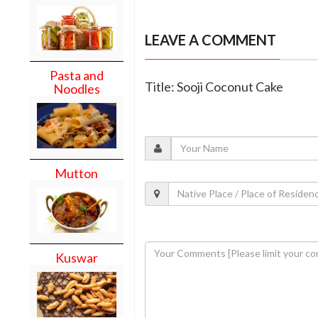
LEAVE A COMMENT
Pasta and
Title: Sooji Coconut Cake
Noodles
Mutton
Kuswar