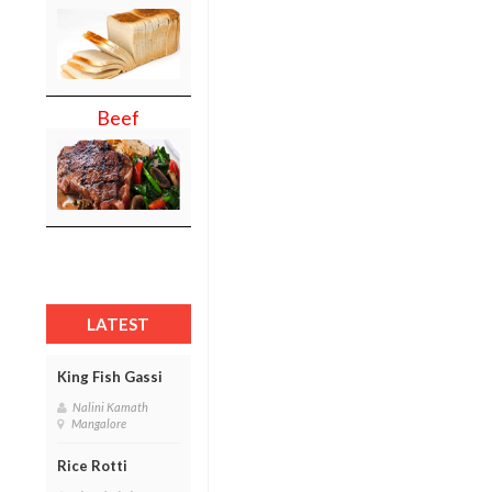
Beef
LATEST
King Fish Gassi
Nalini Kamath
Mangalore
Rice Rotti