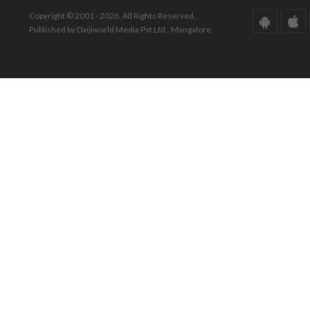
Copyright © 2001 - 2026. All Rights Reserved.
Published by Daijiworld Media Pvt Ltd., Mangalore.