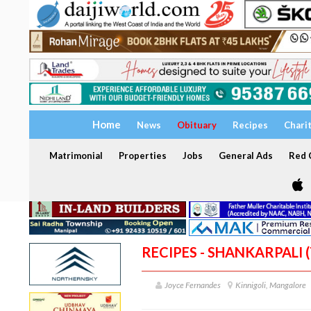
Home
News
Obituary
Recipes
Chari
Matrimonial
Properties
Jobs
General Ads
Red C
RECIPES - SHANKARPALI 
Joyce Fernandes
Kinnigoli, Mangalore