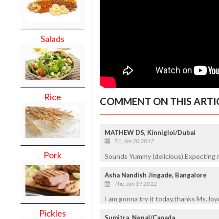
Salads
Rice
COMMENT ON THIS ARTI
MATHEW DS, Kinnigloi/Dubai
Fri, Jan 20 2012
Pork
Sounds Yummy (delicious).Expecting 
Asha Nandish Jingade, Bangalore
Thu, Jan 19 2012
I am gonna try it today,thanks Ms.Joy
Pickles
Sumitra, Nepal/Canada