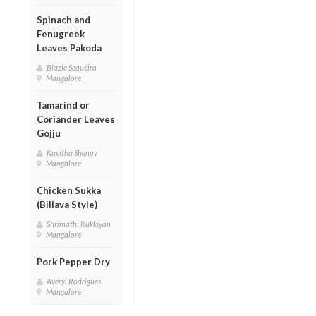
Spinach and
Fenugreek
Leaves Pakoda
Blazie Sequeira
Mangalore
Tamarind or
Coriander Leaves
Gojju
Kavitha Shenoy
Mangalore
Chicken Sukka
(Billava Style)
Shrimathi Kukkiyan
Mangalore
Pork Pepper Dry
Averyl Rodrigues
Mangalore