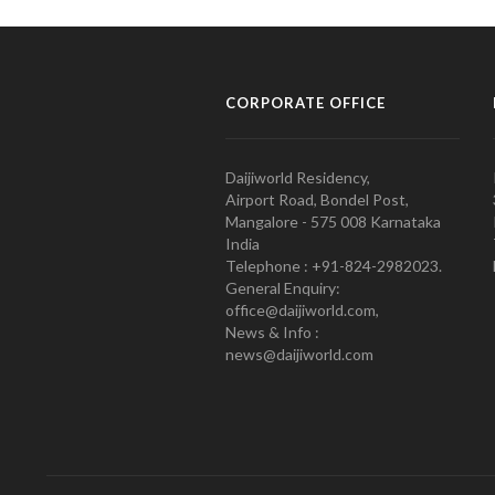
CORPORATE OFFICE
Daijiworld Residency,
Airport Road, Bondel Post,
Mangalore - 575 008 Karnataka
India
Telephone : +91-824-2982023.
General Enquiry:
office@daijiworld.com,
News & Info :
news@daijiworld.com