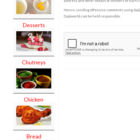
address and other details of senders of such 
Hence, sending offensive comments using daijiwor
Daijiworld.com be held responsible.
Desserts
Chutneys
Chicken
Bread