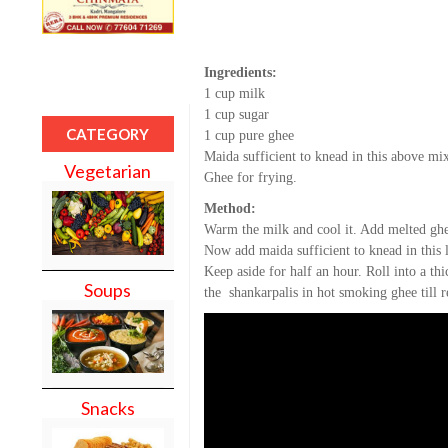
Ingredients:
1 cup milk
1 cup sugar
CATEGORY
1 cup pure ghee
Maida sufficient to knead in this above mi
Vegetarian
Ghee for frying.
Method:
Warm the milk and cool it. Add melted ghe
Now add maida sufficient to knead in this
Keep aside for half an hour. Roll into a thi
Soups
the shankarpalis in hot smoking ghee till r
Snacks