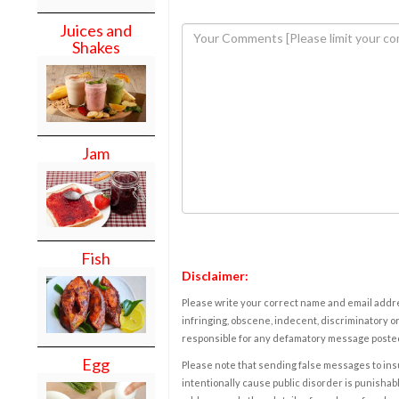
Juices and
Shakes
Jam
Fish
Disclaimer:
Please write your correct name and email addres
infringing, obscene, indecent, discriminatory or
responsible for any defamatory message posted 
Egg
Please note that sending false messages to insu
intentionally cause public disorder is punishable