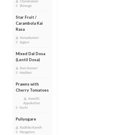
Chandrakala
Shimoga
Star Fruit /
Carambola Kai
Rasa
Kanyakumari
Sagara
Mixed Dal Dosa
(Lentil Dosa)
Rani Kumari
Madikeri
Prawns with
Cherry Tomatoes
Aswathi
Appukuttan
Kochi
Puliyogare
Radhika Kamth
Mangalore