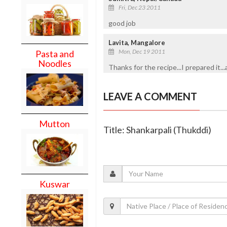
Fri, Dec 23 2011
good job
Lavita, Mangalore
Mon, Dec 19 2011
Pasta and
Noodles
Thanks for the recipe...I prepared it..
LEAVE A COMMENT
Mutton
Title: Shankarpali (Thukddi)
Kuswar