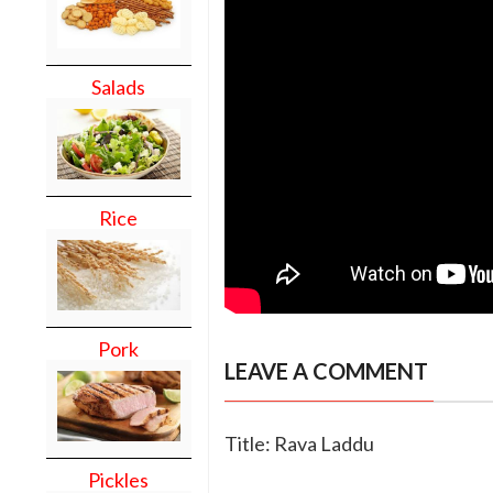
Salads
Rice
Pork
LEAVE A COMMENT
Title: Rava Laddu
Pickles