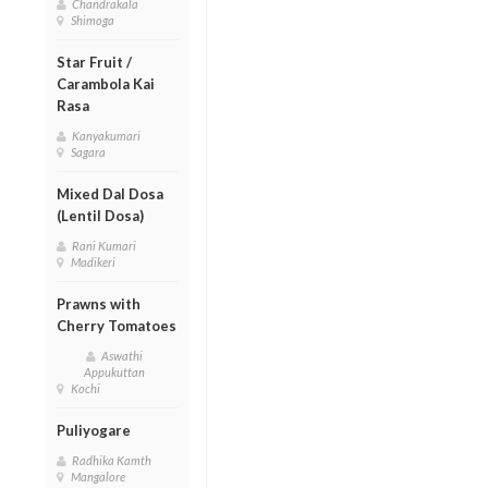
Chandrakala
Shimoga
Star Fruit /
Carambola Kai
Rasa
Kanyakumari
Sagara
Mixed Dal Dosa
(Lentil Dosa)
Rani Kumari
Madikeri
Prawns with
Cherry Tomatoes
Aswathi
Appukuttan
Kochi
Puliyogare
Radhika Kamth
Mangalore