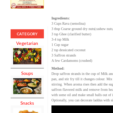
Ingredients:
3 Cups Rava (semolina)
3 tbsp Coarse ground dry nuts(cashew nuts,
CATEGORY
3 tsp Ghee (clarified butter)
3-4 tsp Milk
Vegetarian
1 Cup sugar
2 tsp dessicated coconut
3 Saffron strands
A few Cardamoms (crushed)
Method:
Soups
Drop saffron strands in the cup of Milk an
pan, and stir fry till it changes colour. M
stirring. When aroma rises then add the sug
saffron flavored milk and remove from heat
with some oil and make small balls out of i
Optionally, you can decorate laddus with sil
Snacks