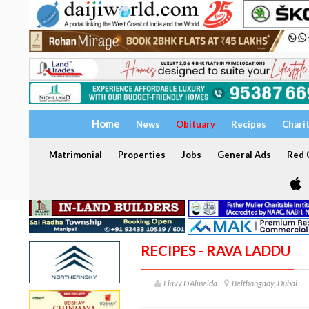
Home
News
Obituary
Recipes
Chari
Matrimonial
Properties
Jobs
General Ads
Red C
RECIPES - RAVA LADDU
Flavy D’Almeida
Belthangady, Dubai