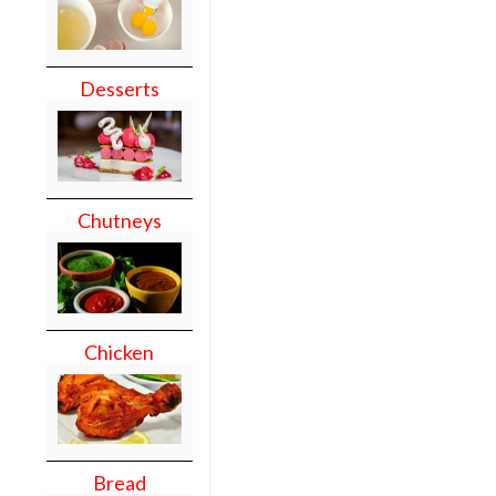
Desserts
Chutneys
Chicken
Bread