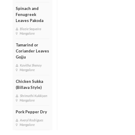
Spinach and
Fenugreek
Leaves Pakoda
Blazie Sequeira
Mangalore
Tamarind or
Coriander Leaves
Gojju
Kavitha Shenoy
Mangalore
Chicken Sukka
(Billava Style)
Shrimathi Kukkiyan
Mangalore
Pork Pepper Dry
Averyl Rodrigues
Mangalore