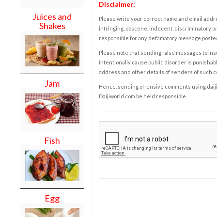
Disclaimer:
Juices and
Please write your correct name and email addres
Shakes
infringing, obscene, indecent, discriminatory or
responsible for any defamatory message posted 
Please note that sending false messages to insu
intentionally cause public disorder is punishable
address and other details of senders of such 
Jam
Hence, sending offensive comments using daijiwor
Daijiworld.com be held responsible.
Fish
Egg