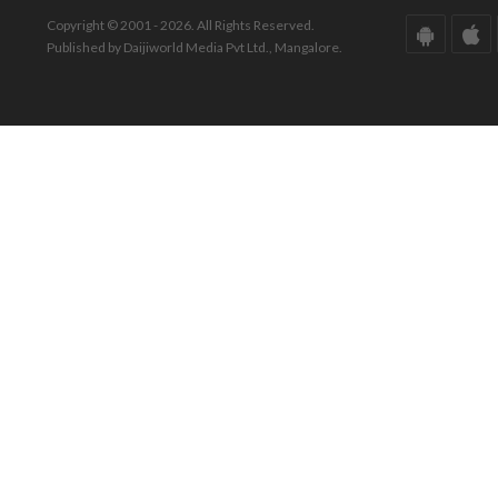
Copyright © 2001 - 2026. All Rights Reserved.
Published by Daijiworld Media Pvt Ltd., Mangalore.