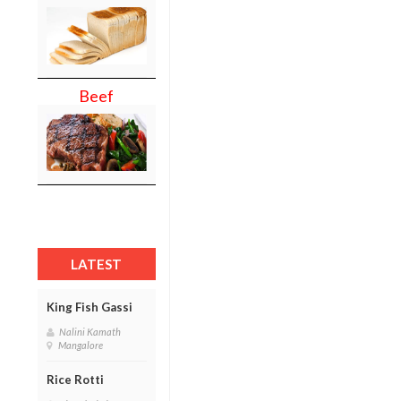
Beef
LATEST
King Fish Gassi
Nalini Kamath
Mangalore
Rice Rotti