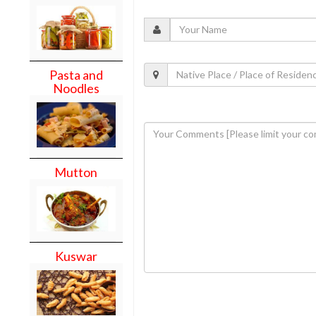
Pasta and
Noodles
Mutton
Kuswar