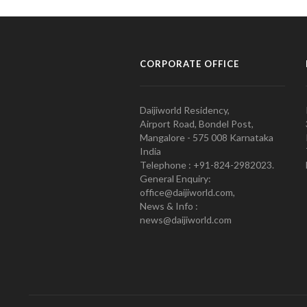
CORPORATE OFFICE
Daijiworld Residency,
Airport Road, Bondel Post,
Mangalore - 575 008 Karnataka
India
Telephone : +91-824-2982023.
General Enquiry:
office@daijiworld.com,
News & Info :
news@daijiworld.com