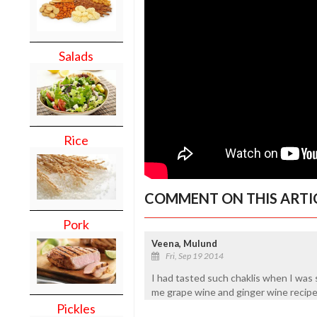
Salads
Rice
COMMENT ON THIS ARTI
Pork
Veena, Mulund
Fri, Sep 19 2014
I had tasted such chaklis when I was s
me grape wine and ginger wine recipe
Pickles