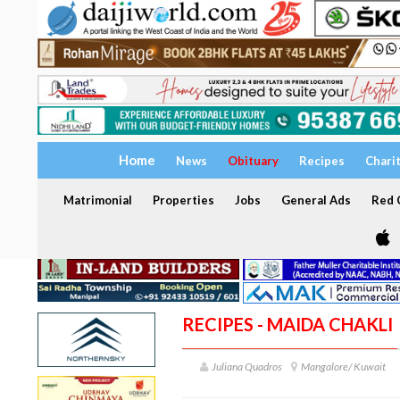
Home
News
Obituary
Recipes
Chari
Matrimonial
Properties
Jobs
General Ads
Red C
RECIPES - MAIDA CHAKLI
Juliana Quadros
Mangalore/ Kuwait