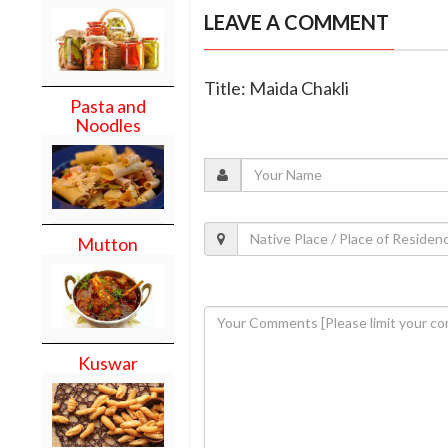
LEAVE A COMMENT
Title: Maida Chakli
Pasta and
Noodles
Mutton
Kuswar