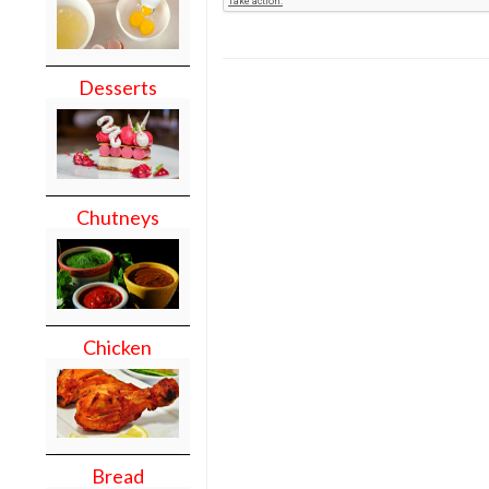
Desserts
Chutneys
Chicken
Bread