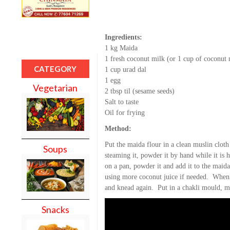
Ingredients:
1 kg Maida
1 fresh coconut milk (or 1 cup of coconut
CATEGORY
1 cup urad dal
1 egg
Vegetarian
2 tbsp til (sesame seeds)
Salt to taste
Oil for frying
Method:
Put the maida flour in a clean muslin cloth
Soups
steaming it, powder it by hand while it is
on a pan, powder it and add it to the maid
using more coconut juice if needed. When 
and knead again. Put in a chakli mould, ma
Snacks