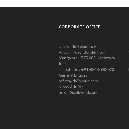
CORPORATE OFFICE
Daijiworld Residency,
Airport Road, Bondel Post,
Mangalore - 575 008 Karnataka
India
Telephone : +91-824-2982023.
General Enquiry:
office@daijiworld.com,
News & Info :
news@daijiworld.com