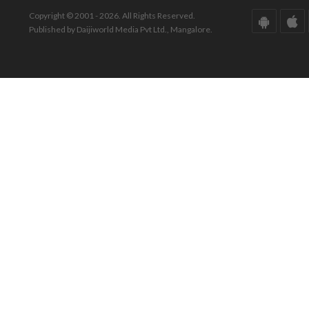
Copyright © 2001 - 2026. All Rights Reserved.
Published by Daijiworld Media Pvt Ltd., Mangalore.