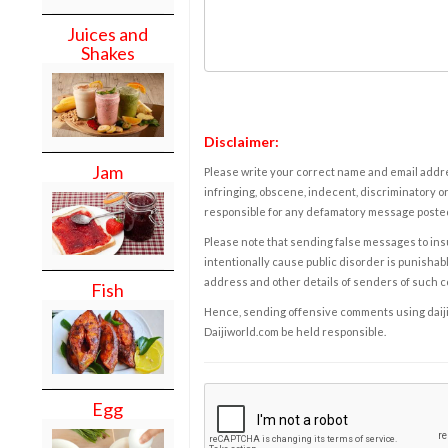
Juices and
Shakes
Disclaimer:
Jam
Please write your correct name and email addres
infringing, obscene, indecent, discriminatory or
responsible for any defamatory message posted 
Please note that sending false messages to insu
intentionally cause public disorder is punishable
address and other details of senders of such 
Fish
Hence, sending offensive comments using daijiwor
Daijiworld.com be held responsible.
Egg