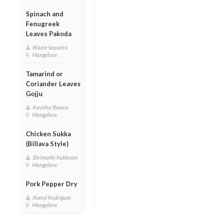
Spinach and
Fenugreek
Leaves Pakoda
Blazie Sequeira
Mangalore
Tamarind or
Coriander Leaves
Gojju
Kavitha Shenoy
Mangalore
Chicken Sukka
(Billava Style)
Shrimathi Kukkiyan
Mangalore
Pork Pepper Dry
Averyl Rodrigues
Mangalore