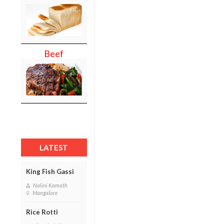
Beef
LATEST
King Fish Gassi
Nalini Kamath
Mangalore
Rice Rotti