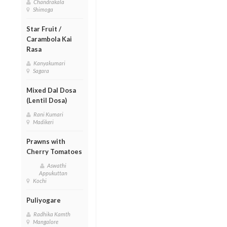
Chandrakala
Shimoga
Star Fruit /
Carambola Kai
Rasa
Kanyakumari
Sagara
Mixed Dal Dosa
(Lentil Dosa)
Rani Kumari
Madikeri
Prawns with
Cherry Tomatoes
Aswathi
Appukuttan
Kochi
Puliyogare
Radhika Kamth
Mangalore