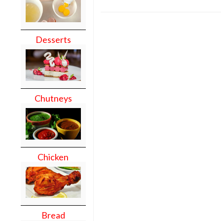
Desserts
Chutneys
Chicken
Bread