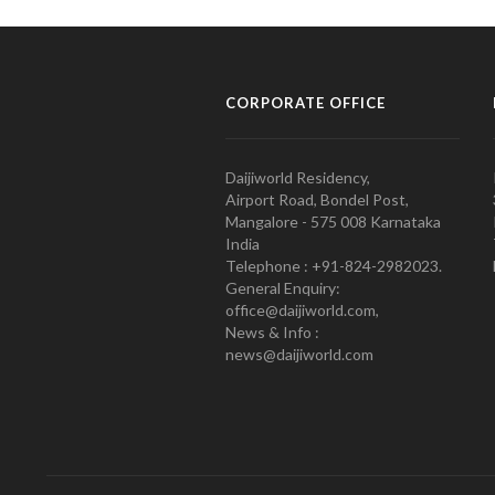
CORPORATE OFFICE
Daijiworld Residency,
Airport Road, Bondel Post,
Mangalore - 575 008 Karnataka
India
Telephone : +91-824-2982023.
General Enquiry:
office@daijiworld.com,
News & Info :
news@daijiworld.com