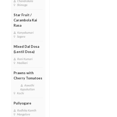
Chandrakala
Shimoga
Star Fruit /
Carambola Kai
Rasa
Kanyakumari
Sagara
Mixed Dal Dosa
(Lentil Dosa)
Rani Kumari
Madikeri
Prawns with
Cherry Tomatoes
Aswathi
Appukuttan
Kochi
Puliyogare
Radhika Kamth
Mangalore