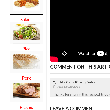
Salads
Rice
COMMENT ON THIS ARTI
Pork
Cynthia Pinto, Kirem /Dubai
Mon, Dec 29 2014
Thanks for sharing this recipe.I tried
Pickles
LEAVE A COMMENT