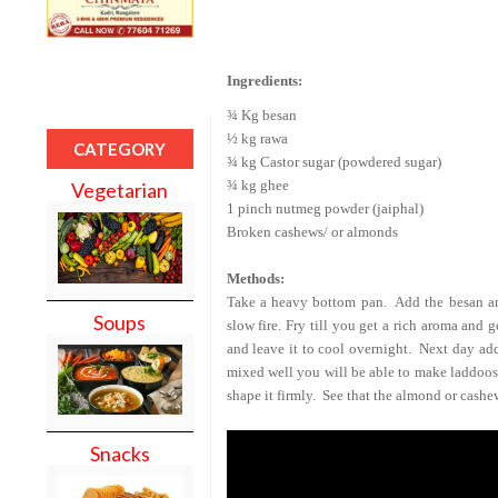
Ingredients:
¾ Kg besan
½ kg rawa
CATEGORY
¾ kg Castor sugar (powdered sugar)
¾ kg ghee
Vegetarian
1 pinch nutmeg powder (jaiphal)
Broken cashews/ or almonds
Methods:
Take a heavy bottom pan.
Add the besan an
Soups
slow fire. Fry till you get a rich aroma and 
and leave it to cool overnight.
Next day add
mixed well you will be able to make laddoos
shape it firmly.
See that the almond or cashew
Snacks