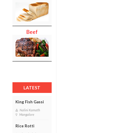
Beef
LATEST
King Fish Gassi
Nalini Kamath
Mangalore
Rice Rotti