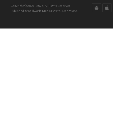
Copyright © 2001 - 2026. All Rights Reserved.
Published by Daijiworld Media Pvt Ltd., Mangalore.