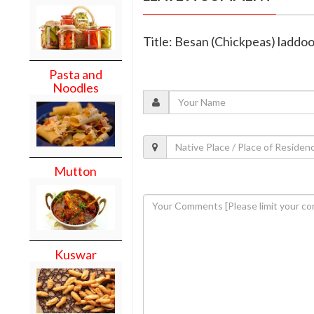
Title: Besan (Chickpeas) laddo
Pasta and
Noodles
Mutton
Kuswar