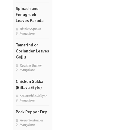
Spinach and
Fenugreek
Leaves Pakoda
Blazie Sequeira
Mangalore
Tamarind or
Coriander Leaves
Gojju
Kavitha Shenoy
Mangalore
Chicken Sukka
(Billava Style)
Shrimathi Kukkiyan
Mangalore
Pork Pepper Dry
Averyl Rodrigues
Mangalore