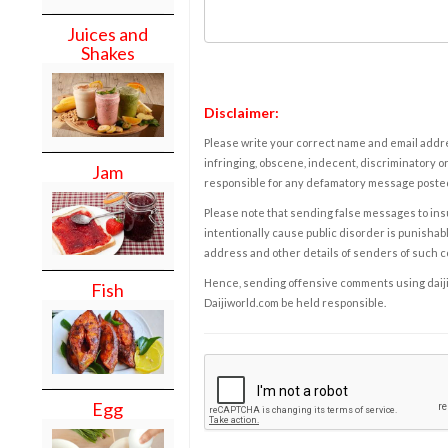
Juices and
Shakes
Disclaimer:
Please write your correct name and email addres
infringing, obscene, indecent, discriminatory or
Jam
responsible for any defamatory message posted 
Please note that sending false messages to insu
intentionally cause public disorder is punishable
address and other details of senders of such 
Hence, sending offensive comments using daijiwor
Fish
Daijiworld.com be held responsible.
Egg