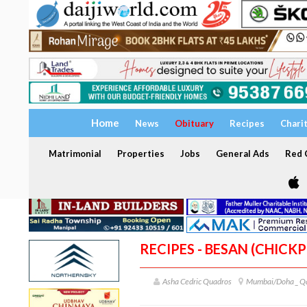
Home
News
Obituary
Recipes
Chari
Matrimonial
Properties
Jobs
General Ads
Red C
RECIPES - BESAN (CHICK
Asha Cedric Quadros
Mumbai/Doha _ Q