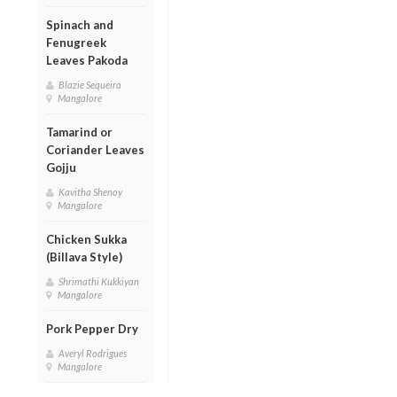
Spinach and
Fenugreek
Leaves Pakoda
Blazie Sequeira
Mangalore
Tamarind or
Coriander Leaves
Gojju
Kavitha Shenoy
Mangalore
Chicken Sukka
(Billava Style)
Shrimathi Kukkiyan
Mangalore
Pork Pepper Dry
Averyl Rodrigues
Mangalore