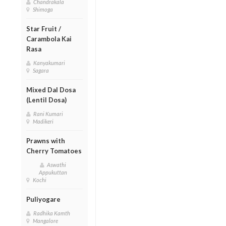
Chandrakala
Shimoga
Star Fruit /
Carambola Kai
Rasa
Kanyakumari
Sagara
Mixed Dal Dosa
(Lentil Dosa)
Rani Kumari
Madikeri
Prawns with
Cherry Tomatoes
Aswathi
Appukuttan
Kochi
Puliyogare
Radhika Kamth
Mangalore