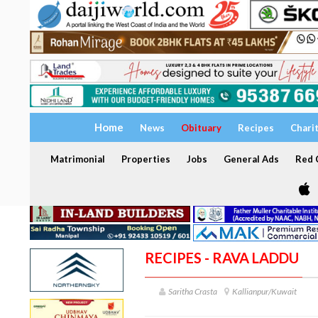
Home
News
Obituary
Recipes
Chari
Matrimonial
Properties
Jobs
General Ads
Red C
RECIPES - RAVA LADDU
Saritha Crasta
Kallianpur/Kuwait