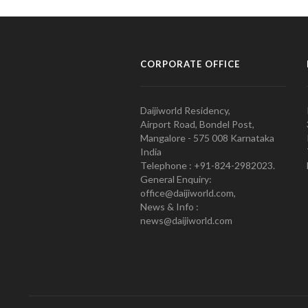
CORPORATE OFFICE
Daijiworld Residency,
Airport Road, Bondel Post,
Mangalore - 575 008 Karnataka
India
Telephone : +91-824-2982023.
General Enquiry:
office@daijiworld.com,
News & Info :
news@daijiworld.com