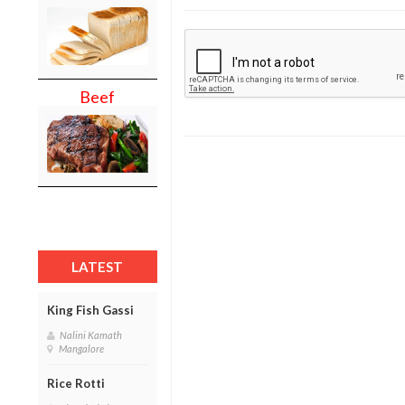
Beef
LATEST
King Fish Gassi
Nalini Kamath
Mangalore
Rice Rotti