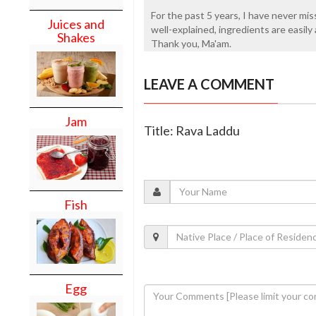
For the past 5 years, I have never mis
Juices and
well-explained, ingredients are easily 
Shakes
Thank you, Ma'am.
LEAVE A COMMENT
Jam
Title: Rava Laddu
Fish
Egg