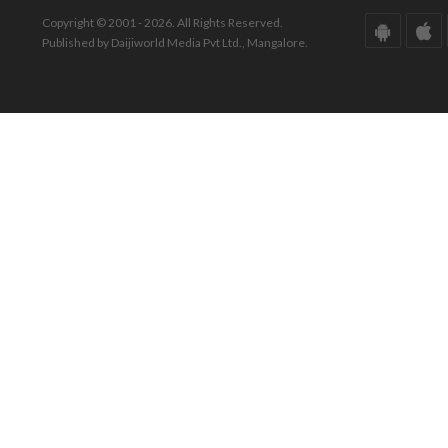
Copyright © 2001 - 2026. All Rights Reserved.
Published by Daijiworld Media Pvt Ltd., Mangalore.