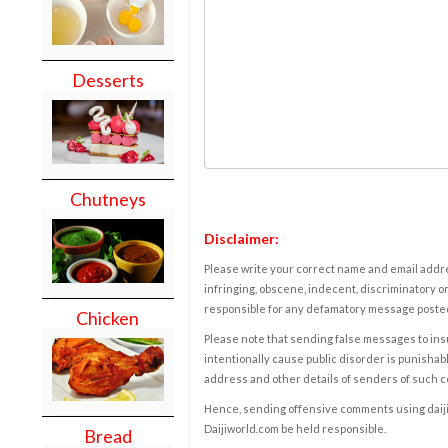
Desserts
Chutneys
Disclaimer:
Please write your correct name and email addres
infringing, obscene, indecent, discriminatory or
responsible for any defamatory message posted 
Chicken
Please note that sending false messages to insu
intentionally cause public disorder is punishable
address and other details of senders of such 
Hence, sending offensive comments using daijiwor
Daijiworld.com be held responsible.
Bread