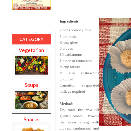
Ingredients:
2 cups
bombay
rava
1 cup sugar
CATEGORY
½ cup ghee
6 cloves
Vegetarian
10 cardamoms
1 piece of cinnamon
½ cup raisins
½ cup cashewnuts
chopped
Soups
Carnation evaporated
milk as required
Method:
Dry roast the rava till
golden brown.
Powder
Snacks
the sugar along with
cloves, cardamom, and