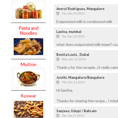
Averyl Rodrigues, Mangalore
Tue, Dec 29 2015
Evaporated milk is condensed milk
Pasta and
Lavina, mumbai
Noodles
Tue, Dec 22 2015
what does evaporated milk mean? coul
Bonita Louis , Dubai
Mon, Dec 22 2014
Mutton
Thank u for the recepie...It really cam
Jyothi, Mangalore/Bangalore
Thu, Dec 11 2014
Hi Saritha,
Kuswar
Thanks for sharing the recipe... I trie
Sanjeev, Udupi / Bahrain
Tue, Jan 17 2012