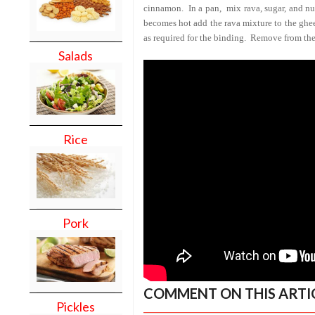
cinnamon.
In a pan,
mix rava, sugar, and nu
becomes hot add the rava mixture to the ghee
as required for the binding.
Remove from the f
Salads
Rice
Pork
COMMENT ON THIS ARTI
Pickles