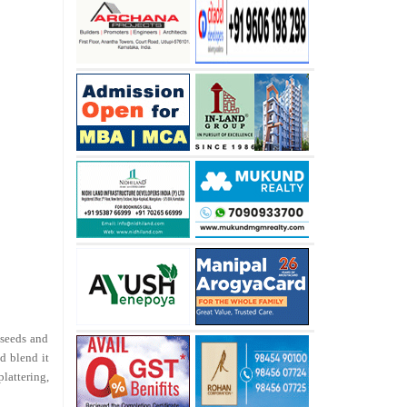
 seeds and
d blend it
lattering,