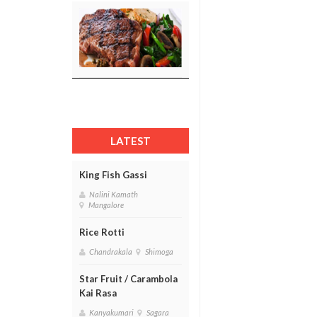
LATEST
King Fish Gassi
Nalini Kamath
Mangalore
Rice Rotti
Chandrakala
Shimoga
Star Fruit / Carambola
Kai Rasa
Kanyakumari
Sagara