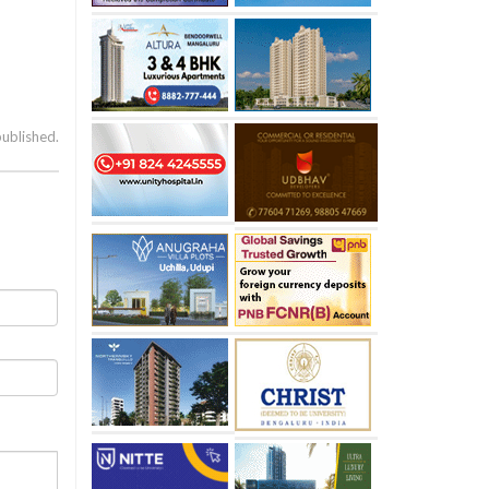
published.