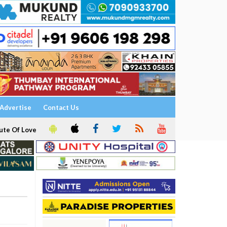
Advertise
Contact Us
ute Of Love