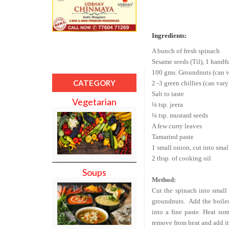
Ingredients:
A bunch of fresh spinach
Sesame seeds (Til), 1 handf
100 gms. Groundnuts (can va
CATEGORY
2 -3 green chillies (can vary
Salt to taste
Vegetarian
¼ tsp. jeera
¼ tsp. mustard seeds
A few curry leaves
Tamarind paste
1 small onion, cut into smal
2 tbsp. of cooking oil
Soups
Method:
Cut the spinach into small 
groundnuts.
Add the boiled
into a fine paste. Heat som
remove from heat and add it