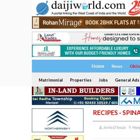
Home
News
Obit
Matrimonial
Properties
Jobs
General Ads
RECIPES - SPI
Jovita D'Souza
Mang