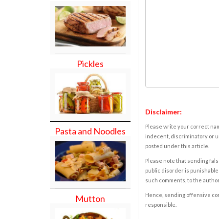
Pickles
Disclaimer:
Please write your correct nam
Pasta and Noodles
indecent, discriminatory or u
posted under this article.
Please note that sending fals
public disorder is punishable 
such comments, to the autho
Hence, sending offensive comm
Mutton
responsible.