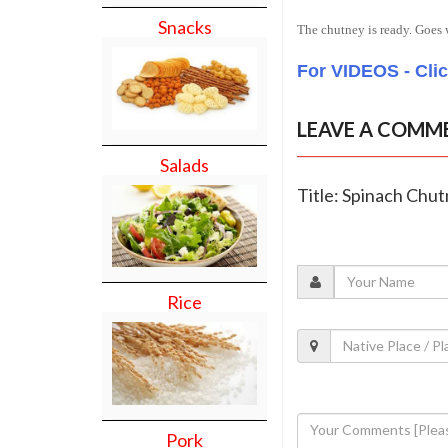
Snacks
The chutney is ready. Goes w
For VIDEOS - Cli
LEAVE A COMM
Salads
Title: Spinach Chu
Rice
Pork