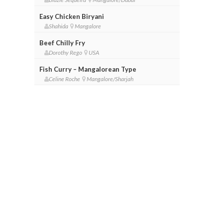
Easy Chicken Biryani
Shahida
Mangalore
Beef Chilly Fry
Dorothy Rego
USA
Fish Curry – Mangalorean Type
Celine Roche
Mangalore/Sharjah