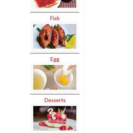
Fish
Egg
Desserts