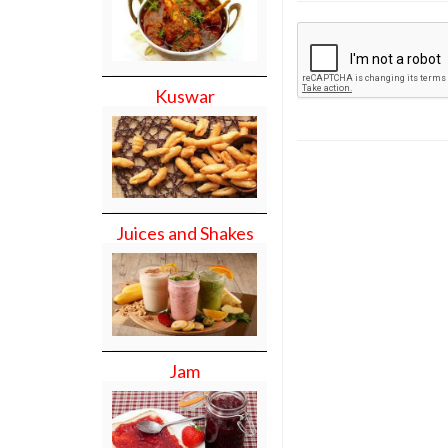
Kuswar
Juices and Shakes
Jam