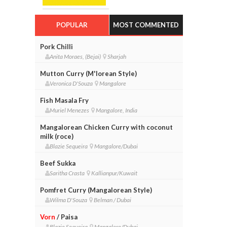
POPULAR
MOST COMMENTED
Pork Chilli
Anita Moraes, (Bejai)
Sharjah
Mutton Curry (M'lorean Style)
Veronica D'Souza
Mangalore
Fish Masala Fry
Muriel Menezes
Mangalore, India
Mangalorean Chicken Curry with coconut
milk (roce)
Blazie Sequeira
Mangalore/Dubai
Beef Sukka
Saritha Crasta
Kallianpur/Kuwait
Pomfret Curry (Mangalorean Style)
Wilma D'Souza
Belman / Dubai
Vorn
/ Paisa
Blazie Sequeira
Mangalore/Dubai