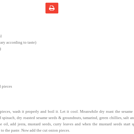
ul
ry according to taste)
)
l pieces
pieces, wash it properly and boil it. Let it cool. Meanwhile dry roast the sesame
 spinach, dry roasted sesame seeds & groundnuts, tamarind, green chillies, salt an
e oil, add jeera, mustard seeds, curry leaves and when the mustard seeds start sp
 to the paste. Now add the cut onion pieces.