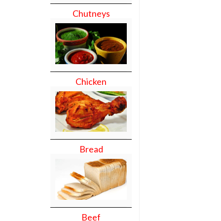
Chutneys
Chicken
Bread
Beef