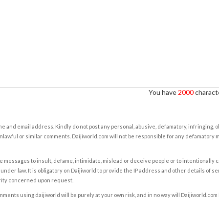
You have
2000
characte
e and email address. Kindly do not post any personal, abusive, defamatory, infringing, 
nlawful or similar comments. Daijiworld.com will not be responsible for any defamatory
e messages to insult, defame, intimidate, mislead or deceive people or to intentionally 
under law. It is obligatory on Daijiworld to provide the IP address and other details of s
rity concerned upon request.
ents using daijiworld will be purely at your own risk, and in no way will Daijiworld.com