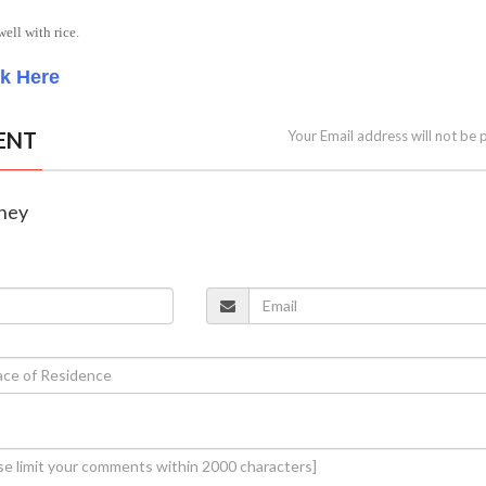
ell with rice.
ck Here
ENT
Your Email address will not be 
tney