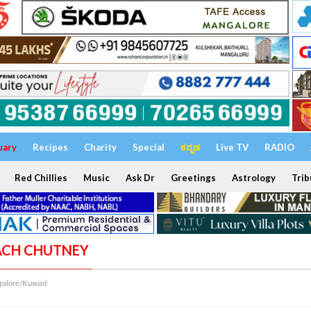
uary
Recipes
Charity
Special
ಕನ್ನಡ
Live TV
RADIO
Red Chillies
Music
Ask Dr
Greetings
Astrology
Trib
NACH CHUTNEY
alore/Kuwait