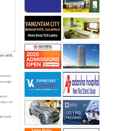
rs left.
obscene,
 message
cause
enders of
 be held