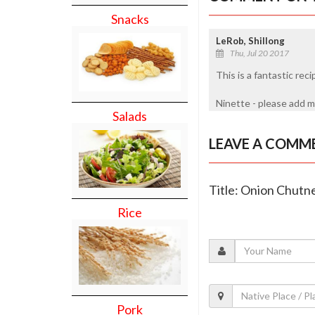
Snacks
LeRob, Shillong
Thu, Jul 20 2017
This is a fantastic reci
Ninette - please add m
Salads
LEAVE A COMM
Title: Onion Chutn
Rice
Pork