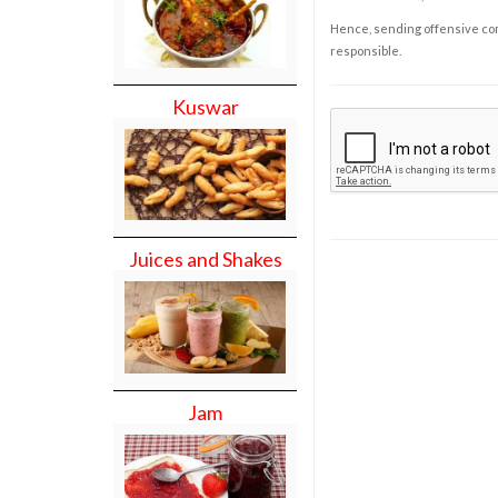
Hence, sending offensive comm
responsible.
Kuswar
Juices and Shakes
Jam