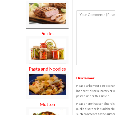
Pickles
Pasta and Noodles
Disclaimer:
Please write your correct nam
indecent, discriminatory or u
posted under this article.
Mutton
Please note that sending fals
public disorder is punishable 
such comments, to the autho