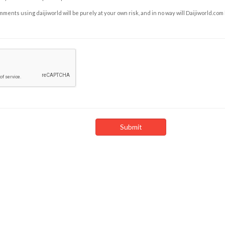
ents using daijiworld will be purely at your own risk, and in no way will Daijiworld.com