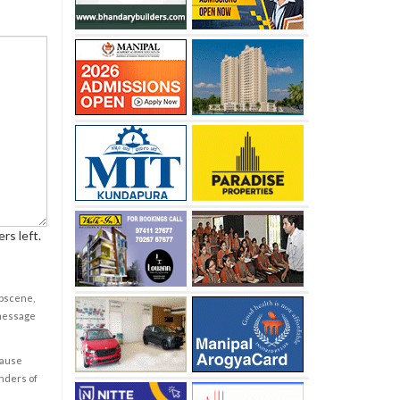
rs left.
obscene,
 message
cause
enders of