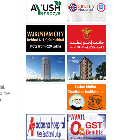
al,
dd the
te