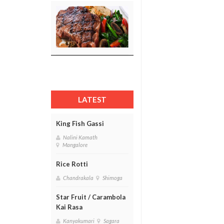
LATEST
King Fish Gassi
Nalini Kamath
Mangalore
Rice Rotti
Chandrakala
Shimoga
Star Fruit / Carambola
Kai Rasa
Kanyakumari
Sagara