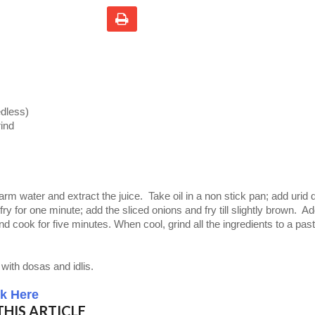
edless)
rind
rm water and extract the juice.
Take oil in a non stick pan; add urid d
 fry for one minute; add the sliced onions and fry till slightly brown. A
nd cook for five minutes. When cool, grind all the ingredients to a pas
with dosas and idlis.
ck Here
HIS ARTICLE