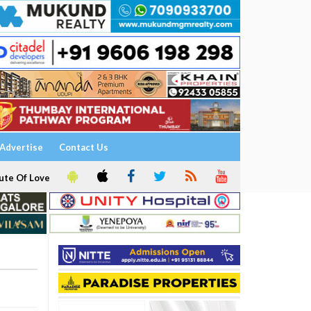
Advertise
Contact Us
ute Of Love