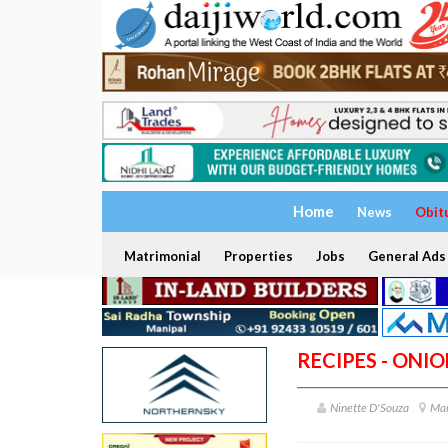
Home
News
Obit
Matrimonial
Properties
Jobs
General Ads
RECIPES - ONI
Ninette D'Souza
Man