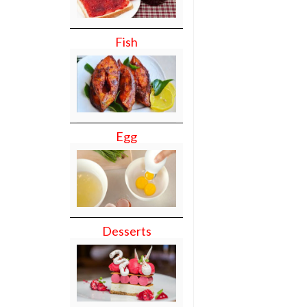
Fish
Egg
Desserts