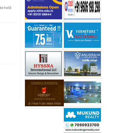
 be held