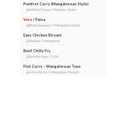
Pomfret Curry (Mangalorean Style)
Wilma D'Souza
Belman / Dubai
Vorn
/ Paisa
Blazie Sequeira
Mangalore/Dubai
Easy Chicken Biryani
Shahida
Mangalore
Beef Chilly Fry
Dorothy Rego
USA
Fish Curry – Mangalorean Type
Celine Roche
Mangalore/Sharjah