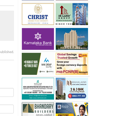
published.