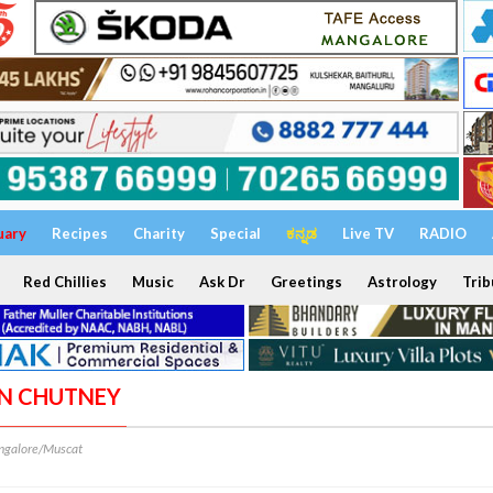
uary
Recipes
Charity
Special
ಕನ್ನಡ
Live TV
RADIO
Red Chillies
Music
Ask Dr
Greetings
Astrology
Trib
ON CHUTNEY
galore/Muscat