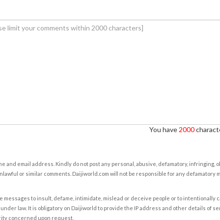
You have
2000
characte
e and email address. Kindly do not post any personal, abusive, defamatory, infringing, 
nlawful or similar comments. Daijiworld.com will not be responsible for any defamatory
e messages to insult, defame, intimidate, mislead or deceive people or to intentionally 
under law. It is obligatory on Daijiworld to provide the IP address and other details of s
rity concerned upon request.