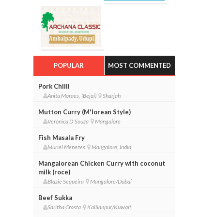
POPULAR
MOST COMMENTED
Pork Chilli
Anita Moraes, (Bejai)
Sharjah
Mutton Curry (M'lorean Style)
Veronica D'Souza
Mangalore
Fish Masala Fry
Muriel Menezes
Mangalore, India
Mangalorean Chicken Curry with coconut
milk (roce)
Blazie Sequeira
Mangalore/Dubai
Beef Sukka
Saritha Crasta
Kallianpur/Kuwait