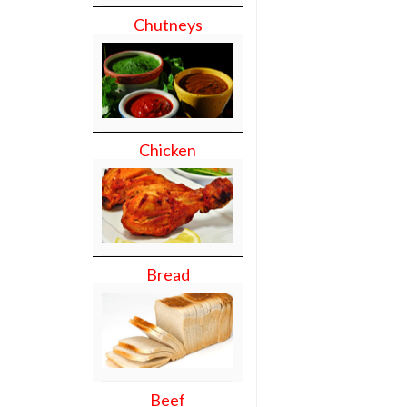
Chutneys
Chicken
Bread
Beef