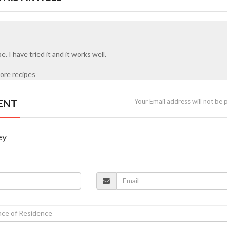
pe. I have tried it and it works well.
ore recipes
ENT
Your Email address will not be 
ey