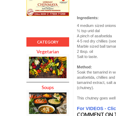
Ingredients:
4 medium sized onions
½ tsp urid dal
A pinch of asafoetida
4-5 red dry chillies (se
CATEGORY
Marble sized ball tama
Vegetarian
2 tbsp. oil
Salt to taste.
Method:
Soak the tamarind in wa
asafoetida, chillies and
tamarind extract, salt a
Soups
(chutney).
This chutney goes well 
For VIDEOS - Cli
COMMENT ON T