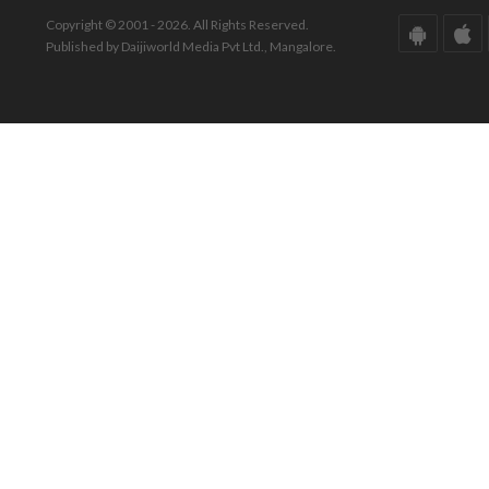
Copyright © 2001 - 2026. All Rights Reserved.
Published by Daijiworld Media Pvt Ltd., Mangalore.