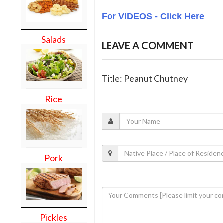
For VIDEOS - Click Here
Salads
LEAVE A COMMENT
Title: Peanut Chutney
Rice
Pork
Pickles