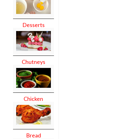
Desserts
Chutneys
Chicken
Bread