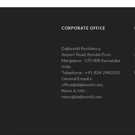
CORPORATE OFFICE
Daijiworld Residency,
Airport Road, Bondel Post,
Mangalore - 575 008 Karnataka
India
Telephone : +91-824-2982023.
General Enquiry:
office@daijiworld.com,
News & Info :
news@daijiworld.com