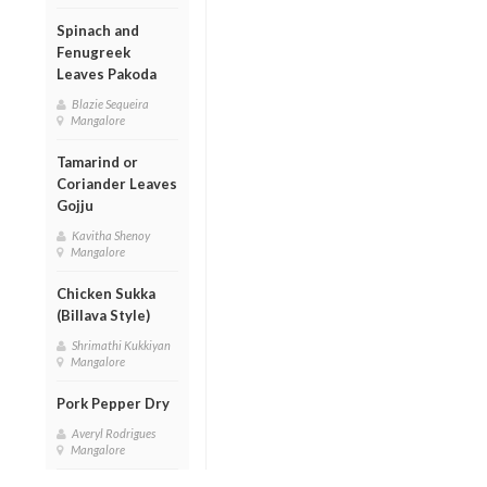
Spinach and
Fenugreek
Leaves Pakoda
Blazie Sequeira
Mangalore
Tamarind or
Coriander Leaves
Gojju
Kavitha Shenoy
Mangalore
Chicken Sukka
(Billava Style)
Shrimathi Kukkiyan
Mangalore
Pork Pepper Dry
Averyl Rodrigues
Mangalore