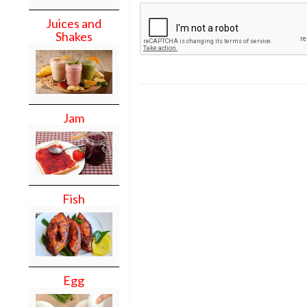
Juices and
Shakes
Jam
Fish
Egg