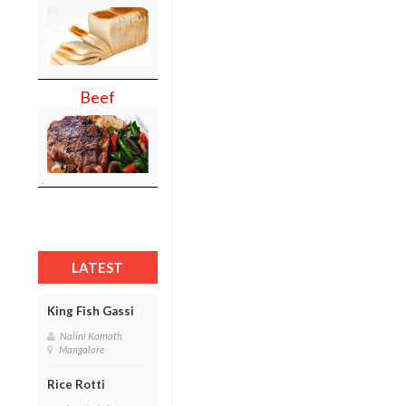
Beef
LATEST
King Fish Gassi
Nalini Kamath
Mangalore
Rice Rotti