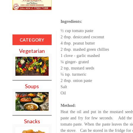
Ingredients:
½ cup tomato paste
2 tbsp. desiccated coconut
CATEGORY
4 tbsp. peanut butter
2 tbsp. mashed green chillies
Vegetarian
1 clove - garlic mashed
¼ ginger- grated
2 tsp, mustard seeds
¼ tsp. turmeric
2 tbsp. onion paste
Soups
Salt
Oil
Method:
Heat the oil and put in the mustard seeds
paste and fry for few seconds.
Add the 
Snacks
tomato paste. When the paste leaves the si
the stove.
Can be stored in the fridge for 