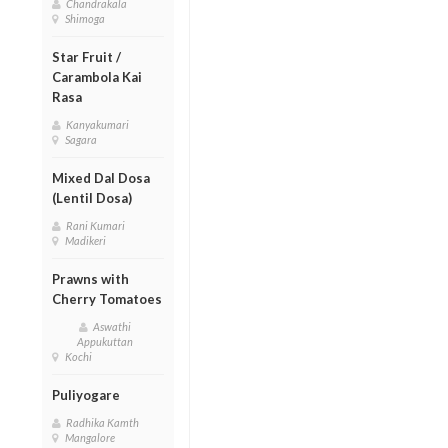
Chandrakala
Shimoga
Star Fruit /
Carambola Kai
Rasa
Kanyakumari
Sagara
Mixed Dal Dosa
(Lentil Dosa)
Rani Kumari
Madikeri
Prawns with
Cherry Tomatoes
Aswathi
Appukuttan
Kochi
Puliyogare
Radhika Kamth
Mangalore