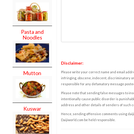
Pasta and
Noodles
Disclaimer:
Mutton
Please write your correct name and email addres
infringing, obscene, indecent, discriminatory or
responsible for any defamatory message posted 
Please note that sending false messages to insu
intentionally cause public disorder is punishable
address and other details of senders of such 
Kuswar
Hence, sending offensive comments using daijiwor
Daijiworld.com be held responsible.