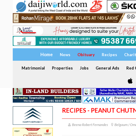
Home
News
Obituary
Recipes
Chari
Matrimonial
Properties
Jobs
General Ads
Red C
RECIPES - PEANUT CHUT
Beena Robert Fernandes
Belgaum / Om