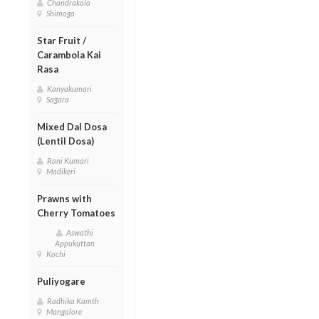
Chandrakala
Shimoga
Star Fruit /
Carambola Kai
Rasa
Kanyakumari
Sagara
Mixed Dal Dosa
(Lentil Dosa)
Rani Kumari
Madikeri
Prawns with
Cherry Tomatoes
Aswathi
Appukuttan
Kochi
Puliyogare
Radhika Kamth
Mangalore