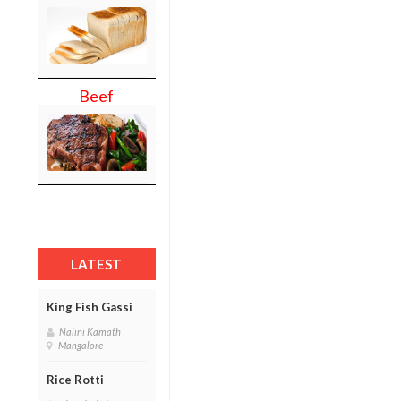
Beef
LATEST
King Fish Gassi
Nalini Kamath
Mangalore
Rice Rotti