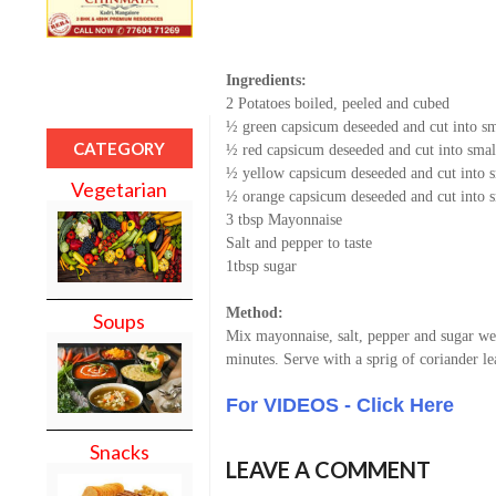
Ingredients:
2 Potatoes boiled, peeled and cubed
½ green capsicum deseeded and cut into sm
CATEGORY
½ red capsicum deseeded and cut into smal
½ yellow capsicum deseeded and cut into s
Vegetarian
½ orange capsicum deseeded and cut into s
3 tbsp Mayonnaise
Salt and pepper to taste
1tbsp sugar
Method:
Soups
Mix mayonnaise, salt, pepper and sugar wel
minutes. Serve with a sprig of coriander le
For VIDEOS - Click Here
Snacks
LEAVE A COMMENT