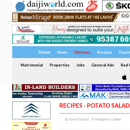
Home
News
Obituary
Recipes
Chari
Matrimonial
Properties
Jobs
General Ads
Red C
RECIPES - POTATO SALAD
Kiran D'Souza
Mangalore / Dubai