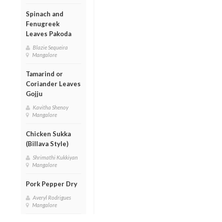
Spinach and
Fenugreek
Leaves Pakoda
Blazie Sequeira
Mangalore
Tamarind or
Coriander Leaves
Gojju
Kavitha Shenoy
Mangalore
Chicken Sukka
(Billava Style)
Shrimathi Kukkiyan
Mangalore
Pork Pepper Dry
Averyl Rodrigues
Mangalore