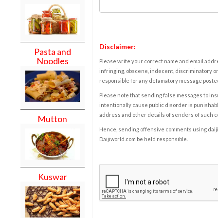
Disclaimer:
Pasta and
Noodles
Please write your correct name and email addres
infringing, obscene, indecent, discriminatory or
responsible for any defamatory message posted 
Please note that sending false messages to insu
intentionally cause public disorder is punishable
address and other details of senders of such 
Mutton
Hence, sending offensive comments using daijiwor
Daijiworld.com be held responsible.
Kuswar