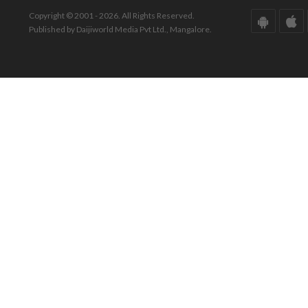
Copyright © 2001 - 2026. All Rights Reserved.
Published by Daijiworld Media Pvt Ltd., Mangalore.