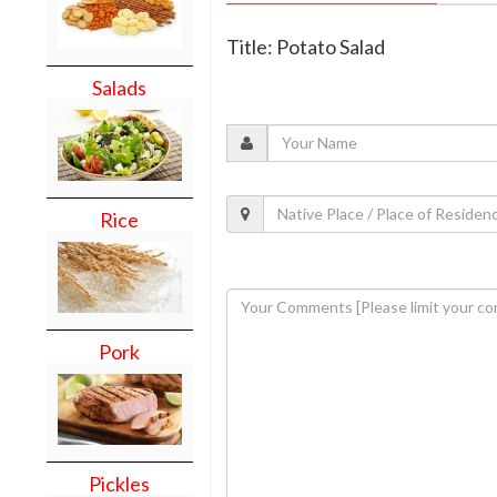
Title: Potato Salad
Salads
Rice
Pork
Pickles