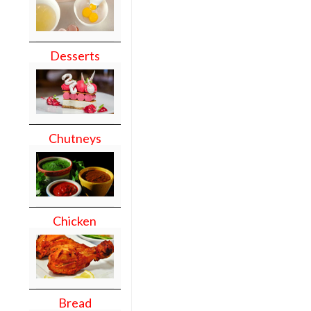
Desserts
Chutneys
Chicken
Bread