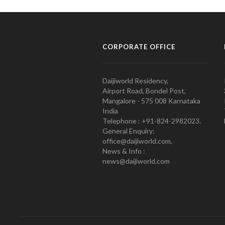
CORPORATE OFFICE
Daijiworld Residency,
Airport Road, Bondel Post,
Mangalore - 575 008 Karnataka
India
Telephone : +91-824-2982023.
General Enquiry:
office@daijiworld.com,
News & Info :
news@daijiworld.com