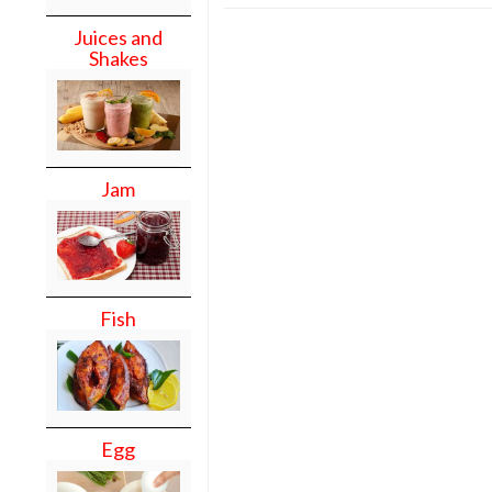
Juices and
Shakes
Jam
Fish
Egg