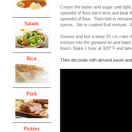
Cream the butter and sugar until light
spoonful of flour each time and beat t
spoonful of flour.
Then fold in remaini
Salads
spices.
Stir in soaked fruit mixture.
M
Grease and line a deep 20 cm cake ti
mixture into the greased tin and bake 
0
hours. Bake 1 hour at 325
F and late
Rice
Then decorate with almond paste and 
Pork
Pickles