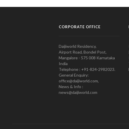
CORPORATE OFFICE
Daijiworld Residency,
Airport Road, Bondel Post,
Mangalore - 575 008 Karnataka
India
Telephone : +91-824-2982023.
General Enquiry:
office@daijiworld.com,
News & Info :
news@daijiworld.com