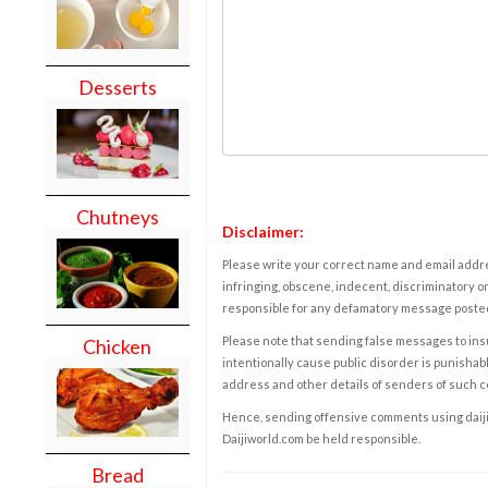
Desserts
Chutneys
Disclaimer:
Please write your correct name and email addres
infringing, obscene, indecent, discriminatory or
responsible for any defamatory message posted 
Please note that sending false messages to insu
Chicken
intentionally cause public disorder is punishable
address and other details of senders of such 
Hence, sending offensive comments using daijiwor
Daijiworld.com be held responsible.
Bread