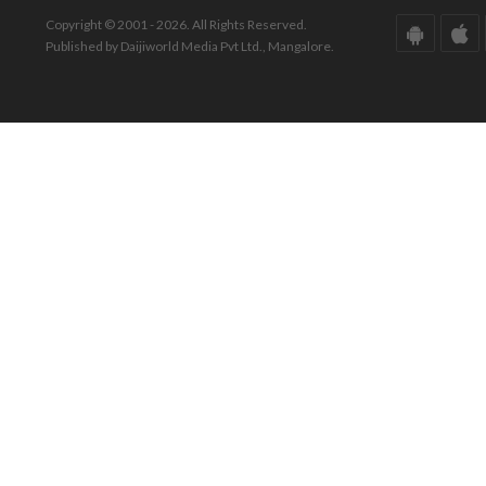
Copyright © 2001 - 2026. All Rights Reserved.
Published by Daijiworld Media Pvt Ltd., Mangalore.