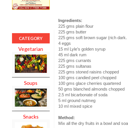
Ingredients:
225 gms plain flour
225 gms butter
225 gms soft brown sugar (rich dark.
CATEGORY
4 eggs
Vegetarian
15 ml Lyle’s golden syrup
45 ml dark rum
225 gms currants
225 gms sultanas
225 gms stoned raisins chopped
100 gms candied peel chopped
Soups
100 gms glace cherries quartered
50 gms blanched almonds chopped
2.5 ml bicarbonate of soda
5 ml ground nutmeg
10 ml mixed spice
Snacks
Method:
Mix all the dry fruits in a bowl and so