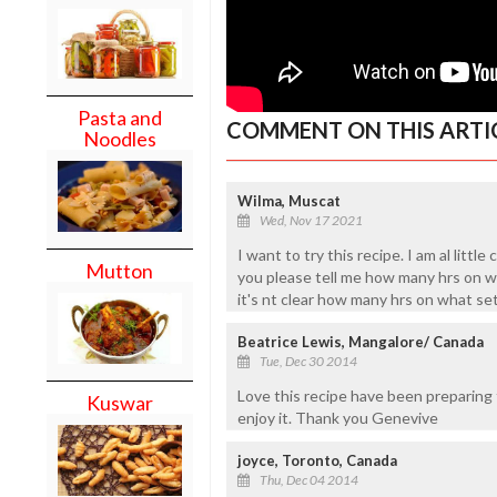
Pasta and
COMMENT ON THIS ARTI
Noodles
Wilma, Muscat
Wed, Nov 17 2021
I want to try this recipe. I am al litt
Mutton
you please tell me how many hrs on w
it's nt clear how many hrs on what se
Beatrice Lewis, Mangalore/ Canada
Tue, Dec 30 2014
Love this recipe have been preparing t
Kuswar
enjoy it. Thank you Genevive
joyce, Toronto, Canada
Thu, Dec 04 2014