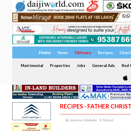
Home
News
Obituary
Recipes
Chari
Matrimonial
Properties
Jobs
General Ads
Red C
RECIPES - FATHER CHRI
Genevive Saldanha
Muscat