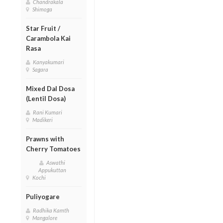
Chandrakala
Shimoga
Star Fruit /
Carambola Kai
Rasa
Kanyakumari
Sagara
Mixed Dal Dosa
(Lentil Dosa)
Rani Kumari
Madikeri
Prawns with
Cherry Tomatoes
Aswathi
Appukuttan
Kochi
Puliyogare
Radhika Kamth
Mangalore