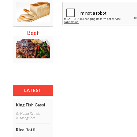
Beef
LATEST
King Fish Gassi
Nalini Kamath
Mangalore
Rice Rotti