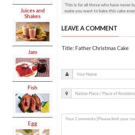
This is for all those who have never ba
Juices and
make you want to bake this cake ever
Shakes
LEAVE A COMMENT
Title: Father Christmas Cake
Jam
Fish
Egg