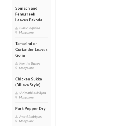
Spinach and
Fenugreek
Leaves Pakoda
Blazie Sequeira
Mangalore
Tamarind or
Coriander Leaves
Gojju
Kavitha Shenoy
Mangalore
Chicken Sukka
(Billava Style)
Shrimathi Kukkiyan
Mangalore
Pork Pepper Dry
Averyl Rodrigues
Mangalore