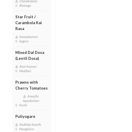
Chandrakala
Shimoga
Star Fruit /
Carambola Kai
Rasa
Kanyakumari
Sagara
Mixed Dal Dosa
(Lentil Dosa)
Rani Kumari
Madikeri
Prawns with
Cherry Tomatoes
Aswathi
Appukuttan
Kochi
Puliyogare
Radhika Kamth
Mangalore