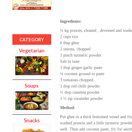
Ingredients:
¼ kg prawns, cleaned , deveined and wash
2 cups rice
CATEGORY
6 tbsp ghee
2 onions, chopped
Vegetarian
1 pinch turmeric powder
Salt to taste
1 tbsp ginger-garlic paste
¼ coconut ground to paste
3 tomatoes chopped
Soups
1 tbsp red chilli powder
½ tbsp cummin powder
1 ½ tsp corainder powder
Method:
Put ghee in a thick bottomed vessel and fr
Snacks
washed prawns and a little turmeric powder
well. Then add coconut paste, fry for ano