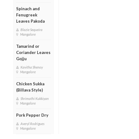
Spinach and
Fenugreek
Leaves Pakoda
Blazie Sequeira
Mangalore
Tamarind or
Coriander Leaves
Gojju
Kavitha Shenoy
Mangalore
Chicken Sukka
(Billava Style)
Shrimathi Kukkiyan
Mangalore
Pork Pepper Dry
Averyl Rodrigues
Mangalore