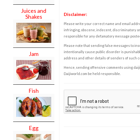
Juices and
Disclaimer:
Shakes
Please write your correct name and email addres
infringing, obscene, indecent, discriminatory or
responsible for any defamatory message posted 
Please note that sending false messages to insu
intentionally cause public disorder is punishable
Jam
address and other details of senders of such 
Hence, sending offensive comments using daijiwor
Daijiworld.com be held responsible.
Fish
Egg