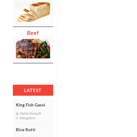
Beef
LATEST
King Fish Gassi
Nalini Kamath
Mangalore
Rice Rotti