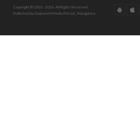
Copyright © 2001 - 2026. All Rights Reserved.
Published by Daijiworld Media Pvt Ltd., Mangalore.