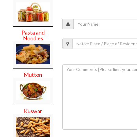
Pasta and
Noodles
Mutton
Kuswar