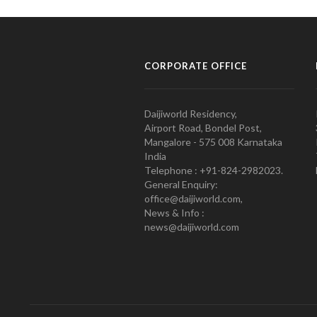
CORPORATE OFFICE
Daijiworld Residency,
Airport Road, Bondel Post,
Mangalore - 575 008 Karnataka
India
Telephone : +91-824-2982023.
General Enquiry:
office@daijiworld.com,
News & Info :
news@daijiworld.com