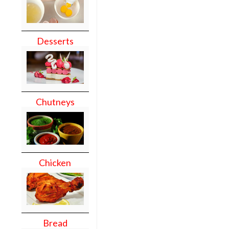
Desserts
Chutneys
Chicken
Bread