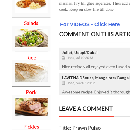
masalas. Fry till ghee seperates. Then add 
cook. Keep on slow fire till done.
Salads
For VIDEOS - Click Here
COMMENT ON THIS ARTI
Joilet, Udupi/Dubai
Rice
Wed, Jul 10 2013
Nice recipe v all enjoyed even i used o
LAVEENA DSouza, Mangalore/ Bangal
Wed, Nov 07 2012
Pork
Awesome recipe. Enjoyed it thoroughly.
LEAVE A COMMENT
Pickles
Title: Prawn Pulao