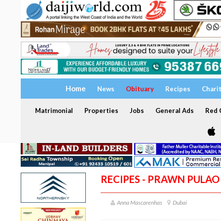
Home
News
Obituary
Recipes
Chari
Matrimonial
Properties
Jobs
General Ads
Red C
RECIPES - PRAWN PULAO
Anna Mascarenhas
Dubai