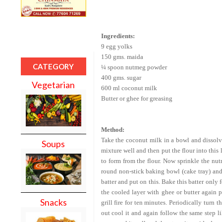
Ingredients:
9 egg yolks
150 gms. maida
CATEGORY
¼ spoon nutmeg powder
400 gms. sugar
Vegetarian
600 ml coconut milk
Butter or ghee for greasing
Method:
Take the coconut milk in a bowl and dissolve
Soups
mixture well and then put the flour into this 
to form from the flour. Now sprinkle the nu
round non-stick baking bowl (cake tray) and 
batter and put on this. Bake this batter only 
the cooled layer with ghee or butter again p
Snacks
grill fire for ten minutes. Periodically turn
out cool it and again follow the same step like