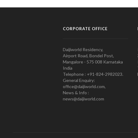
CORPORATE OFFICE
Daijiworld Residency,
Airport Road, Bondel Post,
Mangalore - 575 008 Karnataka
India
Telephone : +91-824-2982023.
General Enquiry:
office@daijiworld.com,
News & Info :
news@daijiworld.com