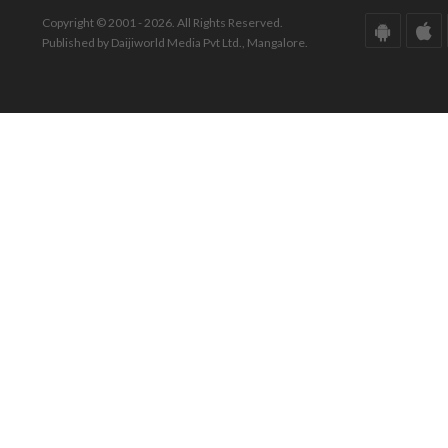
Copyright © 2001 - 2026. All Rights Reserved.
Published by Daijiworld Media Pvt Ltd., Mangalore.