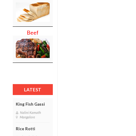
Beef
LATEST
King Fish Gassi
Nalini Kamath
Mangalore
Rice Rotti