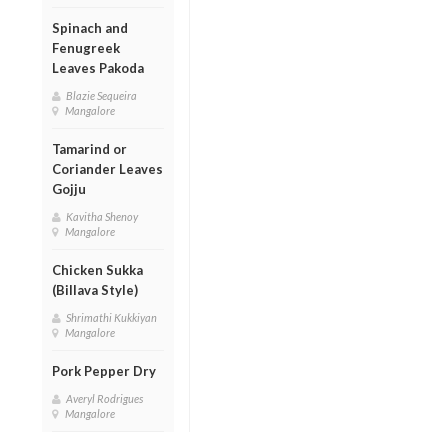
Spinach and
Fenugreek
Leaves Pakoda
Blazie Sequeira
Mangalore
Tamarind or
Coriander Leaves
Gojju
Kavitha Shenoy
Mangalore
Chicken Sukka
(Billava Style)
Shrimathi Kukkiyan
Mangalore
Pork Pepper Dry
Averyl Rodrigues
Mangalore