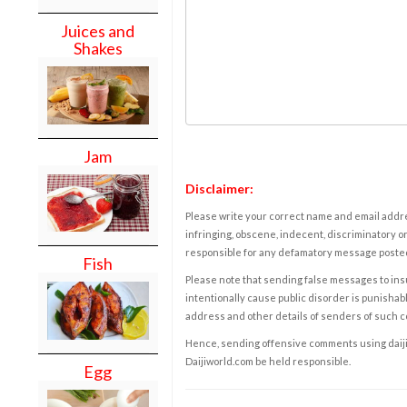
Juices and
Shakes
Jam
Disclaimer:
Please write your correct name and email addres
infringing, obscene, indecent, discriminatory or
responsible for any defamatory message posted 
Fish
Please note that sending false messages to insu
intentionally cause public disorder is punishable
address and other details of senders of such 
Hence, sending offensive comments using daijiwor
Daijiworld.com be held responsible.
Egg