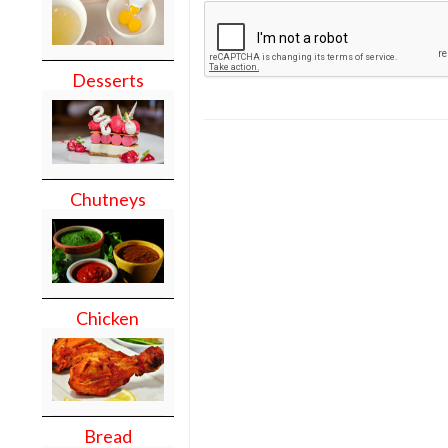
Desserts
Chutneys
Chicken
Bread