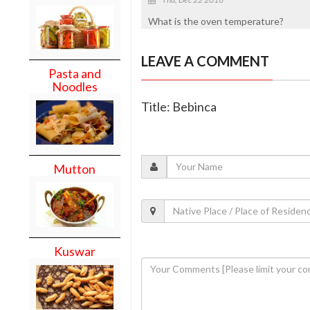
What is the oven temperature?
LEAVE A COMMENT
Pasta and
Noodles
Title: Bebinca
Mutton
Kuswar