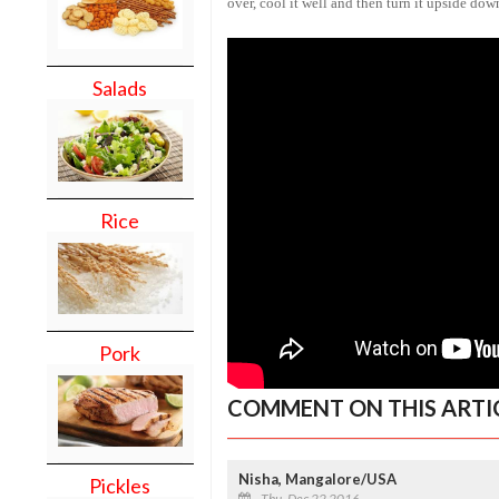
over, cool it well and then turn it upside down
Salads
Rice
Pork
COMMENT ON THIS ARTI
Nisha, Mangalore/USA
Pickles
Thu, Dec 22 2016