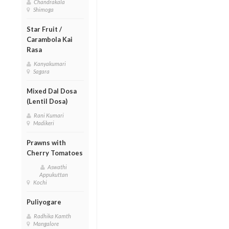
Chandrakala
Shimoga
Star Fruit /
Carambola Kai
Rasa
Kanyakumari
Sagara
Mixed Dal Dosa
(Lentil Dosa)
Rani Kumari
Madikeri
Prawns with
Cherry Tomatoes
Aswathi
Appukuttan
Kochi
Puliyogare
Radhika Kamth
Mangalore