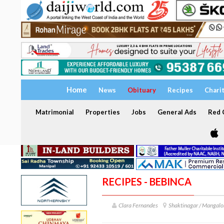
Home
News
Obituary
Recipes
Chari
Matrimonial
Properties
Jobs
General Ads
Red C
RECIPES - BEBINCA
Clara Fernandes
Shaktinagar / Mangalo