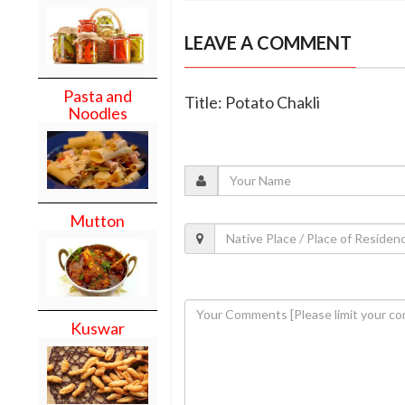
LEAVE A COMMENT
Pasta and
Title: Potato Chakli
Noodles
Mutton
Kuswar