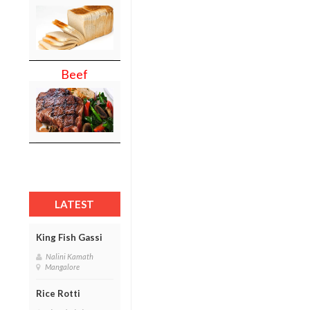
Beef
LATEST
King Fish Gassi
Nalini Kamath
Mangalore
Rice Rotti