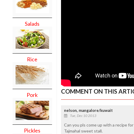
Salads
Rice
COMMENT ON THIS ARTI
Pork
nelson, mangalore/kuwait
Tue, Dec 10 2013
Can you pls come up with a recipe for
Pickles
Tajmahal sweet stall.