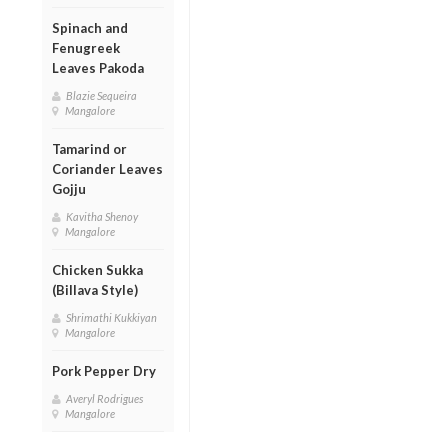
Spinach and
Fenugreek
Leaves Pakoda
Blazie Sequeira
Mangalore
Tamarind or
Coriander Leaves
Gojju
Kavitha Shenoy
Mangalore
Chicken Sukka
(Billava Style)
Shrimathi Kukkiyan
Mangalore
Pork Pepper Dry
Averyl Rodrigues
Mangalore