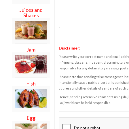
Juices and
Shakes
Disclaimer:
Jam
Please write your correct name and email addres
infringing, obscene, indecent, discriminatory or
responsible for any defamatory message posted 
Please note that sending false messages to insu
Fish
intentionally cause public disorder is punishable
address and other details of senders of such 
Hence, sending offensive comments using daijiwor
Daijiworld.com be held responsible.
Egg