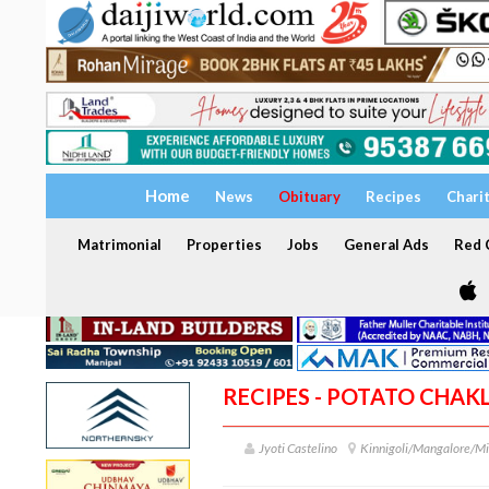
Home
News
Obituary
Recipes
Chari
Matrimonial
Properties
Jobs
General Ads
Red C
RECIPES - POTATO CHAKL
Jyoti Castelino
Kinnigoli/Mangalore/Mi