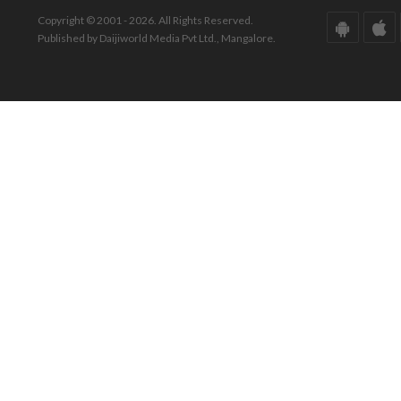
Copyright © 2001 - 2026. All Rights Reserved.
Published by Daijiworld Media Pvt Ltd., Mangalore.