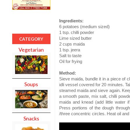
Ingredients:
6 potatoes (medium sized)
1 tsp. chilli powder
Lime sized butter
CATEGORY
2 cups maida
Vegetarian
1 tsp. jeera
Salt to taste
Oil for frying
Method:
Sieve maida, bundle it in a piece of c
Soups
idli vessel covered for 20 minutes. Ta
steamed maida and sieve again. Keep 
a smooth paste, mix salt, chilli powd
maida and knead (add little water if
Press portions of the dough through
/three concentric circles. Heat oil and 
Snacks