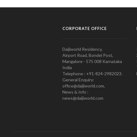
CORPORATE OFFICE
Daijiworld Residency,
Airport Road, Bondel Post,
Mangalore - 575 008 Karnataka
India
Telephone : +91-824-2982023.
General Enquiry:
office@daijiworld.com,
News & Info :
news@daijiworld.com