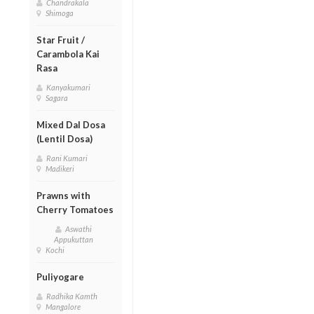
Chandrakala
Shimoga
Star Fruit /
Carambola Kai
Rasa
Kanyakumari
Sagara
Mixed Dal Dosa
(Lentil Dosa)
Rani Kumari
Madikeri
Prawns with
Cherry Tomatoes
Aswathi
Appukuttan
Kochi
Puliyogare
Radhika Kamth
Mangalore