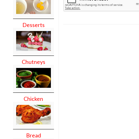
Desserts
Chutneys
Chicken
Bread