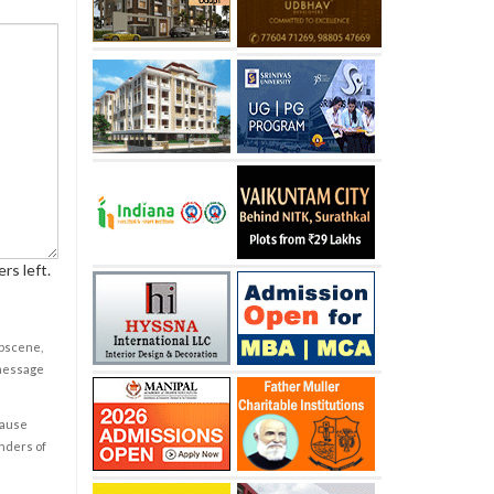
rs left.
obscene,
 message
cause
enders of