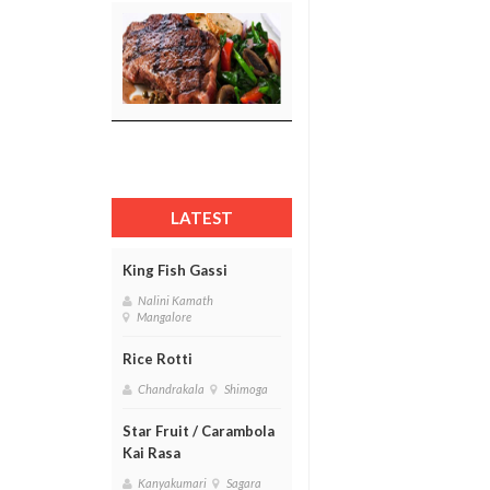
LATEST
King Fish Gassi
Nalini Kamath
Mangalore
Rice Rotti
Chandrakala
Shimoga
Star Fruit / Carambola
Kai Rasa
Kanyakumari
Sagara