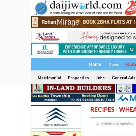
Home
News
Obit
Matrimonial
Properties
Jobs
General Ads
RECIPES - WHE
Jacintha Mascarenhas