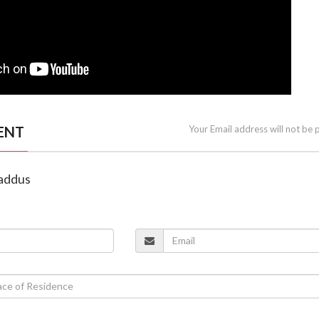
ENT
Your Email address will not be 
laddus