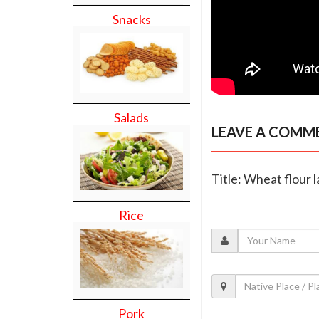
Snacks
Salads
LEAVE A COMM
Title: Wheat flour 
Rice
Pork