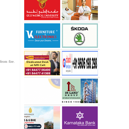
rom fire.