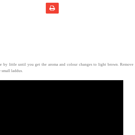
le by little until you get the aroma and colour changes to light brown. Remove f
 small laddus.