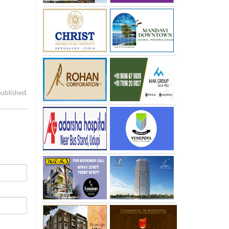
published.