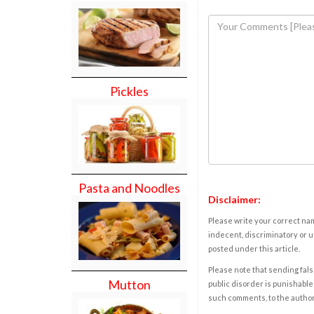
Pickles
Pasta and Noodles
Disclaimer:
Please write your correct nam
indecent, discriminatory or u
posted under this article.
Please note that sending fals
Mutton
public disorder is punishable 
such comments, to the autho