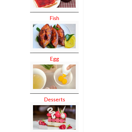
Fish
Egg
Desserts