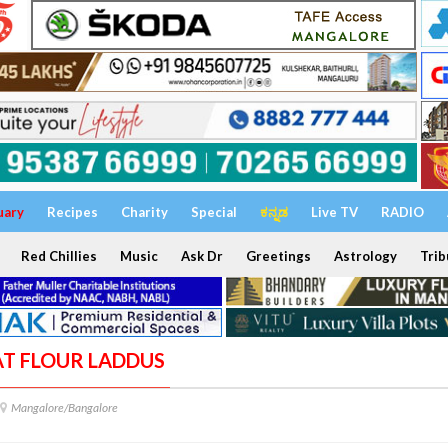
uary
Recipes
Charity
Special
ಕನ್ನಡ
Live TV
RADIO
Red Chillies
Music
Ask Dr
Greetings
Astrology
Trib
AT FLOUR LADDUS
Mangalore/Bangalore