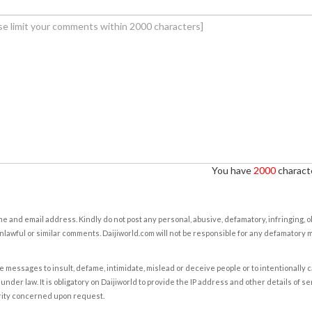
You have
2000
characte
e and email address. Kindly do not post any personal, abusive, defamatory, infringing, 
nlawful or similar comments. Daijiworld.com will not be responsible for any defamatory
e messages to insult, defame, intimidate, mislead or deceive people or to intentionally 
under law. It is obligatory on Daijiworld to provide the IP address and other details of s
rity concerned upon request.