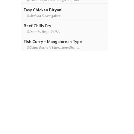
Easy Chicken Biryani
Shahida
Mangalore
Beef Chilly Fry
Dorothy Rego
USA
Fish Curry – Mangalorean Type
Celine Roche
Mangalore/Sharjah