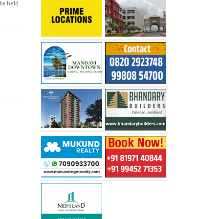
 be held