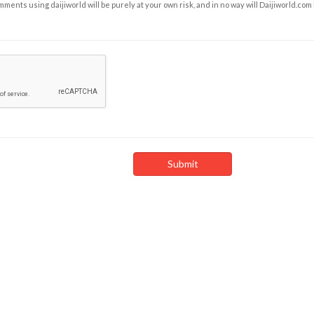
ents using daijiworld will be purely at your own risk, and in no way will Daijiworld.com