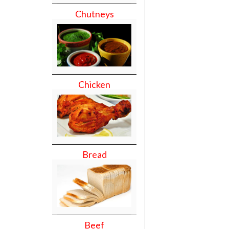
Chutneys
Chicken
Bread
Beef