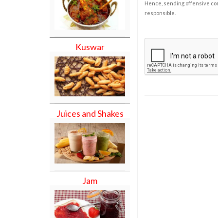
Hence, sending offensive comm
responsible.
Kuswar
Juices and Shakes
Jam