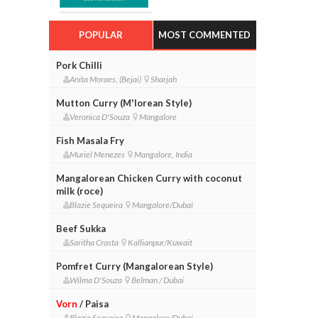
POPULAR
MOST COMMENTED
Pork Chilli
Anita Moraes, (Bejai)
Sharjah
Mutton Curry (M'lorean Style)
Veronica D'Souza
Mangalore
Fish Masala Fry
Muriel Menezes
Mangalore, India
Mangalorean Chicken Curry with coconut
milk (roce)
Blazie Sequeira
Mangalore/Dubai
Beef Sukka
Saritha Crasta
Kallianpur/Kuwait
Pomfret Curry (Mangalorean Style)
Wilma D'Souza
Belman / Dubai
Vorn
/ Paisa
Blazie Sequeira
Mangalore/Dubai