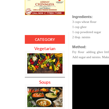
Ingredients:
3 cups wheat flour
1 cup ghee
1 cup powdered sugar
2 tbsp. raisins
CATEGORY
Method:
Vegetarian
Fry flour
adding ghee litt
Add sugar and raisins. Make
Soups