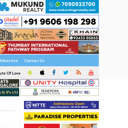
Advertise
Contact Us
ute Of Love