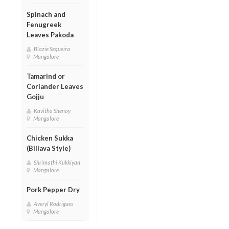
Spinach and
Fenugreek
Leaves Pakoda
Blazie Sequeira
Mangalore
Tamarind or
Coriander Leaves
Gojju
Kavitha Shenoy
Mangalore
Chicken Sukka
(Billava Style)
Shrimathi Kukkiyan
Mangalore
Pork Pepper Dry
Averyl Rodrigues
Mangalore