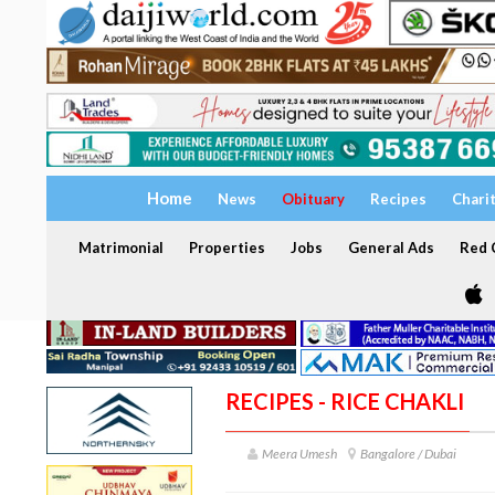
Home
News
Obituary
Recipes
Chari
Matrimonial
Properties
Jobs
General Ads
Red C
RECIPES - RICE CHAKLI
Meera Umesh
Bangalore / Dubai