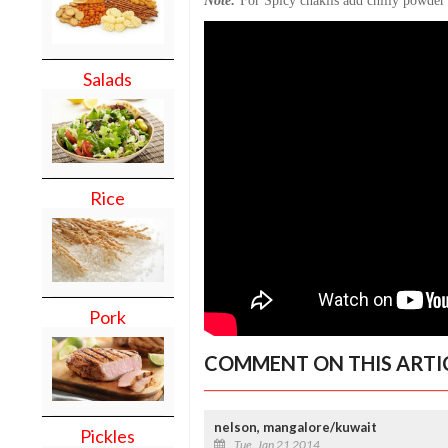
Note:
For Spicy chaklis add chilly powder 
Salads
Rice
Pork
COMMENT ON THIS ARTI
nelson, mangalore/kuwait
Pickles
Tue, Jan 21 2014