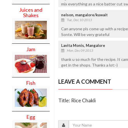
mix everything as a nice batter cut sw
Juices and
Shakes
nelson, mangalore/kuwait
Tue, Dec 10 2013
Can anyone pls come up with a recipe 
Sonte. Will be very grateful
Lavita Monis, Mangalore
Jam
Mon, Dec 09 2013
thank u so much for the recipe. It came 
get in the shops. Thanks a lot:-)
LEAVE A COMMENT
Fish
Title: Rice Chakli
Egg