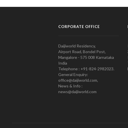
CORPORATE OFFICE
Daijiworld Residency,
Airport Road, Bondel Post,
Mangalore - 575 008 Karnataka
India
Telephone : +91-824-2982023.
General Enquiry:
office@daijiworld.com,
News & Info :
news@daijiworld.com