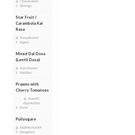
Chandrakala
Shimoga
Star Fruit /
Carambola Kai
Rasa
Kanyakumari
Sagara
Mixed Dal Dosa
(Lentil Dosa)
Rani Kumari
Madikeri
Prawns with
Cherry Tomatoes
Aswathi
Appukuttan
Kochi
Puliyogare
Radhika Kamth
Mangalore