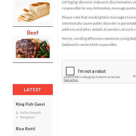
infringing, obscene, indecent, discriminatory or
responsible for any defamatory message posted 
Please note that sending false messages to insu
intentionally cause public disorder is punishable
address and other details of senders of such 
Beef
Hence, sending offensive comments using daijiwor
Daijiworld.com be held responsible.
LATEST
King Fish Gassi
Nalini Kamath
Mangalore
Rice Rotti