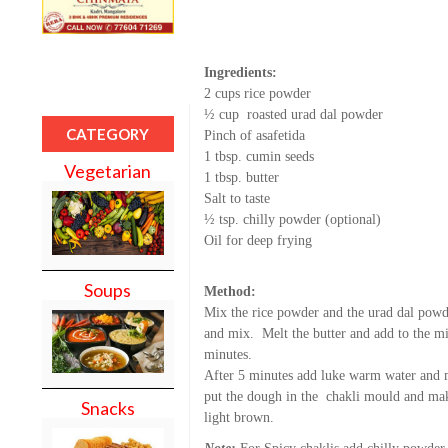
Ingredients:
2 cups rice powder
½ cup roasted urad dal powder
CATEGORY
Pinch of asafetida
1 tbsp. cumin seeds
Vegetarian
1 tbsp. butter
Salt to taste
½ tsp. chilly powder (optional)
Oil for deep frying
Soups
Method:
Mix the rice powder and the urad dal powde
and mix. Melt the butter and add to the mi
minutes.
After 5 minutes add luke warm water and m
put the dough in the chakli mould and make
Snacks
light brown.