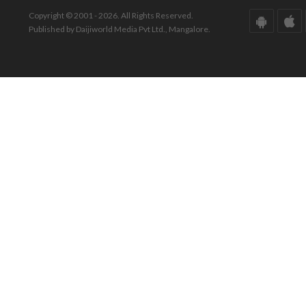
Copyright © 2001 - 2026. All Rights Reserved.
Published by Daijiworld Media Pvt Ltd., Mangalore.