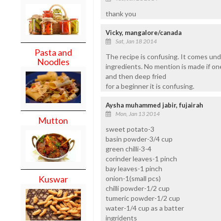
thank you
Vicky, mangalore/canada
Sat, Jan 18 2014
Pasta and
The recipe is confusing. It comes un
Noodles
ingredients. No mention is made if on
and then deep fried
for a beginner it is confusing.
Aysha muhammed jabir, fujairah
Mon, Jan 13 2014
Mutton
sweet potato-3
basin powder-3/4 cup
green chilli-3-4
corinder leaves-1 pinch
bay leaves-1 pinch
Kuswar
onion-1(small pcs)
chilli powder-1/2 cup
tumeric powder-1/2 cup
water-1/4 cup as a batter
ingridents