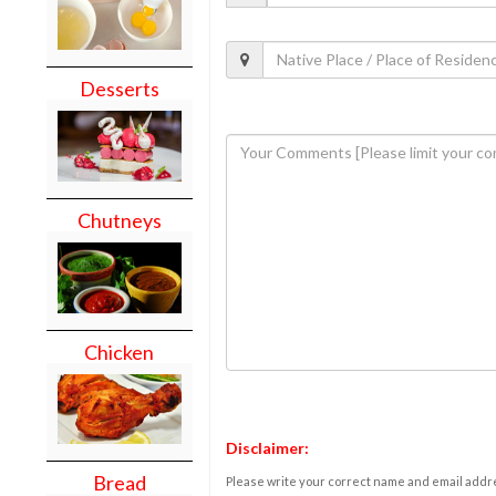
Desserts
Chutneys
Chicken
Disclaimer:
Bread
Please write your correct name and email addres