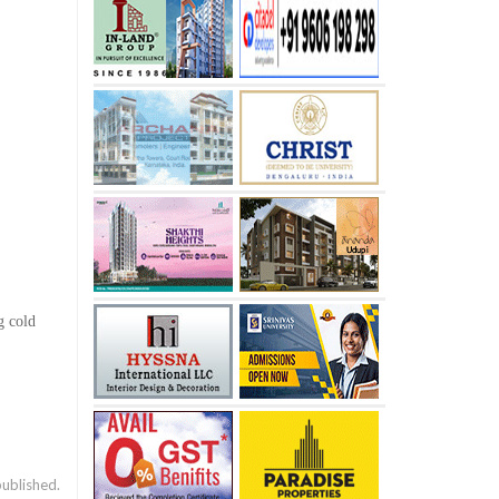
g cold
published.