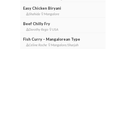
Easy Chicken Biryani
Shahida
Mangalore
Beef Chilly Fry
Dorothy Rego
USA
Fish Curry – Mangalorean Type
Celine Roche
Mangalore/Sharjah