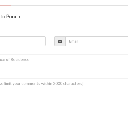
ato Punch