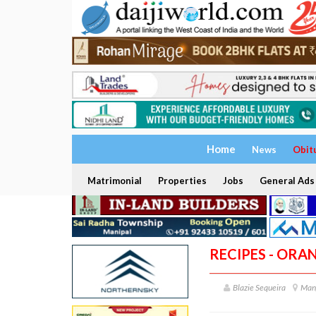
Home
News
Obit
Matrimonial
Properties
Jobs
General Ads
RECIPES - OR
Blazie Sequeira
Man