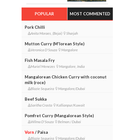
POPULAR
MOST COMMENTED
Pork Chilli
Anita Moraes, (Bejai)
Sharjah
Mutton Curry (M'lorean Style)
Veronica D'Souza
Mangalore
Fish Masala Fry
Muriel Menezes
Mangalore, India
Mangalorean Chicken Curry with coconut
milk (roce)
Blazie Sequeira
Mangalore/Dubai
Beef Sukka
Saritha Crasta
Kallianpur/Kuwait
Pomfret Curry (Mangalorean Style)
Wilma D'Souza
Belman / Dubai
Vorn
/ Paisa
Blazie Sequeira
Mangalore/Dubai