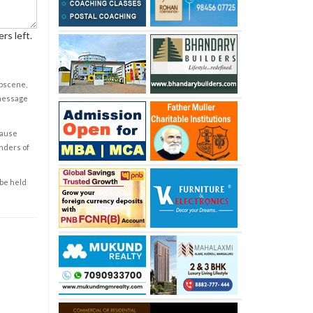
rs left.
obscene,
 message
cause
enders of
 be held