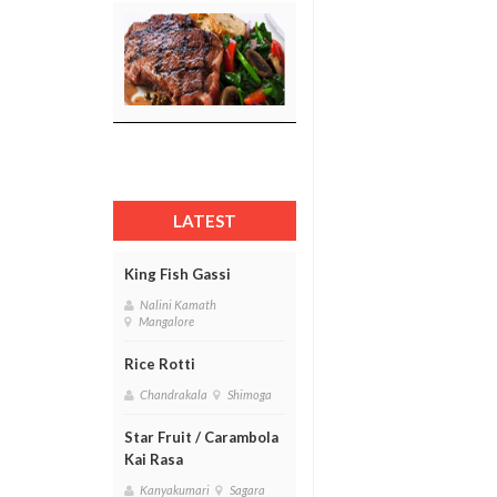
LATEST
King Fish Gassi
Nalini Kamath
Mangalore
Rice Rotti
Chandrakala
Shimoga
Star Fruit / Carambola
Kai Rasa
Kanyakumari
Sagara