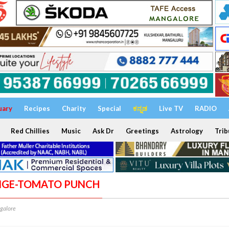
uary
Recipes
Charity
Special
ಕನ್ನಡ
Live TV
RADIO
Red Chillies
Music
Ask Dr
Greetings
Astrology
Trib
ANGE-TOMATO PUNCH
galore