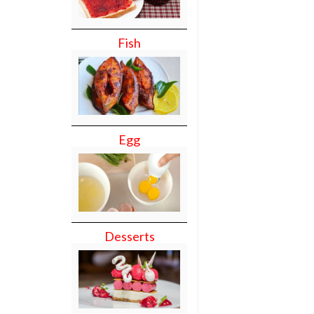
Fish
Egg
Desserts