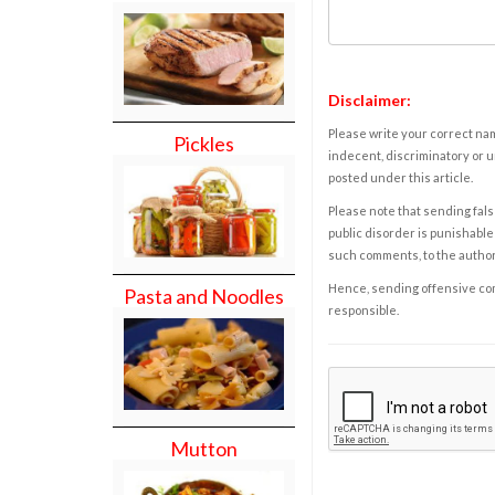
Disclaimer:
Please write your correct nam
Pickles
indecent, discriminatory or u
posted under this article.
Please note that sending fals
public disorder is punishable 
such comments, to the autho
Hence, sending offensive comm
Pasta and Noodles
responsible.
Mutton