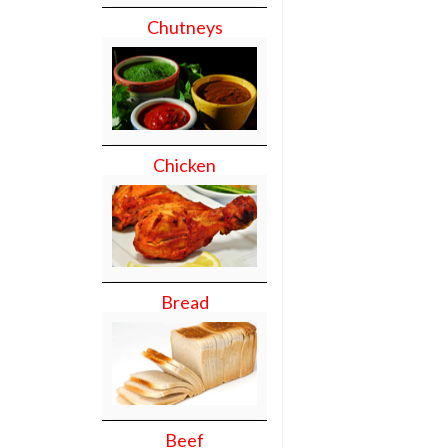
Chutneys
Chicken
Bread
Beef