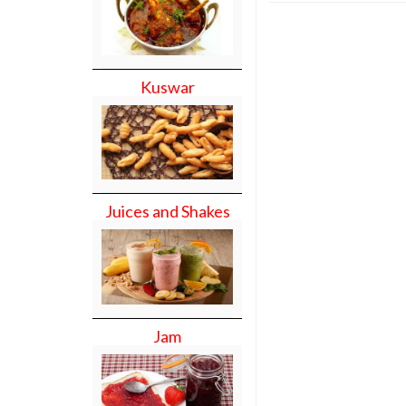
Kuswar
Juices and Shakes
Jam