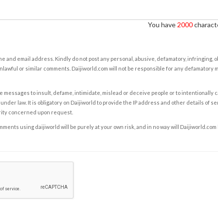
You have
2000
characte
e and email address. Kindly do not post any personal, abusive, defamatory, infringing, 
nlawful or similar comments. Daijiworld.com will not be responsible for any defamatory
e messages to insult, defame, intimidate, mislead or deceive people or to intentionally 
under law. It is obligatory on Daijiworld to provide the IP address and other details of s
rity concerned upon request.
ents using daijiworld will be purely at your own risk, and in no way will Daijiworld.com