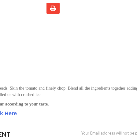
eeds. Skin the tomato and finely chop. Blend all the ingredients together addin
lled or with crushed ice.
ar according to your taste.
ck Here
ENT
Your Email address will not be 