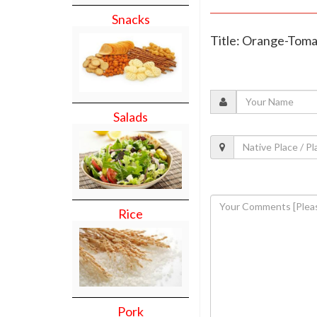
Snacks
Title: Orange-Tom
Salads
Rice
Pork