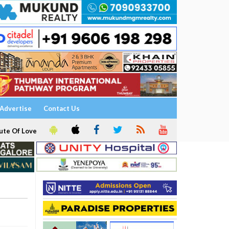
Advertise
Contact Us
ute Of Love