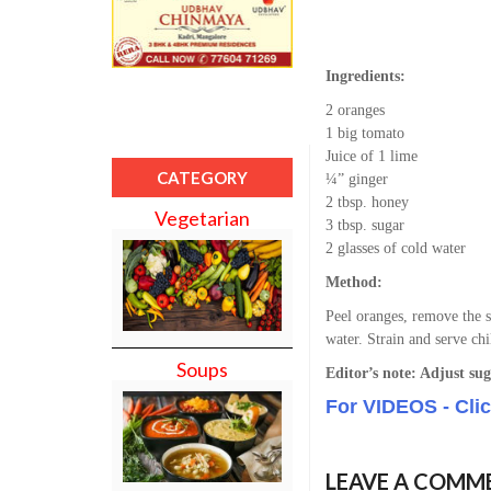
Ingredients:
2 oranges
1 big tomato
Juice of 1 lime
CATEGORY
¼” ginger
2 tbsp. honey
Vegetarian
3 tbsp. sugar
2 glasses of cold water
Method:
Peel oranges, remove the s
water. Strain and serve chi
Soups
Editor’s note: Adjust sug
For VIDEOS - Cli
LEAVE A COMM