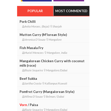
POPULAR
MOST COMMENTED
Pork Chilli
Anita Moraes, (Bejai)
Sharjah
Mutton Curry (M'lorean Style)
Veronica D'Souza
Mangalore
Fish Masala Fry
Muriel Menezes
Mangalore, India
Mangalorean Chicken Curry with coconut
milk (roce)
Blazie Sequeira
Mangalore/Dubai
Beef Sukka
Saritha Crasta
Kallianpur/Kuwait
Pomfret Curry (Mangalorean Style)
Wilma D'Souza
Belman / Dubai
Vorn
/ Paisa
Blazie Sequeira
Mangalore/Dubai