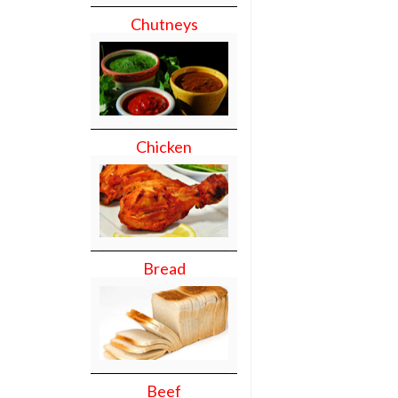
Chutneys
Chicken
Bread
Beef