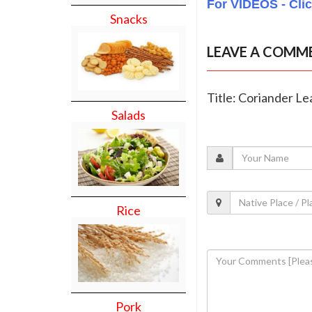
For VIDEOS - Cli
Snacks
LEAVE A COMM
Title: Coriander L
Salads
Rice
Pork