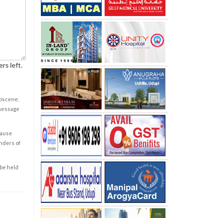
rs left.
obscene,
 message
cause
enders of
 be held