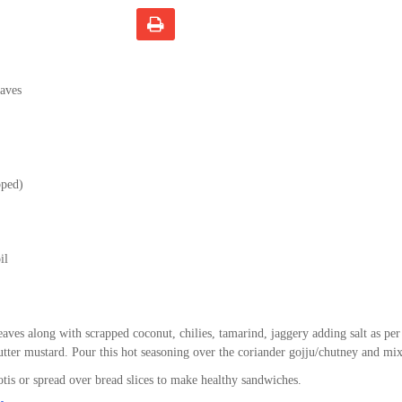
eaves
pped)
il
eaves along with scrapped coconut, chilies, tamarind, jaggery adding salt as per
lutter mustard. Pour this hot seasoning over the coriander gojju/chutney and mix
otis or spread over bread slices to make healthy sandwiches.