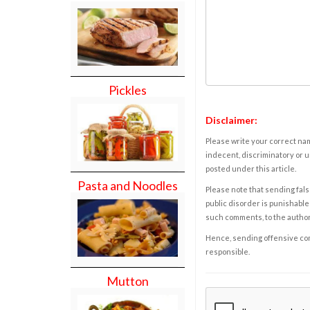
Pickles
Disclaimer:
Please write your correct nam
indecent, discriminatory or u
posted under this article.
Pasta and Noodles
Please note that sending fals
public disorder is punishable 
such comments, to the autho
Hence, sending offensive comm
responsible.
Mutton