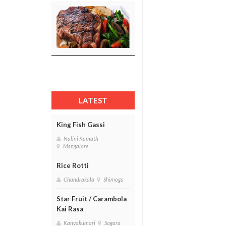
LATEST
King Fish Gassi
Nalini Kamath
Mangalore
Rice Rotti
Chandrakala
Shimoga
Star Fruit / Carambola
Kai Rasa
Kanyakumari
Sagara