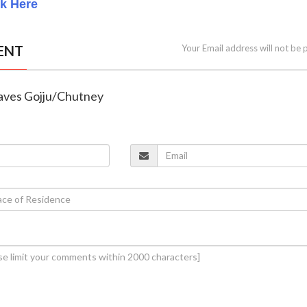
ck Here
ENT
Your Email address will not be 
eaves Gojju/Chutney