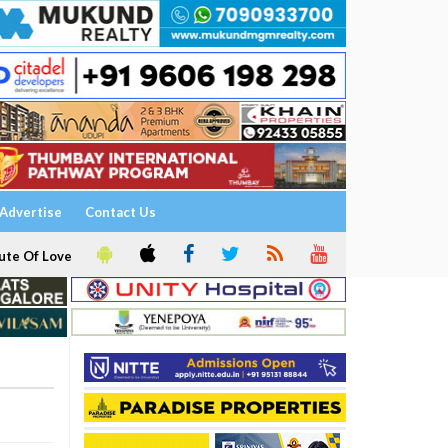
Advertise
Contact Us
ute Of Love