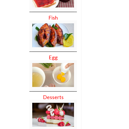
Fish
Egg
Desserts