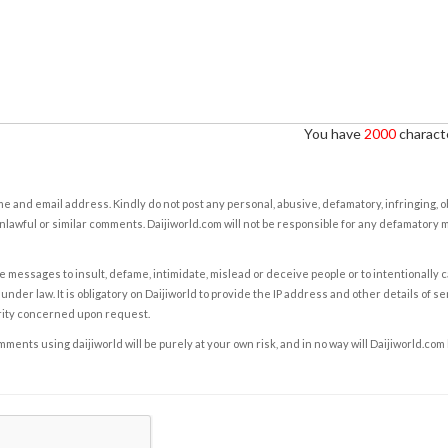
You have
2000
characte
e and email address. Kindly do not post any personal, abusive, defamatory, infringing, 
nlawful or similar comments. Daijiworld.com will not be responsible for any defamatory
e messages to insult, defame, intimidate, mislead or deceive people or to intentionally 
under law. It is obligatory on Daijiworld to provide the IP address and other details of s
rity concerned upon request.
ents using daijiworld will be purely at your own risk, and in no way will Daijiworld.com