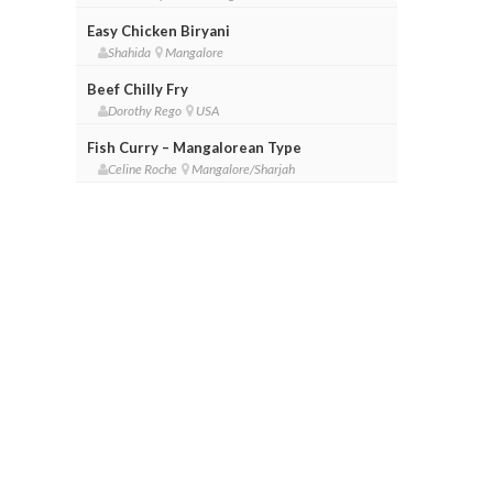
Easy Chicken Biryani
Shahida
Mangalore
Beef Chilly Fry
Dorothy Rego
USA
Fish Curry – Mangalorean Type
Celine Roche
Mangalore/Sharjah