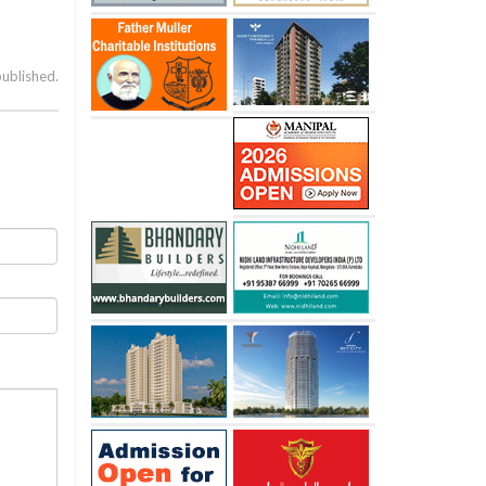
published.