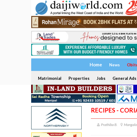
Home
News
Obit
Matrimonial
Properties
Jobs
General Ads
RECIPES - COR
Prathiba B.
Mangalo