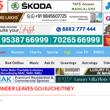
uary
Recipes
Charity
Special
ಕನ್ನಡ
Live TV
RADIO
Red Chillies
Music
Ask Dr
Greetings
Astrology
Trib
IANDER LEAVES GOJJU/CHUTNEY
re