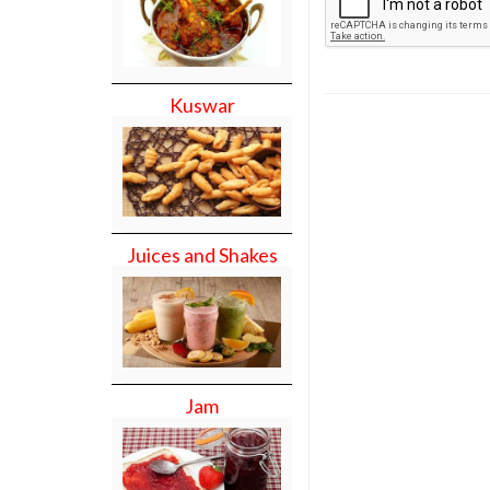
Kuswar
Juices and Shakes
Jam