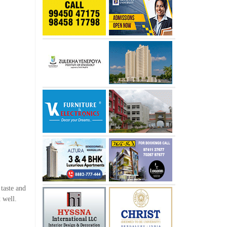
 taste and
 well.