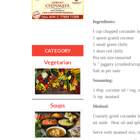
Ingredients:
I cup chopped coriander l
1 spoon grated coconut
1 small green chilly
CATEGORY
1 short red chilly
Pea nut size-tamarind
Vegetarian
¾ ” jaggery (crushed/scra
Salt as per taste
Seasoning:
1 tbsp. coconut oil / veg. o
¼ tsp. mustard
Soups
Method:
Coarsely grind coriander l
set aside. Heat oil and sp
Serve with steamed rice, r