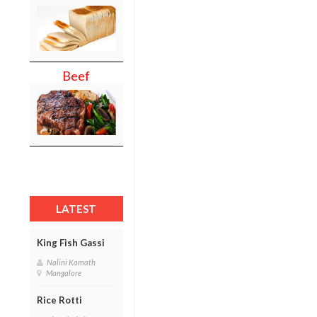
Beef
LATEST
King Fish Gassi
Nalini Kamath
Mangalore
Rice Rotti