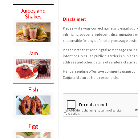
Juices and
Shakes
Disclaimer:
Please write your correct name and email addres
infringing, obscene, indecent, discriminatory or
responsible for any defamatory message posted 
Please note that sending false messages to insu
Jam
intentionally cause public disorder is punishable
address and other details of senders of such 
Hence, sending offensive comments using daijiwor
Daijiworld.com be held responsible.
Fish
Egg