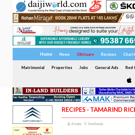
Home
News
Obituary
Recipes
Chari
Matrimonial
Properties
Jobs
General Ads
Red C
RECIPES - TAMARIND RIC
Kiruba
Tamilnadu