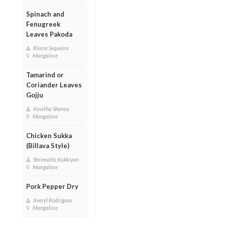
Spinach and
Fenugreek
Leaves Pakoda
Blazie Sequeira
Mangalore
Tamarind or
Coriander Leaves
Gojju
Kavitha Shenoy
Mangalore
Chicken Sukka
(Billava Style)
Shrimathi Kukkiyan
Mangalore
Pork Pepper Dry
Averyl Rodrigues
Mangalore