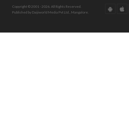
Copyright © 2001 - 2026. All Rights Reserved.
Published by Daijiworld Media Pvt Ltd., Mangalore.