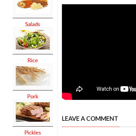
Salads
Rice
Pork
LEAVE A COMMENT
Pickles