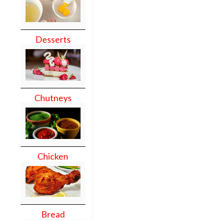
Desserts
Chutneys
Chicken
Bread