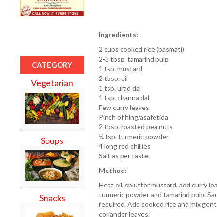
Ingredients:
2 cups cooked rice (basmati)
2-3 tbsp. tamarind pulp
CATEGORY
1 tsp. mustard
2 tbsp. oil
Vegetarian
1 tsp. urad dal
1 tsp. channa dal
Few curry leaves
Pinch of hing/asafetida
2 tbsp. roasted pea nuts
¼ tsp. turmeric powder
Soups
4 long red chillies
Salt as per taste.
Method:
Heat oil, splutter mustard, add curry le
turmeric powder and tamarind pulp. Saute
Snacks
required. Add cooked rice and mix gent
coriander leaves.