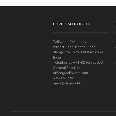
CORPORATE OFFICE
Daijiworld Residency,
Airport Road, Bondel Post,
Mangalore - 575 008 Karnataka
India
Telephone : +91-824-2982023.
General Enquiry:
office@daijiworld.com,
News & Info :
news@daijiworld.com