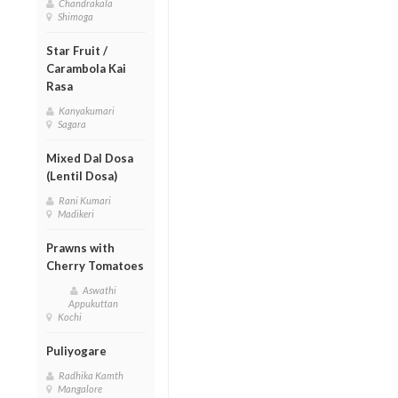
Chandrakala
Shimoga
Star Fruit /
Carambola Kai
Rasa
Kanyakumari
Sagara
Mixed Dal Dosa
(Lentil Dosa)
Rani Kumari
Madikeri
Prawns with
Cherry Tomatoes
Aswathi
Appukuttan
Kochi
Puliyogare
Radhika Kamth
Mangalore