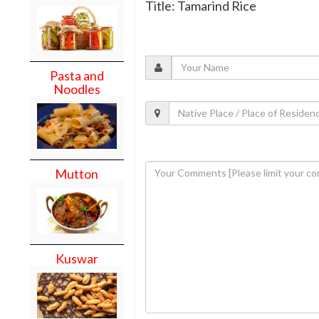
Title: Tamarind Rice
Pasta and
Noodles
Mutton
Kuswar