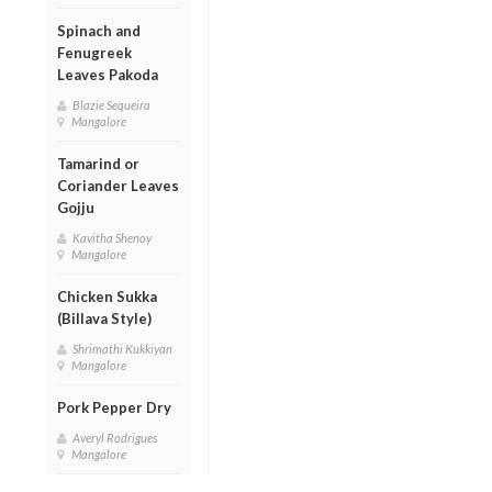
Spinach and
Fenugreek
Leaves Pakoda
Blazie Sequeira
Mangalore
Tamarind or
Coriander Leaves
Gojju
Kavitha Shenoy
Mangalore
Chicken Sukka
(Billava Style)
Shrimathi Kukkiyan
Mangalore
Pork Pepper Dry
Averyl Rodrigues
Mangalore