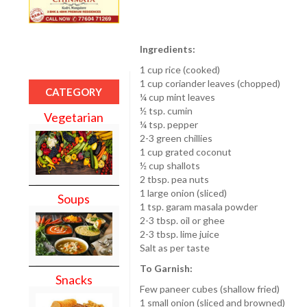
Ingredients:
1 cup rice (cooked)
1 cup coriander leaves (chopped)
CATEGORY
¼ cup mint leaves
½ tsp. cumin
Vegetarian
¼ tsp. pepper
2-3 green chillies
1 cup grated coconut
½ cup shallots
2 tbsp. pea nuts
1 large onion (sliced)
Soups
1 tsp. garam masala powder
2-3 tbsp. oil or ghee
2-3 tbsp. lime juice
Salt as per taste
To Garnish:
Snacks
Few paneer cubes (shallow fried)
1 small onion (sliced and browned)