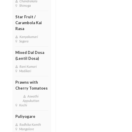
Chandrakala
Shimoga
Star Fruit /
Carambola Kai
Rasa
Kanyakumari
Sagara
Mixed Dal Dosa
(Lentil Dosa)
Rani Kumari
Madikeri
Prawns with
Cherry Tomatoes
Aswathi
Appukuttan
Kochi
Puliyogare
Radhika Kamth
Mangalore