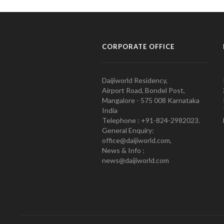
CORPORATE OFFICE
Daijiworld Residency,
Airport Road, Bondel Post,
Mangalore - 575 008 Karnataka
India
Telephone : +91-824-2982023.
General Enquiry:
office@daijiworld.com,
News & Info :
news@daijiworld.com