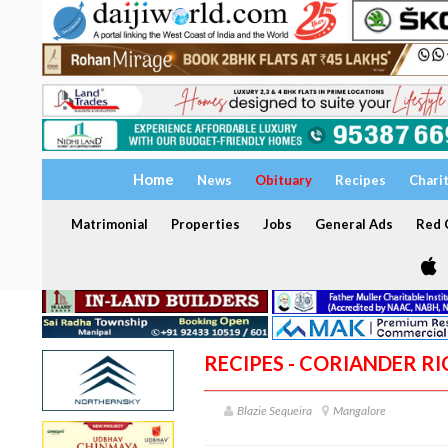
Home
News
Obituary
Recipes
Chari
Matrimonial
Properties
Jobs
General Ads
Red C
RECIPES - CORIANDER RI
Blazie Sequeira
Mangalore