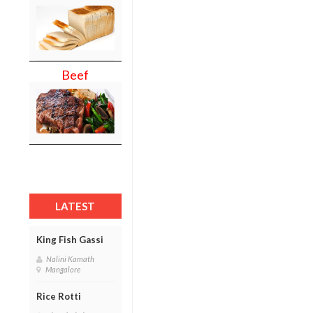
Beef
LATEST
King Fish Gassi
Nalini Kamath
Mangalore
Rice Rotti