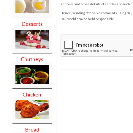
address and other details of senders of such 
Hence, sending offensive comments using daijiwor
Daijiworld.com be held responsible.
Desserts
Chutneys
Chicken
Bread