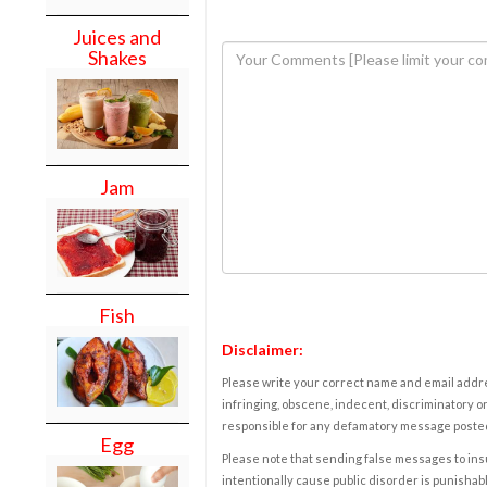
Juices and
Shakes
Jam
Fish
Disclaimer:
Please write your correct name and email addres
infringing, obscene, indecent, discriminatory or
responsible for any defamatory message posted 
Egg
Please note that sending false messages to insu
intentionally cause public disorder is punishable