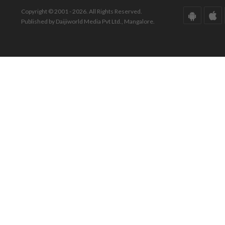
Copyright © 2001 - 2026. All Rights Reserved.
Published by Daijiworld Media Pvt Ltd., Mangalore.