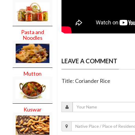
Pasta and
Noodles
LEAVE A COMMENT
Mutton
Title: Coriander Rice
Kuswar