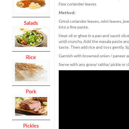
Few coriander leaves
Method:
Grind coriander leaves, mint leaves, jee
Salads
into a fine paste.
Heat oil or ghee in a pan and sauté slice
until crunchy. Add the masala paste and 
taste. Then add rice and toss gently. S
Garnish with browned onion / paneer an
Rice
Serve with any gravy/ raitha/ pickle or 
Pork
Pickles