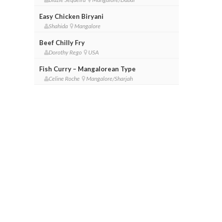
Easy Chicken Biryani
Shahida
Mangalore
Beef Chilly Fry
Dorothy Rego
USA
Fish Curry – Mangalorean Type
Celine Roche
Mangalore/Sharjah