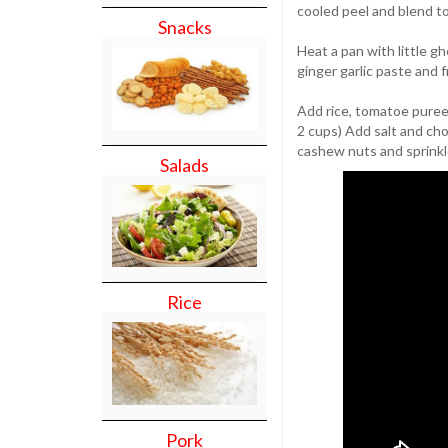
cooled peel and blend t
Snacks
Heat a pan with little g
ginger garlic paste and f
Add rice, tomatoe puree,
2 cups) Add salt and cho
cashew nuts and sprinkl
Salads
Rice
Pork