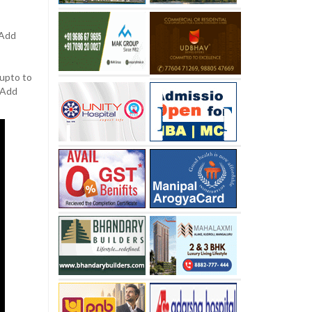
 Add
 upto to
. Add