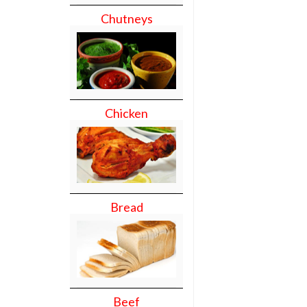
Chutneys
Chicken
Bread
Beef