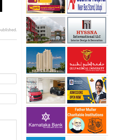
published.