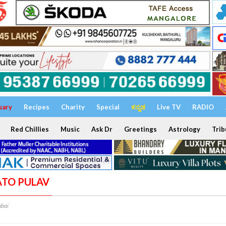
uary
Recipes
Charity
Special
ಕನ್ನಡ
Live TV
RADIO
Red Chillies
Music
Ask Dr
Greetings
Astrology
Trib
ATO PULAV
bai