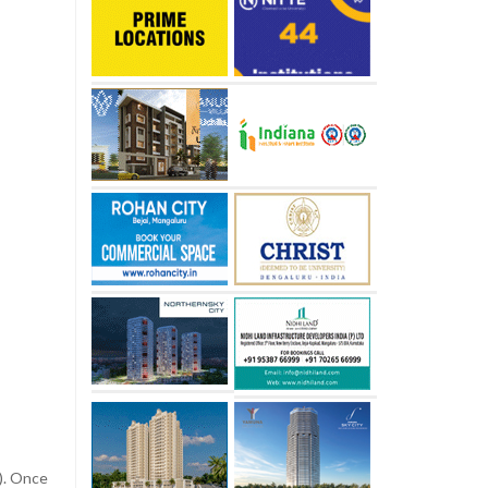
s). Once