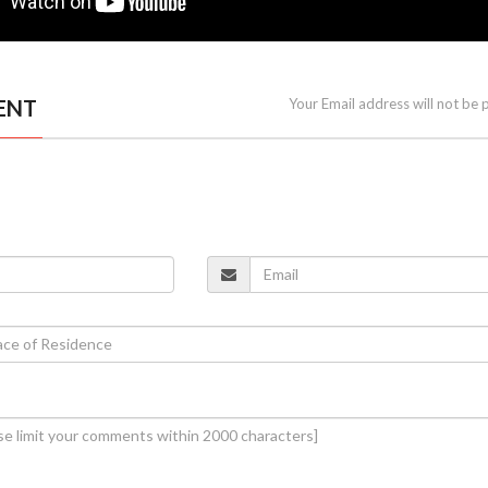
ENT
Your Email address will not be 