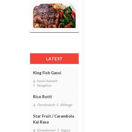
LATEST
King Fish Gassi
Nalini Kamath
Mangalore
Rice Rotti
Chandrakala
Shimoga
Star Fruit / Carambola
Kai Rasa
Kanyakumari
Sagara