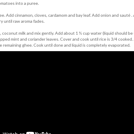
omatoes into a puree.
hee. Add cinnamon, cloves, cardamom and bay leaf. Add onion and sauté .
ry until raw aroma fades.
 coconut milk and mix gently. Add about 1 ½ cup water (liquid should be
pped mint and coriander leaves. Cover and cook until rice is 3/4 cooked
e remaining ghee. Cook until done and liquid is completely evaporated.