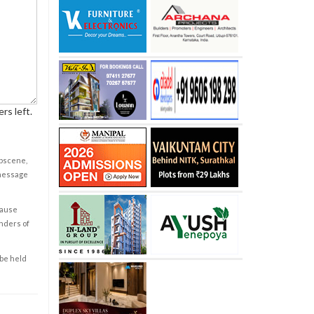
rs left.
obscene,
 message
cause
enders of
 be held