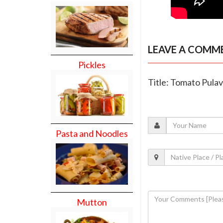
LEAVE A COMM
Pickles
Title: Tomato Pulav
Pasta and Noodles
Mutton