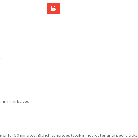
e
and mint leaves
ter for 30 minutes. Blanch tomatoes (soak in hot water until peel crack