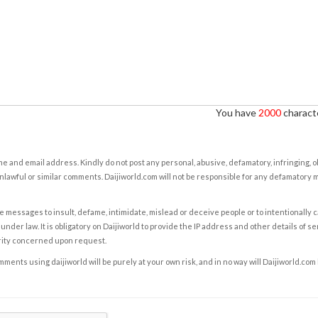
You have
2000
characte
e and email address. Kindly do not post any personal, abusive, defamatory, infringing, 
nlawful or similar comments. Daijiworld.com will not be responsible for any defamatory
e messages to insult, defame, intimidate, mislead or deceive people or to intentionally 
under law. It is obligatory on Daijiworld to provide the IP address and other details of s
rity concerned upon request.
ents using daijiworld will be purely at your own risk, and in no way will Daijiworld.com