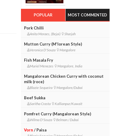
POPULAR
MOST COMMENTED
Pork Chilli
Anita Moraes, (Bejai)
Sharjah
Mutton Curry (M'lorean Style)
Veronica D'Souza
Mangalore
Fish Masala Fry
Muriel Menezes
Mangalore, India
Mangalorean Chicken Curry with coconut
milk (roce)
Blazie Sequeira
Mangalore/Dubai
Beef Sukka
Saritha Crasta
Kallianpur/Kuwait
Pomfret Curry (Mangalorean Style)
Wilma D'Souza
Belman / Dubai
Vorn
/ Paisa
Blazie Sequeira
Mangalore/Dubai