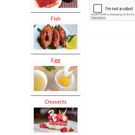
Fish
Egg
Desserts