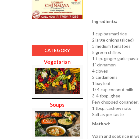
Ingredients:
1 cup basmati rice
2 large onions (sliced)
3 medium tomatoes
CATEGORY
5 green chillies
1 tsp. ginger garlic past
Vegetarian
1" cinnamon
4 cloves
2 cardamoms
1 bay leaf
1/ 4 cup coconut milk
3-4 tbsp. ghee
Few chopped coriander 
Soups
1 tbsp. cashew nuts
Salt as per taste
Method:
Wash and soak rice in wa