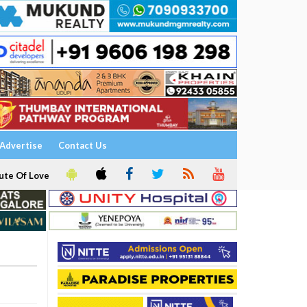
Advertise
Contact Us
ute Of Love