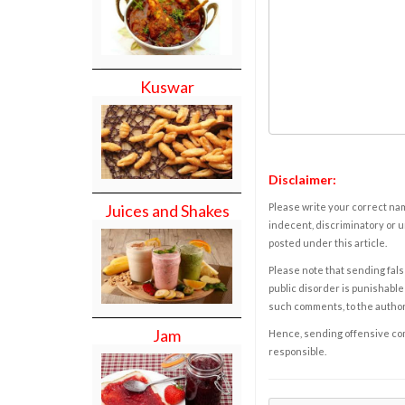
Kuswar
Disclaimer:
Please write your correct nam
Juices and Shakes
indecent, discriminatory or u
posted under this article.
Please note that sending fals
public disorder is punishable 
such comments, to the autho
Jam
Hence, sending offensive comm
responsible.