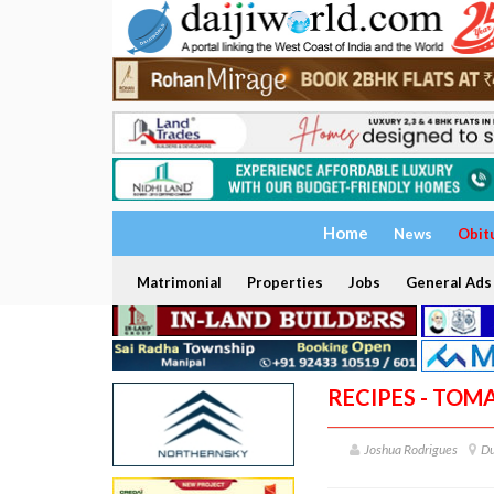
Home
News
Obit
Matrimonial
Properties
Jobs
General Ads
RECIPES - TOM
Joshua Rodrigues
Du