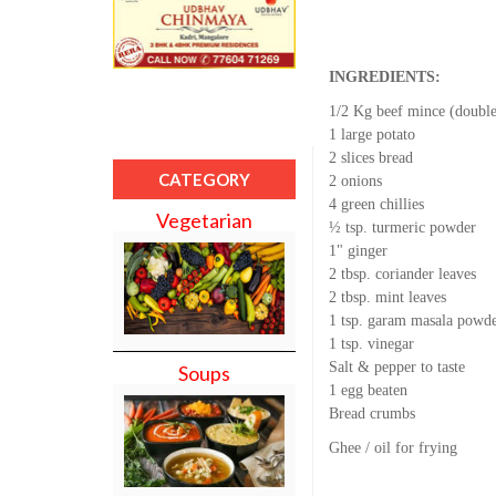
INGREDIENTS:
1/2 Kg beef mince (doubl
1 large potato
2 slices bread
CATEGORY
2 onions
4 green chillies
Vegetarian
½ tsp. turmeric powder
1" ginger
2 tbsp. coriander leaves
2 tbsp. mint leaves
1 tsp. garam masala powd
1 tsp. vinegar
Salt & pepper to taste
Soups
1 egg beaten
Bread crumbs
Ghee / oil for frying