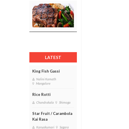
LATEST
King Fish Gassi
Nalini Kamath
Mangalore
Rice Rotti
Chandrakala
Shimoga
Star Fruit / Carambola
Kai Rasa
Kanyakumari
Sagara