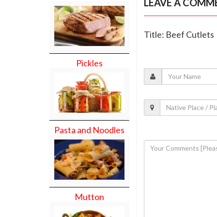
LEAVE A COMM
Title: Beef Cutlets
Pickles
Pasta and Noodles
Mutton