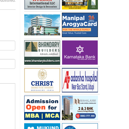
published.