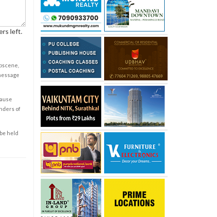
rs left.
obscene,
 message
cause
enders of
 be held