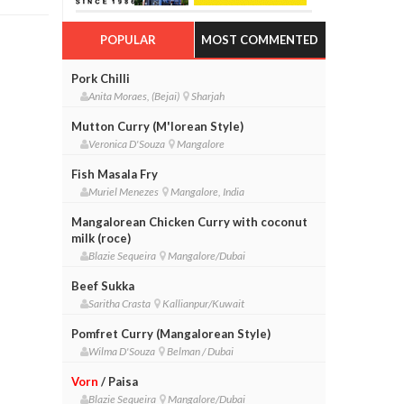
POPULAR
MOST COMMENTED
Pork Chilli
Anita Moraes, (Bejai)
Sharjah
Mutton Curry (M'lorean Style)
Veronica D'Souza
Mangalore
Fish Masala Fry
Muriel Menezes
Mangalore, India
Mangalorean Chicken Curry with coconut
milk (roce)
Blazie Sequeira
Mangalore/Dubai
Beef Sukka
Saritha Crasta
Kallianpur/Kuwait
Pomfret Curry (Mangalorean Style)
Wilma D'Souza
Belman / Dubai
Vorn
/ Paisa
Blazie Sequeira
Mangalore/Dubai