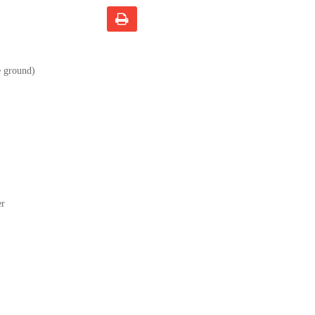
e ground)
er