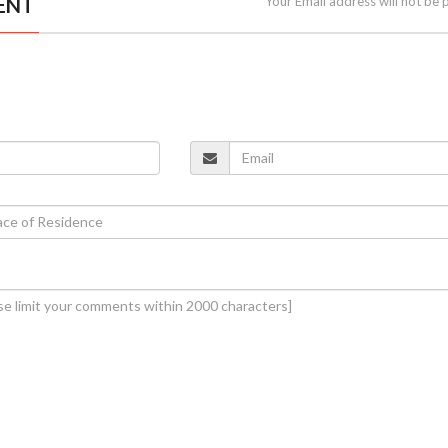
ENT
Your Email address will not be 