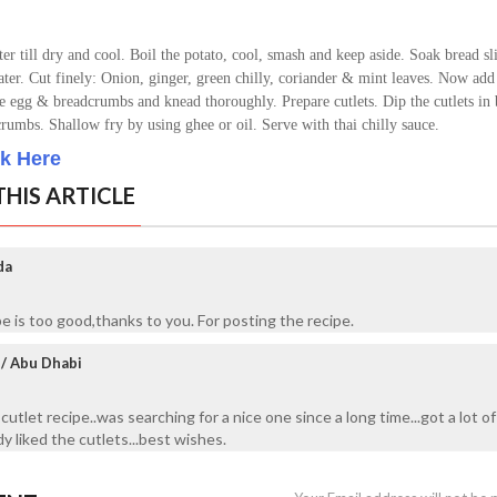
er till dry and cool.
Boil the potato, cool, smash and keep aside.
Soak bread sli
ater.
Cut finely: Onion, ginger, green chilly, coriander & mint leaves.
Now add 
the egg & breadcrumbs and knead thoroughly.
Prepare cutlets.
Dip the cutlets in
dcrumbs.
Shallow fry by using ghee or oil. S
erve with thai chilly sauce.
ck Here
HIS ARTICLE
da
pe is too good,thanks to you. For posting the recipe.
e/ Abu Dhabi
 cutlet recipe..was searching for a nice one since a long time...got a lot of
 liked the cutlets...best wishes.