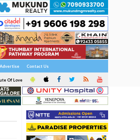
Advertise
Contact Us
ute Of Love