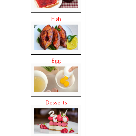
Fish
Egg
Desserts