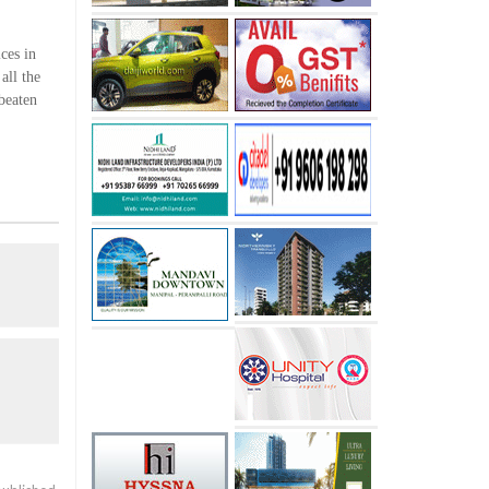
ces in
all the
 beaten