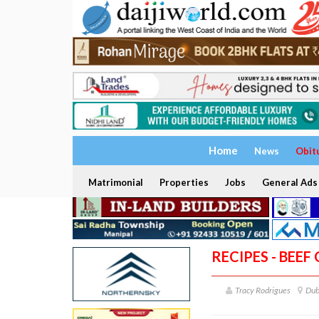
Home
News
Obit
Matrimonial
Properties
Jobs
General Ads
RECIPES - BEEF
Tracy Rodrigues
Dub