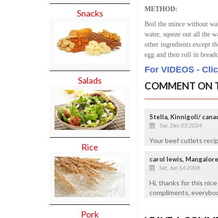
METHOD:
Snacks
Boil the mince without wat
water, sqeeze out all the w
other ingredients except 
egg and then roll in brea
For VIDEOS - Cli
Salads
COMMENT ON T
Stella, Kinnigoli/ cana
Tue, Dec 03 2024
Your beef cutlets reci
Rice
carol lewis, Mangalor
Sat, Jun 14 2008
Hi, thanks for this nice
compliments, everybody
Pork