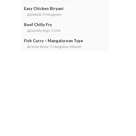
Easy Chicken Biryani
Shahida
Mangalore
Beef Chilly Fry
Dorothy Rego
USA
Fish Curry – Mangalorean Type
Celine Roche
Mangalore/Sharjah