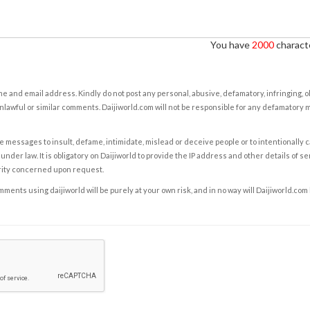
You have
2000
characte
e and email address. Kindly do not post any personal, abusive, defamatory, infringing, 
nlawful or similar comments. Daijiworld.com will not be responsible for any defamatory
e messages to insult, defame, intimidate, mislead or deceive people or to intentionally 
under law. It is obligatory on Daijiworld to provide the IP address and other details of s
rity concerned upon request.
ents using daijiworld will be purely at your own risk, and in no way will Daijiworld.com