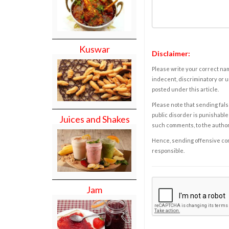
Kuswar
Disclaimer:
Please write your correct nam
indecent, discriminatory or u
posted under this article.
Please note that sending fals
public disorder is punishable 
Juices and Shakes
such comments, to the autho
Hence, sending offensive comm
responsible.
Jam