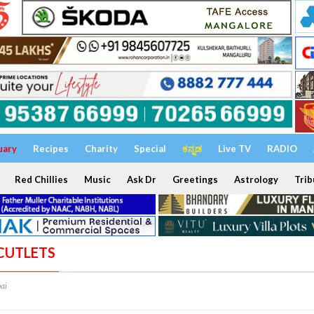
uary
Recipes
Charity
Special
ಕನ್ನಡ
Live TV
RADIO
Red Chillies
Music
Ask Dr
Greetings
Astrology
Trib
 CUTLETS
ai