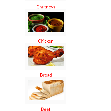
Chutneys
Chicken
Bread
Beef