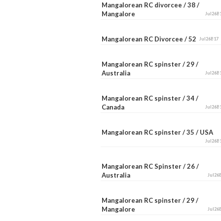
Mangalorean RC divorcee / 38 /
Mangalore
Jul26B
Mangalorean RC Divorcee / 52
Jul26B17
Mangalorean RC spinster / 29 /
Australia
Jul26B
Mangalorean RC spinster / 34 /
Canada
Jul26B
Mangalorean RC spinster / 35 / USA
Jul26B
Mangalorean RC Spinster / 26 /
Australia
Jul26
Mangalorean RC spinster / 29 /
Mangalore
Jul26