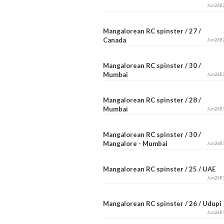
Jun26B
Mangalorean RC spinster / 27 /
Canada
Jun26B
Mangalorean RC spinster / 30 /
Mumbai
Jun26B
Mangalorean RC spinster / 28 /
Mumbai
Jun26B
Mangalorean RC spinster / 30 /
Mangalore - Mumbai
Jun26B
Mangalorean RC spinster / 25 / UAE
Jun26B
Mangalorean RC spinster / 26 / Udup
Jun26B