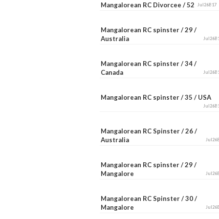
Mangalorean RC Divorcee / 52
Jul26B17
Mangalorean RC spinster / 29 /
Australia
Jul26B
Mangalorean RC spinster / 34 /
Canada
Jul26B
Mangalorean RC spinster / 35 / USA
Jul26B
Mangalorean RC Spinster / 26 /
Australia
Jul26
Mangalorean RC spinster / 29 /
Mangalore
Jul26
Mangalorean RC Spinster / 30 /
Mangalore
Jul26