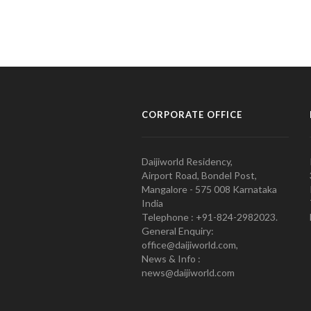
CORPORATE OFFICE
Daijiworld Residency,
Airport Road, Bondel Post,
Mangalore - 575 008 Karnataka
India
Telephone : +91-824-2982023.
General Enquiry:
office@daijiworld.com,
News & Info :
news@daijiworld.com