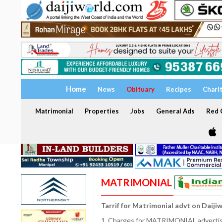
Home
News
Obituary
Recipes
Chari
Matrimonial
Properties
Jobs
General Ads
Red C
MATRIMONIAL
Tarrif for Matrimonial advt on Daij
1. Charges for MATRIMONIAL advertise