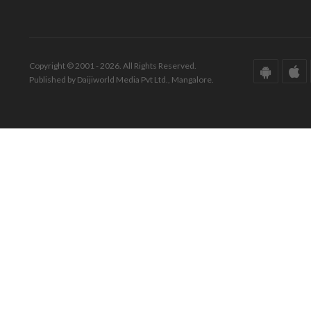
Copyright © 2001 - 2026. All Rights Reserved.
Published by Daijiworld Media Pvt Ltd., Mangalore.