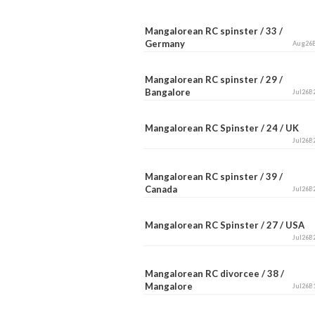
Mangalorean RC spinster / 33 /
Germany
Aug26
Mangalorean RC spinster / 29 /
Bangalore
Jul26B
Mangalorean RC Spinster / 24 / UK
Jul26B
Mangalorean RC spinster / 39 /
Canada
Jul26B
Mangalorean RC Spinster / 27 / USA
Jul26B
Mangalorean RC divorcee / 38 /
Mangalore
Jul26B