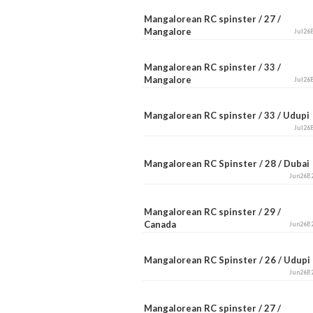
Mangalorean RC spinster / 27 /
Mangalore
Jul26
Mangalorean RC spinster / 33 /
Mangalore
Jul26
Mangalorean RC spinster / 33 / Udup
Jul26
Mangalorean RC Spinster / 28 / Duba
Jun26B
Mangalorean RC spinster / 29 /
Canada
Jun26B
Mangalorean RC Spinster / 26 / Udup
Jun26B
Mangalorean RC spinster / 27 /