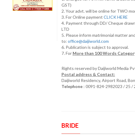
GST)
2. Your advt. will be online for TWO m
3. For Online payment
CLICK HERE
4. Payment through DD/ Cheque draw
LTD
5. Please inform matrimonial matter and
to:
office@daijiworld.com
6. Publication is subject to approval.
7. For
More than 100 Words Category
Rights reserved by Daijiworld Media Pv
Postal address & Contact:
Daijiworld Residency, Airport Road, Bo
Telephone
: 0091-824-2982023 / 25 /
BRIDE