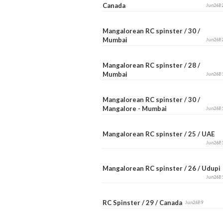
Canada
Jun26B
Mangalorean RC spinster / 30 /
Mumbai
Jun26B
Mangalorean RC spinster / 28 /
Mumbai
Jun26B
Mangalorean RC spinster / 30 /
Mangalore - Mumbai
Jun26B
Mangalorean RC spinster / 25 / UAE
Jun26B
Mangalorean RC spinster / 26 / Udup
Jun26B
RC Spinster / 29 / Canada
Jun26B9