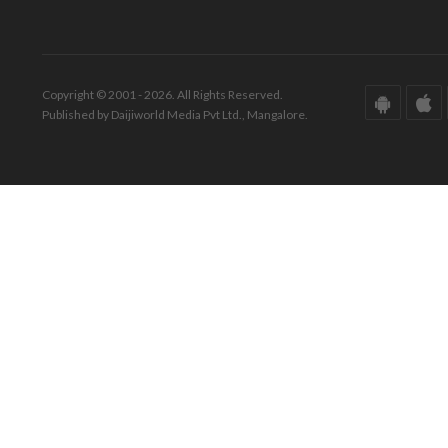
Copyright © 2001 - 2026. All Rights Reserved.
Published by Daijiworld Media Pvt Ltd., Mangalore.