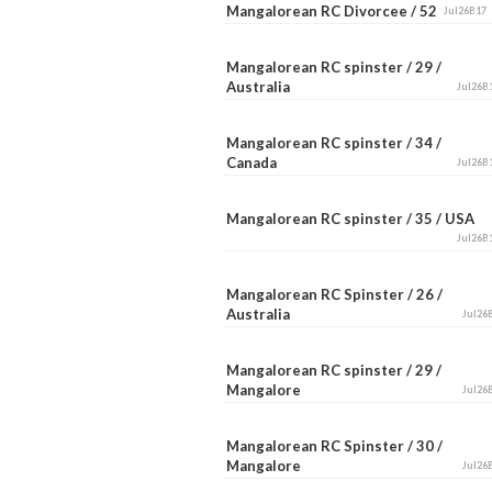
Mangalorean RC Divorcee / 52
Jul26B17
Mangalorean RC spinster / 29 /
Australia
Jul26B
Mangalorean RC spinster / 34 /
Canada
Jul26B
Mangalorean RC spinster / 35 / USA
Jul26B
Mangalorean RC Spinster / 26 /
Australia
Jul26
Mangalorean RC spinster / 29 /
Mangalore
Jul26
Mangalorean RC Spinster / 30 /
Mangalore
Jul26