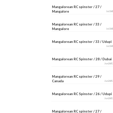
Mangalorean RC spinster / 27 /
Mangalore
Jul26
Mangalorean RC spinster / 33 /
Mangalore
Jul26
Mangalorean RC spinster / 33 / Udup
Jul26
Mangalorean RC Spinster / 28 / Duba
Jun26B
Mangalorean RC spinster / 29 /
Canada
Jun26B
Mangalorean RC Spinster / 26 / Udup
Jun26B
Mangalorean RC spinster / 27 /