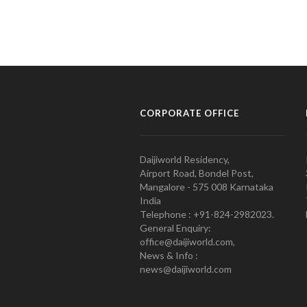
CORPORATE OFFICE
Daijiworld Residency,
Airport Road, Bondel Post,
Mangalore - 575 008 Karnataka
India
Telephone : +91-824-2982023.
General Enquiry:
office@daijiworld.com,
News & Info :
news@daijiworld.com