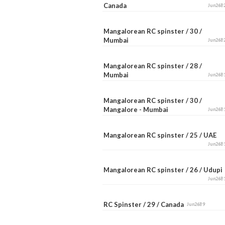
Canada
Jun26B
Mangalorean RC spinster / 30 /
Mumbai
Jun26B
Mangalorean RC spinster / 28 /
Mumbai
Jun26B
Mangalorean RC spinster / 30 /
Mangalore - Mumbai
Jun26B
Mangalorean RC spinster / 25 / UAE
Jun26B
Mangalorean RC spinster / 26 / Udup
Jun26B
RC Spinster / 29 / Canada
Jun26B9