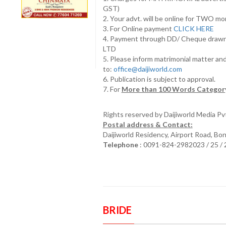
GST)
2. Your advt. will be online for TWO m
3. For Online payment
CLICK HERE
4. Payment through DD/ Cheque draw
LTD
5. Please inform matrimonial matter and
to:
office@daijiworld.com
6. Publication is subject to approval.
7. For
More than 100 Words Category
Rights reserved by Daijiworld Media Pv
Postal address & Contact:
Daijiworld Residency, Airport Road, Bo
Telephone
: 0091-824-2982023 / 25 /
BRIDE