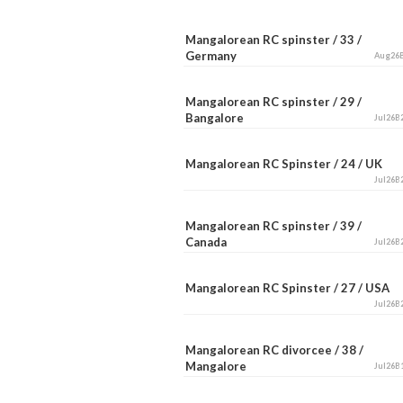
Mangalorean RC spinster / 33 /
Germany
Aug26
Mangalorean RC spinster / 29 /
Bangalore
Jul26B
Mangalorean RC Spinster / 24 / UK
Jul26B
Mangalorean RC spinster / 39 /
Canada
Jul26B
Mangalorean RC Spinster / 27 / USA
Jul26B
Mangalorean RC divorcee / 38 /
Mangalore
Jul26B