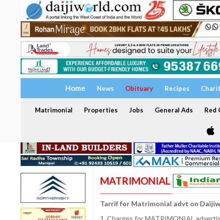
Home
News
Obituary
Recipes
Chari
Matrimonial
Properties
Jobs
General Ads
Red C
MATRIMONIAL
Tarrif for Matrimonial advt on Daij
1. Charges for MATRIMONIAL advertise