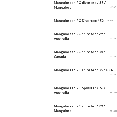
Mangalorean RC divorcee / 38 /
Mangalore
Jul26B
Mangalorean RC Divorcee / 52
Jul26B17
Mangalorean RC spinster / 29 /
Australia
Jul26B
Mangalorean RC spinster / 34 /
Canada
Jul26B
Mangalorean RC spinster / 35 / USA
Jul26B
Mangalorean RC Spinster / 26 /
Australia
Jul26
Mangalorean RC spinster / 29 /
Mangalore
Jul26