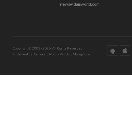
news@daijiworld.com
Copyright © 2001 - 2026. All Rights Reserved.
Published by Daijiworld Media Pvt Ltd., Mangalore.