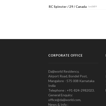
RC Spinster / 29 / Canada
Jun26B9
CORPORATE OFFICE
Daijiworld Residency,
Airport Road, Bondel Post,
Mangalore - 575 008 Karnataka
India
Telephone : +91-824-2982023.
General Enquiry:
office@daijiworld.com,
News & Info :