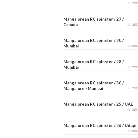
Jun26B
Mangalorean RC spinster / 27 /
Canada
Jun26B
Mangalorean RC spinster / 30 /
Mumbai
Jun26B
Mangalorean RC spinster / 28 /
Mumbai
Jun26B
Mangalorean RC spinster / 30 /
Mangalore - Mumbai
Jun26B
Mangalorean RC spinster / 25 / UAE
Jun26B
Mangalorean RC spinster / 26 / Udup
Jun26B