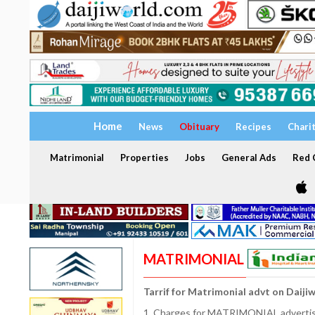
Home
News
Obituary
Recipes
Chari
Matrimonial
Properties
Jobs
General Ads
Red C
MATRIMONIAL
Tarrif for Matrimonial advt on Daij
1. Charges for MATRIMONIAL advertise