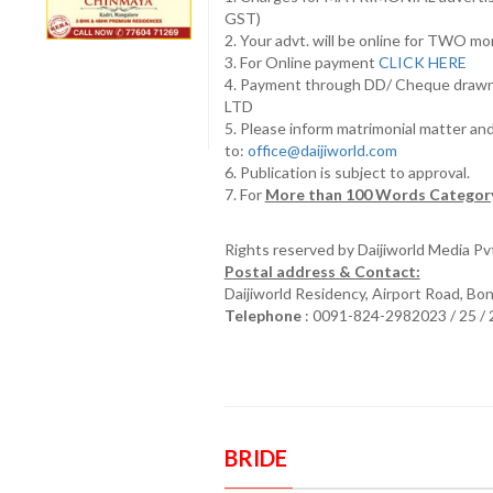
GST)
2. Your advt. will be online for TWO m
3. For Online payment
CLICK HERE
4. Payment through DD/ Cheque draw
LTD
5. Please inform matrimonial matter and
to:
office@daijiworld.com
6. Publication is subject to approval.
7. For
More than 100 Words Category
Rights reserved by Daijiworld Media Pv
Postal address & Contact:
Daijiworld Residency, Airport Road, Bo
Telephone
: 0091-824-2982023 / 25 /
BRIDE