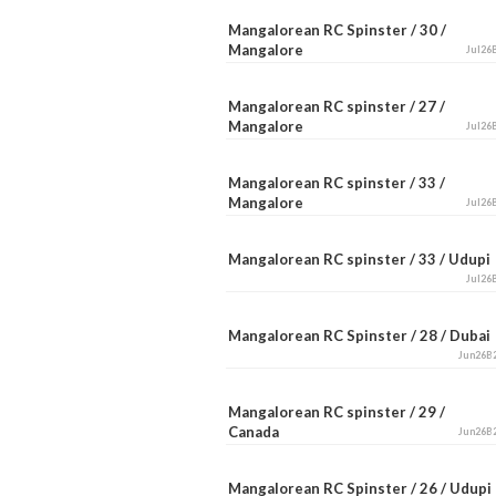
Mangalorean RC Spinster / 30 /
Mangalore
Jul26
Mangalorean RC spinster / 27 /
Mangalore
Jul26
Mangalorean RC spinster / 33 /
Mangalore
Jul26
Mangalorean RC spinster / 33 / Udup
Jul26
Mangalorean RC Spinster / 28 / Duba
Jun26B
Mangalorean RC spinster / 29 /
Canada
Jun26B
Mangalorean RC Spinster / 26 / Udup