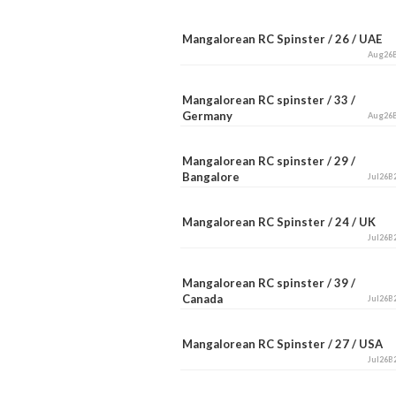
Mangalorean RC Spinster / 26 / UAE
Aug26
Mangalorean RC spinster / 33 /
Germany
Aug26
Mangalorean RC spinster / 29 /
Bangalore
Jul26B
Mangalorean RC Spinster / 24 / UK
Jul26B
Mangalorean RC spinster / 39 /
Canada
Jul26B
Mangalorean RC Spinster / 27 / USA
Jul26B