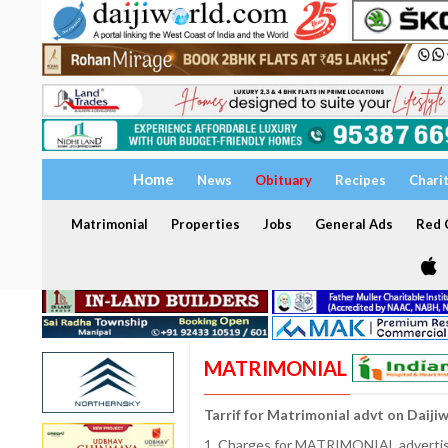
Home
News
Obituary
Recipes
Chari
Matrimonial
Properties
Jobs
General Ads
Red C
MATRIMONIAL
Tarrif for Matrimonial advt on Daij
1. Charges for MATRIMONIAL advertise