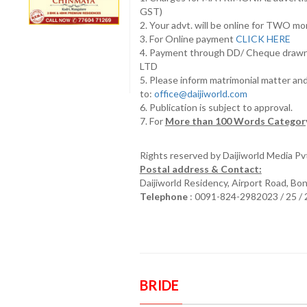
GST)
2. Your advt. will be online for TWO m
3. For Online payment
CLICK HERE
4. Payment through DD/ Cheque draw
LTD
5. Please inform matrimonial matter and
to:
office@daijiworld.com
6. Publication is subject to approval.
7. For
More than 100 Words Category
Rights reserved by Daijiworld Media Pv
Postal address & Contact:
Daijiworld Residency, Airport Road, Bo
Telephone
: 0091-824-2982023 / 25 /
BRIDE