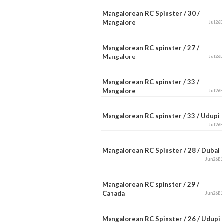
Mangalorean RC Spinster / 30 /
Mangalore
Jul26
Mangalorean RC spinster / 27 /
Mangalore
Jul26
Mangalorean RC spinster / 33 /
Mangalore
Jul26
Mangalorean RC spinster / 33 / Udup
Jul26
Mangalorean RC Spinster / 28 / Duba
Jun26B
Mangalorean RC spinster / 29 /
Canada
Jun26B
Mangalorean RC Spinster / 26 / Udup