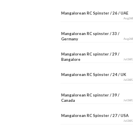
Mangalorean RC Spinster / 26 / UAE
Aug26
Mangalorean RC spinster / 33 /
Germany
Aug26
Mangalorean RC spinster / 29 /
Bangalore
Jul26B
Mangalorean RC Spinster / 24 / UK
Jul26B
Mangalorean RC spinster / 39 /
Canada
Jul26B
Mangalorean RC Spinster / 27 / USA
Jul26B