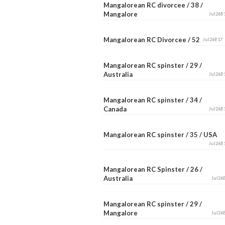
Mangalorean RC divorcee / 38 /
Mangalore
Jul26B
Mangalorean RC Divorcee / 52
Jul26B17
Mangalorean RC spinster / 29 /
Australia
Jul26B
Mangalorean RC spinster / 34 /
Canada
Jul26B
Mangalorean RC spinster / 35 / USA
Jul26B
Mangalorean RC Spinster / 26 /
Australia
Jul26
Mangalorean RC spinster / 29 /
Mangalore
Jul26