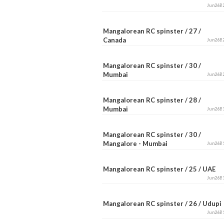
Jun26B
Mangalorean RC spinster / 27 /
Canada
Jun26B
Mangalorean RC spinster / 30 /
Mumbai
Jun26B
Mangalorean RC spinster / 28 /
Mumbai
Jun26B
Mangalorean RC spinster / 30 /
Mangalore - Mumbai
Jun26B
Mangalorean RC spinster / 25 / UAE
Jun26B
Mangalorean RC spinster / 26 / Udup
Jun26B