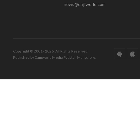
news@daijiworld.com
Copyright © 2001 - 2026. All Rights Reserved.
Published by Daijiworld Media Pvt Ltd., Mangalore.