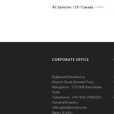
RC Spinster / 29 / Canada
Jun26B9
CORPORATE OFFICE
Daijiworld Residency,
Airport Road, Bondel Post,
Mangalore - 575 008 Karnataka
India
Telephone : +91-824-2982023.
General Enquiry:
office@daijiworld.com,
News & Info :