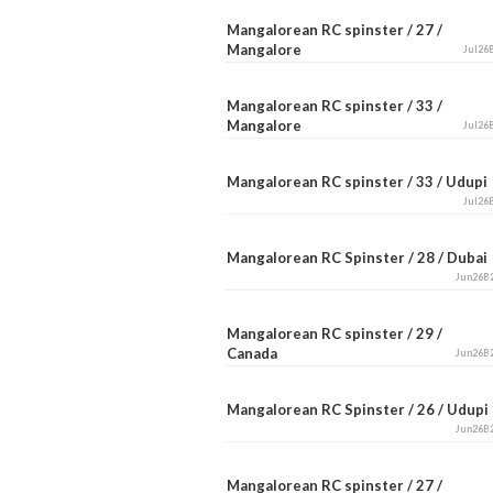
Mangalorean RC spinster / 27 /
Mangalore
Jul26
Mangalorean RC spinster / 33 /
Mangalore
Jul26
Mangalorean RC spinster / 33 / Udup
Jul26
Mangalorean RC Spinster / 28 / Duba
Jun26B
Mangalorean RC spinster / 29 /
Canada
Jun26B
Mangalorean RC Spinster / 26 / Udup
Jun26B
Mangalorean RC spinster / 27 /