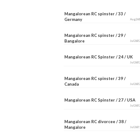
Mangalorean RC spinster / 33 /
Germany
Aug26
Mangalorean RC spinster / 29 /
Bangalore
Jul26B
Mangalorean RC Spinster / 24 / UK
Jul26B
Mangalorean RC spinster / 39 /
Canada
Jul26B
Mangalorean RC Spinster / 27 / USA
Jul26B
Mangalorean RC divorcee / 38 /
Mangalore
Jul26B