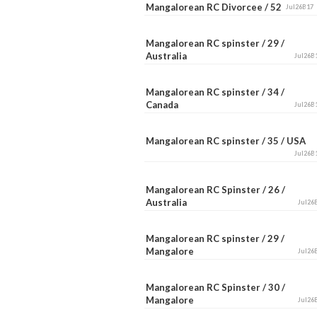
Mangalorean RC Divorcee / 52
Jul26B17
Mangalorean RC spinster / 29 /
Australia
Jul26B
Mangalorean RC spinster / 34 /
Canada
Jul26B
Mangalorean RC spinster / 35 / USA
Jul26B
Mangalorean RC Spinster / 26 /
Australia
Jul26
Mangalorean RC spinster / 29 /
Mangalore
Jul26
Mangalorean RC Spinster / 30 /
Mangalore
Jul26