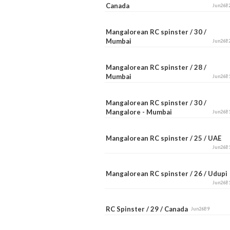
Canada
Jun26B
Mangalorean RC spinster / 30 /
Mumbai
Jun26B
Mangalorean RC spinster / 28 /
Mumbai
Jun26B
Mangalorean RC spinster / 30 /
Mangalore - Mumbai
Jun26B
Mangalorean RC spinster / 25 / UAE
Jun26B
Mangalorean RC spinster / 26 / Udup
Jun26B
RC Spinster / 29 / Canada
Jun26B9