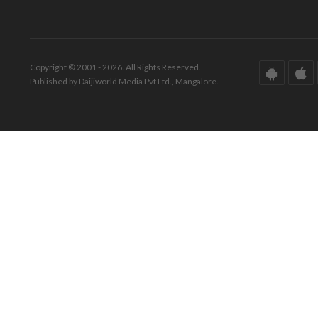
Copyright © 2001 - 2026. All Rights Reserved.
Published by Daijiworld Media Pvt Ltd., Mangalore.