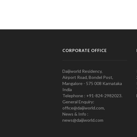
CORPORATE OFFICE
Daijiworld Residency,
Airport Road, Bondel Post,
Mangalore - 575 008 Karnataka
India
Telephone : +91-824-2982023.
General Enquiry:
office@daijiworld.com,
News & Info :
news@daijiworld.com