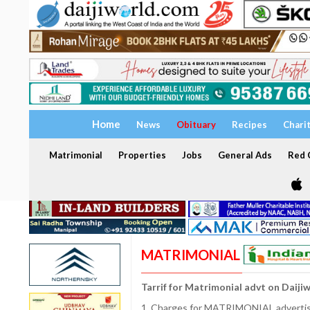
Home
News
Obituary
Recipes
Chari
Matrimonial
Properties
Jobs
General Ads
Red C
MATRIMONIAL
Tarrif for Matrimonial advt on Daij
1. Charges for MATRIMONIAL advertise