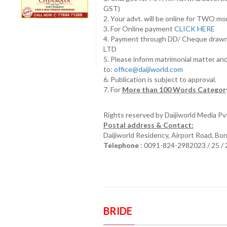
GST)
2. Your advt. will be online for TWO m
3. For Online payment
CLICK HERE
4. Payment through DD/ Cheque draw
LTD
5. Please inform matrimonial matter and
to:
office@daijiworld.com
6. Publication is subject to approval.
7. For
More than 100 Words Category
Rights reserved by Daijiworld Media Pv
Postal address & Contact:
Daijiworld Residency, Airport Road, Bo
Telephone
: 0091-824-2982023 / 25 /
BRIDE