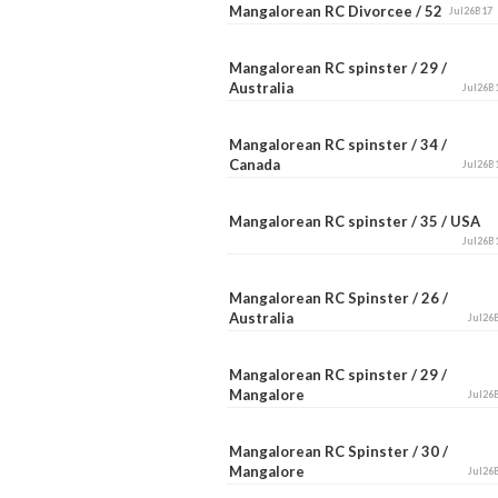
Mangalorean RC Divorcee / 52
Jul26B17
Mangalorean RC spinster / 29 /
Australia
Jul26B
Mangalorean RC spinster / 34 /
Canada
Jul26B
Mangalorean RC spinster / 35 / USA
Jul26B
Mangalorean RC Spinster / 26 /
Australia
Jul26
Mangalorean RC spinster / 29 /
Mangalore
Jul26
Mangalorean RC Spinster / 30 /
Mangalore
Jul26