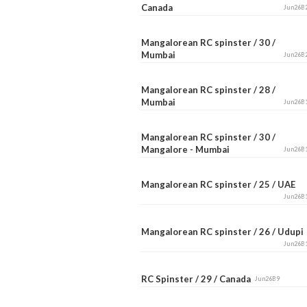
Canada
Jun26B
Mangalorean RC spinster / 30 /
Mumbai
Jun26B
Mangalorean RC spinster / 28 /
Mumbai
Jun26B
Mangalorean RC spinster / 30 /
Mangalore - Mumbai
Jun26B
Mangalorean RC spinster / 25 / UAE
Jun26B
Mangalorean RC spinster / 26 / Udup
Jun26B
RC Spinster / 29 / Canada
Jun26B9