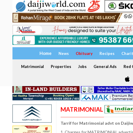
Home
News
Obituary
Recipes
Chari
Matrimonial
Properties
Jobs
General Ads
Red C
MATRIMONIAL
Tarrif for Matrimonial advt on Daij
1. Charges for MATRIMONIAL advertise