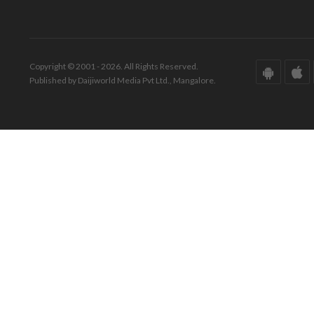
Copyright © 2001 - 2026. All Rights Reserved.
Published by Daijiworld Media Pvt Ltd., Mangalore.