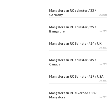
Mangalorean RC spinster / 33 /
Germany
Aug26
Mangalorean RC spinster / 29 /
Bangalore
Jul26B
Mangalorean RC Spinster / 24 / UK
Jul26B
Mangalorean RC spinster / 39 /
Canada
Jul26B
Mangalorean RC Spinster / 27 / USA
Jul26B
Mangalorean RC divorcee / 38 /
Mangalore
Jul26B