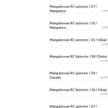
Mangalorean RC spinster / 27 /
Mangalore
Jul26
Mangalorean RC spinster / 33 /
Mangalore
Jul26
Mangalorean RC spinster / 33 / Udup
Jul26
Mangalorean RC Spinster / 28 / Duba
Jun26B
Mangalorean RC spinster / 29 /
Canada
Jun26B
Mangalorean RC Spinster / 26 / Udup
Jun26B
Mangalorean RC spinster / 27 /