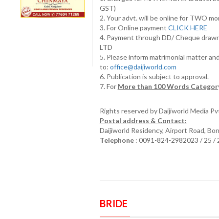
GST)
2. Your advt. will be online for TWO m
3. For Online payment
CLICK HERE
4. Payment through DD/ Cheque draw
LTD
5. Please inform matrimonial matter and
to:
office@daijiworld.com
6. Publication is subject to approval.
7. For
More than 100 Words Category
Rights reserved by Daijiworld Media Pv
Postal address & Contact:
Daijiworld Residency, Airport Road, Bo
Telephone
: 0091-824-2982023 / 25 /
BRIDE