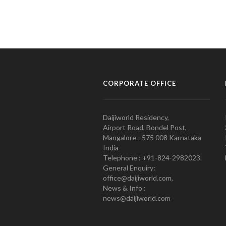
CORPORATE OFFICE
Daijiworld Residency,
Airport Road, Bondel Post,
Mangalore - 575 008 Karnataka
India
Telephone : +91-824-2982023.
General Enquiry:
office@daijiworld.com,
News & Info :
news@daijiworld.com