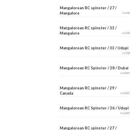
Mangalorean RC spinster / 27 /
Mangalore
Jul26
Mangalorean RC spinster / 33 /
Mangalore
Jul26
Mangalorean RC spinster / 33 / Udup
Jul26
Mangalorean RC Spinster / 28 / Duba
Jun26B
Mangalorean RC spinster / 29 /
Canada
Jun26B
Mangalorean RC Spinster / 26 / Udup
Jun26B
Mangalorean RC spinster / 27 /