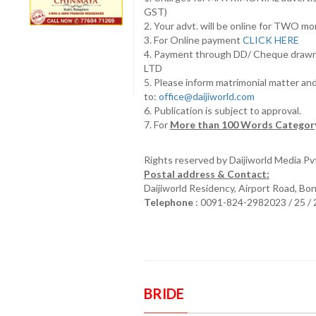
GST)
2. Your advt. will be online for TWO m
3. For Online payment
CLICK HERE
4. Payment through DD/ Cheque draw
LTD
5. Please inform matrimonial matter and
to:
office@daijiworld.com
6. Publication is subject to approval.
7. For
More than 100 Words Category
Rights reserved by Daijiworld Media Pv
Postal address & Contact:
Daijiworld Residency, Airport Road, Bo
Telephone
: 0091-824-2982023 / 25 /
BRIDE