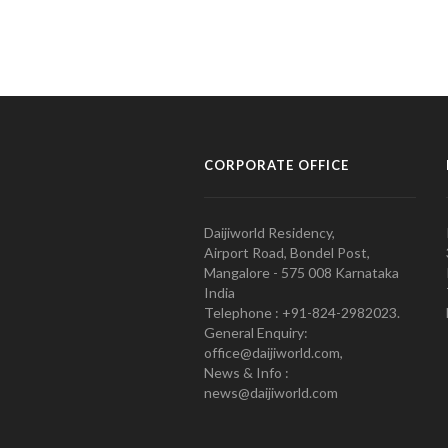
CORPORATE OFFICE
Daijiworld Residency,
Airport Road, Bondel Post,
Mangalore - 575 008 Karnataka
India
Telephone : +91-824-2982023.
General Enquiry:
office@daijiworld.com,
News & Info :
news@daijiworld.com