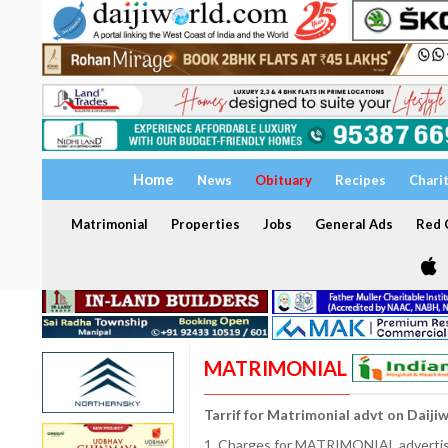
Home
News
Obituary
Recipes
Chari
Matrimonial
Properties
Jobs
General Ads
Red C
MATRIMONIAL
Tarrif for Matrimonial advt on Daij
1. Charges for MATRIMONIAL advertise