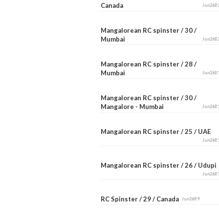
Canada
Jun26B
Mangalorean RC spinster / 30 /
Mumbai
Jun26B
Mangalorean RC spinster / 28 /
Mumbai
Jun26B
Mangalorean RC spinster / 30 /
Mangalore - Mumbai
Jun26B
Mangalorean RC spinster / 25 / UAE
Jun26B
Mangalorean RC spinster / 26 / Udup
Jun26B
RC Spinster / 29 / Canada
Jun26B9