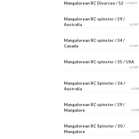
Mangalorean RC Divorcee / 52
Jul26B17
Mangalorean RC spinster / 29 /
Australia
Jul26B
Mangalorean RC spinster / 34 /
Canada
Jul26B
Mangalorean RC spinster / 35 / USA
Jul26B
Mangalorean RC Spinster / 26 /
Australia
Jul26
Mangalorean RC spinster / 29 /
Mangalore
Jul26
Mangalorean RC Spinster / 30 /
Mangalore
Jul26