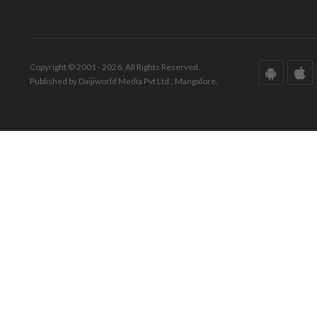
Copyright © 2001 - 2026. All Rights Reserved.
Published by Daijiworld Media Pvt Ltd., Mangalore.