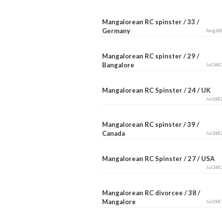
Mangalorean RC spinster / 33 /
Germany
Aug26
Mangalorean RC spinster / 29 /
Bangalore
Jul26B
Mangalorean RC Spinster / 24 / UK
Jul26B
Mangalorean RC spinster / 39 /
Canada
Jul26B
Mangalorean RC Spinster / 27 / USA
Jul26B
Mangalorean RC divorcee / 38 /
Mangalore
Jul26B