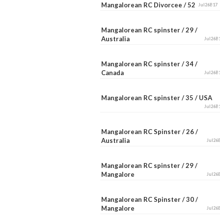
Mangalorean RC Divorcee / 52
Jul26B17
Mangalorean RC spinster / 29 /
Australia
Jul26B
Mangalorean RC spinster / 34 /
Canada
Jul26B
Mangalorean RC spinster / 35 / USA
Jul26B
Mangalorean RC Spinster / 26 /
Australia
Jul26
Mangalorean RC spinster / 29 /
Mangalore
Jul26
Mangalorean RC Spinster / 30 /
Mangalore
Jul26