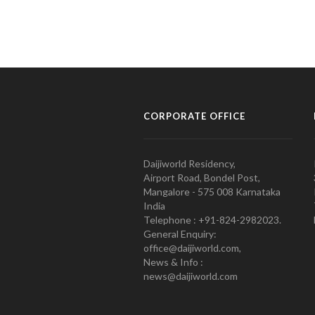
CORPORATE OFFICE
Daijiworld Residency,
Airport Road, Bondel Post,
Mangalore - 575 008 Karnataka
India
Telephone : +91-824-2982023.
General Enquiry:
office@daijiworld.com,
News & Info :
news@daijiworld.com