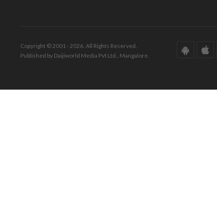
Copyright © 2001 - 2026. All Rights Reserved.
Published by Daijiworld Media Pvt Ltd., Mangalore.