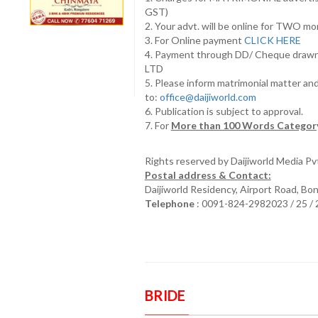
GST)
2. Your advt. will be online for TWO m
3. For Online payment
CLICK HERE
4. Payment through DD/ Cheque draw
LTD
5. Please inform matrimonial matter and
to:
office@daijiworld.com
6. Publication is subject to approval.
7. For
More than 100 Words Category
Rights reserved by Daijiworld Media Pv
Postal address & Contact:
Daijiworld Residency, Airport Road, Bo
Telephone
: 0091-824-2982023 / 25 /
BRIDE