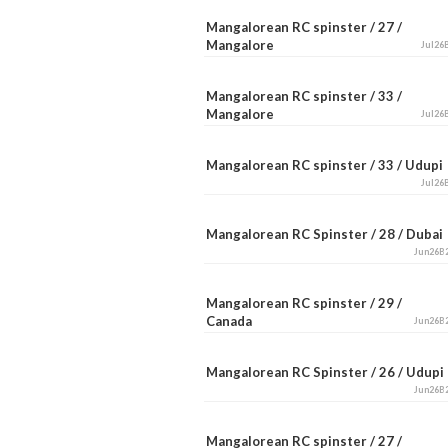
Mangalorean RC spinster / 27 /
Mangalore
Jul26
Mangalorean RC spinster / 33 /
Mangalore
Jul26
Mangalorean RC spinster / 33 / Udup
Jul26
Mangalorean RC Spinster / 28 / Duba
Jun26B
Mangalorean RC spinster / 29 /
Canada
Jun26B
Mangalorean RC Spinster / 26 / Udup
Jun26B
Mangalorean RC spinster / 27 /