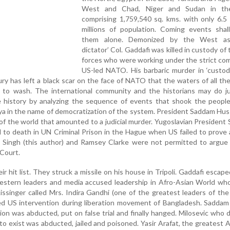
West and Chad, Niger and Sudan in th
comprising 1,759,540 sq. kms. with only 6.5 
millions of population. Coming events shal
them alone. Demonized by the West as 
dictator’ Col. Gaddafi was killed in custody of 
forces who were working under the strict co
US-led NATO. His barbaric murder in ‘custod
ry has left a black scar on the face of NATO that the waters of all th
e to wash. The international community and the historians may do ju
 history by analyzing the sequence of events that shook the people 
ya in the name of democratization of the system. President Saddam Hu
 of the world that amounted to a judicial murder. Yugoslavian President
 to death in UN Criminal Prison in the Hague when US failed to prove
m Singh (this author) and Ramsey Clarke were not permitted to argue
 Court.
r hit list. They struck a missile on his house in Tripoli. Gaddafi escape
Western leaders and media accused leadership in Afro-Asian World wh
singer called Mrs. Indira Gandhi (one of the greatest leaders of the
sed US intervention during liberation movement of Bangladesh. Sadda
ion was abducted, put on false trial and finally hanged. Milosevic who
 to exist was abducted, jailed and poisoned. Yasir Arafat, the greatest 