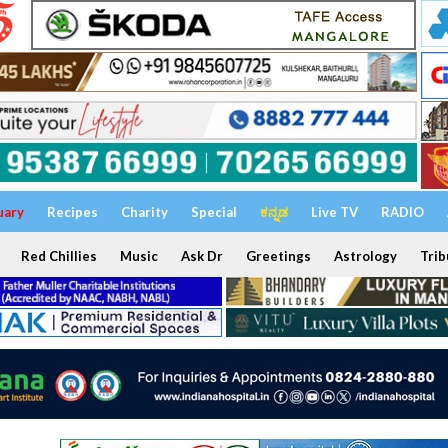
uary
Recipes
Charity
Special
ಕನ್ನಡ
Live TV
RADIO
Red Chillies
Music
Ask Dr
Greetings
Astrology
Trib