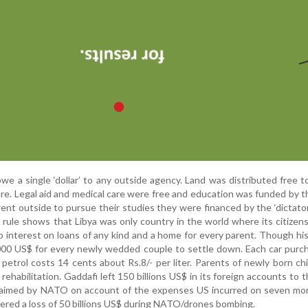
 owe a single ‘dollar’ to any outside agency. Land was distributed free 
re. Legal aid and medical care were free and education was funded by t
nt outside to pursue their studies they were financed by the ‘dictator’
i rule shows that Libya was only country in the world where its citizen
, no interest on loans of any kind and a home for every parent. Though hi
 50,000 US$ for every newly wedded couple to settle down. Each car pur
petrol costs 14 cents about Rs.8/- per liter. Parents of newly born ch
rehabilitation. Gaddafi left 150 billions US$ in its foreign accounts to t
claimed by NATO on account of the expenses US incurred on seven mo
ffered a loss of 50 billions US$ during NATO/drones bombing.