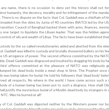
 any name, there is no occasion to deny yet the history shall not fo
inst humanity, the decency, morality and for infringement of the manda
 There is no dispute on the facts that Col. Gaddafi was a chieftain of hi
 invaded from the skies by Junta of 40 countries (NATO) led by the U
Transition Council of Benghazi backed them with arms, finances, west
y one target to liquidate the Libyan leader. That was the hidden agen
e control of oils and wealth of Libya. The facts have been established that
ustody by the so-called revolutionaries aided and abetted from the ski
. Gaddafi was killed in custody and brutally showered bullets on his fe
te US arrogance of power. The second offence committed by the NAT
le. Dead Gaddafi was disgraced and insulted by dragging his body by ha
 third offence committed at the pleasure of NATO was religiously g
umped his dead body inside a meat shop in Sirte. The Prophet once 
 was being taken for burial. He told his followers that ‘dead body’ belo
ved all respects. No where in the world I have come across such a 
 body of a human being has been put to such a disgrace. How shall O
shall justify the mysterious burial of a Muslim dead body by strangers i
e NTC. Was he burned at all?
phy of Col. Gaddafi was digested neither by the Western power nor b
fused to designate himself under any rank or style. Impressed by the p