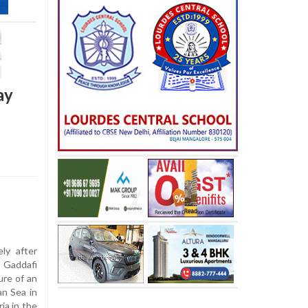
ay
ly after
. Gaddafi
ure of an
an Sea in
ia in the