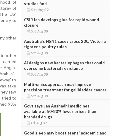
ehood of
studies find
storey of
Sun, Aug 09
 The ‘US’
CSIR lab develops glue for rapid wound
 entry to
closure
Sat, Aug 08
any other
Australia's H5N1 cases cross 200, Victoria
tightens poultry rules
Sat, Aug 08
 in other
k’ earned
AI designs new bacteriophages that could
e Anglo-
overcome bacterial resistance
Arab oil.
Sat, Aug 08
ateway’ to
Multi-omics approach may improve
 was take
precision treatment for gallbladder cancer
 they saw
Sat, Aug 08
 tried to
uched 93%
Govt says Jan Aushadhi medicines
available at 50-80% lower prices than
branded drugs
Fri, Aug 07
Good sleep may boost teens' academic and