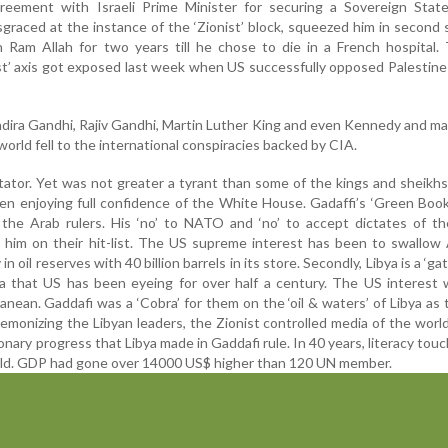
eement with Israeli Prime Minister for securing a Sovereign Stat
isgraced at the instance of the ‘Zionist’ block, squeezed him in second 
 in Ram Allah for two years till he chose to die in a French hospital.
ist’ axis got exposed last week when US successfully opposed Palestine
ndira Gandhi, Rajiv Gandhi, Martin Luther King and even Kennedy and m
d world fell to the international conspiracies backed by CIA.
tator. Yet was not greater a tyrant than some of the kings and sheikhs
n enjoying full confidence of the White House. Gadaffi’s ‘Green Boo
the Arab rulers. His ‘no’ to NATO and ‘no’ to accept dictates of th
him on their hit-list. The US supreme interest has been to swallow 
in oil reserves with 40 billion barrels in its store. Secondly, Libya is a ‘g
ca that US has been eyeing for over half a century. The US interest
anean. Gaddafi was a ‘Cobra’ for them on the ‘oil & waters’ of Libya as
emonizing the Libyan leaders, the Zionist controlled media of the world
ionary progress that Libya made in Gaddafi rule. In 40 years, literacy to
orld. GDP had gone over 14000 US$ higher than 120 UN member.