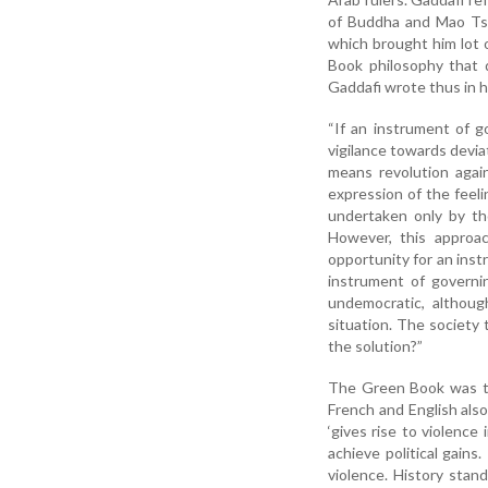
of Buddha and Mao Tse
which brought him lot 
Book philosophy that d
Gaddafi wrote thus in 
“If an instrument of go
vigilance towards devia
means revolution again
expression of the feelin
undertaken only by tho
However, this approach
opportunity for an inst
instrument of governin
undemocratic, althoug
situation. The society t
the solution?”
The Green Book was taug
French and English also
‘gives rise to violence
achieve political gain
violence. History stand