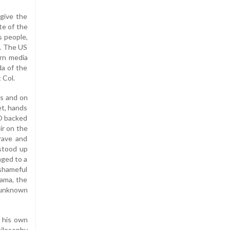
rgive the
te of the
s people,
S. The US
ern media
da of the
 Col.
es and on
et, hands
O backed
ir on the
rave and
stood up
nged to a
shameful
bama, the
n unknown
y his own
hilosophy