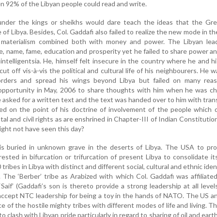
n 92% of the Libyan people could read and write.
nder the kings or sheikhs would dare teach the ideas that the Gr
of Libya. Besides, Col. Gaddafi also failed to realize the new mode in th
 materialism combined both with money and power. The Libyan lea
le, name, fame, education and prosperity yet he failed to share power 
intelligentsia. He, himself felt insecure in the country where he and h
ut off vis-à-vis the political and cultural life of his neighbourers. He 
borders and spread his wings beyond Libya but failed on many rea
 opportunity in May, 2006 to share thoughts with him when he was ch
 asked for a written text and the text was handed over to him with trans
zed on the point of his doctrine of involvement of the people which
l and civil rights as are enshrined in Chapter-III of Indian Constitutio
ight not have seen this day?
is buried in unknown grave in the deserts of Libya. The USA to pro
ested in bifurcation or trifurcation of present Libya to consolidate it
0 tribes in Libya with distinct and different social, cultural and ethnic iden
 The ‘Berber’ tribe as Arabized with which Col. Gaddafi was affiliate
‘Saif’ (Gaddafi’s son is thereto provide a strong leadership at all level
t accept NTC leadership for being a toy in the hands of NATO. The US
e of the hostile mighty tribes with different modes of life and living. T
to clash with Libyan pride particularly in regard to sharing of oil and eart