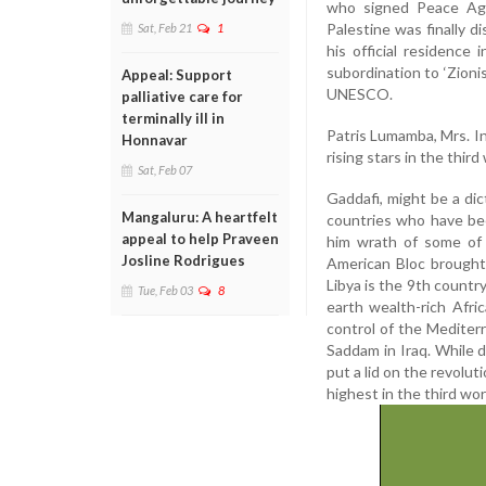
who signed Peace Agr
Palestine was finally d
Sat, Feb 21
1
his official residence
subordination to ‘Zion
Appeal: Support
UNESCO.
palliative care for
terminally ill in
Patris Lumamba, Mrs. I
Honnavar
rising stars in the thir
Sat, Feb 07
Gaddafi, might be a dic
Mangaluru: A heartfelt
countries who have bee
appeal to help Praveen
him wrath of some of 
Josline Rodrigues
American Bloc brought 
Libya is the 9th country 
Tue, Feb 03
8
earth wealth-rich Afri
control of the Mediterr
Saddam in Iraq. While d
put a lid on the revolut
highest in the third w