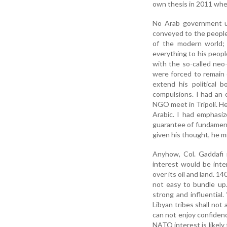
own thesis in 2011 whe
No Arab government u
conveyed to the people 
of the modern world;
everything to his peop
with the so-called neo-
were forced to remain c
extend his political 
compulsions. I had an
NGO meet in Tripoli. He
Arabic. I had emphasi
guarantee of fundamenta
given his thought, he m
Anyhow, Col. Gaddafi 
interest would be inter
over its oil and land. 14
not easy to bundle up.
strong and influential. 
Libyan tribes shall no
can not enjoy confidenc
NATO interest is likely 