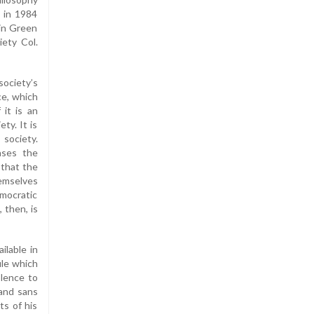
 in 1984
 in Green
iety Col.
society’s
ce, which
 it is an
ty. It is
 society.
eases the
 that the
hemselves
mocratic
 then, is
ilable in
ule which
olence to
 and sans
ts of his