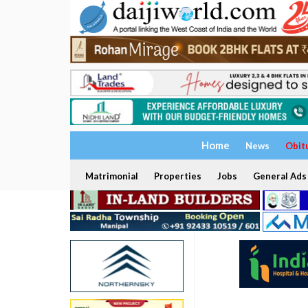
Home
News
Obit
Matrimonial
Properties
Jobs
General Ads