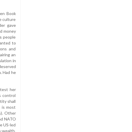
een Book
e culture
der gave
and money
is people
wanted to
sons and
airing an
lation in
 deserved
n. Had he
test her
s control
tity shall
d is most
s). Other
 and NATO
he US-led
h-wealth.