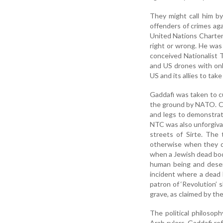
They might call him by
offenders of crimes aga
United Nations Charter.
right or wrong. He was
conceived Nationalist 
and US drones with onl
US and its allies to tak
Gaddafi was taken to c
the ground by NATO. Col
and legs to demonstra
NTC was also unforgivab
streets of Sirte. The
otherwise when they d
when a Jewish dead body
human being and deser
incident where a dead
patron of ‘Revolution’ 
grave, as claimed by th
The political philoso
Arab rulers. Gaddafi re