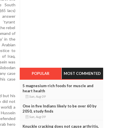
e South
(65 lacs)
l answer
‘tyrant
the rebel
mmand of
y’ in the
e Arabian
stice to
of Iraq,
ssein was
 Slobodan
 any case
POPULAR
MOST COMMENTED
 his case
5 magnesium-rich foods for muscle and
heart health
d but his
Sun, Aug 09
o did not
One in five Indians likely to be over 60 by
 world) a
2050, study finds
m Hussein
Sun, Aug 09
 defended
Arab hero
Knuckle cracking does not cause arthritis,