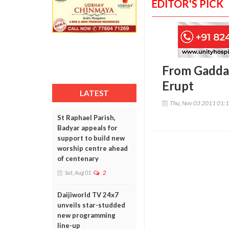
EDITOR'S PICK
From Gadda
Erupt
LATEST
Thu, Nov 03 2011 01:
St Raphael Parish,
Badyar appeals for
support to build new
worship centre ahead
of centenary
Sat, Aug 01
2
Daijiworld TV 24x7
unveils star-studded
new programming
line-up