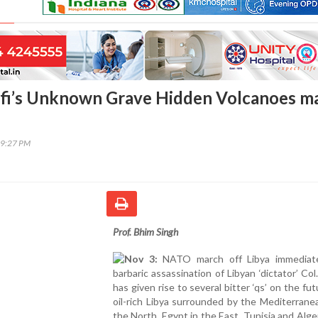
fi’s Unknown Grave Hidden Volcanoes m
19:27 PM
Prof. Bhim Singh
Nov 3:
NATO march off Libya immediate
barbaric assassination of Libyan ‘dictator’ Col
has given rise to several bitter ‘qs’ on the fut
oil-rich Libya surrounded by the Mediterrane
the North, Egypt in the East, Tunisia and Alger