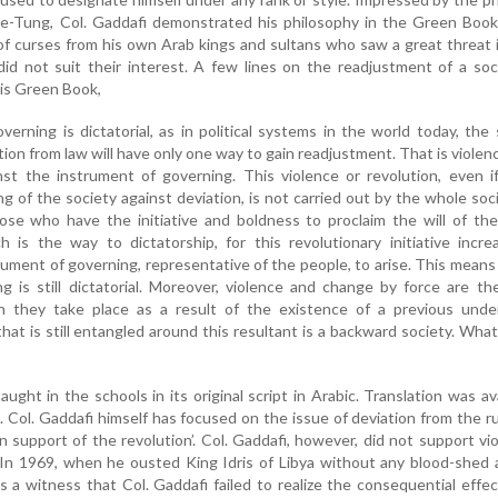
-Tung, Col. Gaddafi demonstrated his philosophy in the Green Book
of curses from his own Arab kings and sultans who saw a great threat
id not suit their interest. A few lines on the readjustment of a soc
his Green Book,
verning is dictatorial, as in political systems in the world today, the 
tion from law will have only one way to gain readjustment. That is violen
st the instrument of governing. This violence or revolution, even if
g of the society against deviation, is not carried out by the whole socie
se who have the initiative and boldness to proclaim the will of the
 is the way to dictatorship, for this revolutionary initiative incr
rument of governing, representative of the people, to arise. This means
g is still dictatorial. Moreover, violence and change by force are t
h they take place as a result of the existence of a previous unde
hat is still entangled around this resultant is a backward society. What,
ht in the schools in its original script in Arabic. Translation was ava
. Col. Gaddafi himself has focused on the issue of deviation from the r
 in support of the revolution’. Col. Gaddafi, however, did not support vi
s. In 1969, when he ousted King Idris of Libya without any blood-shed
s a witness that Col. Gaddafi failed to realize the consequential effec