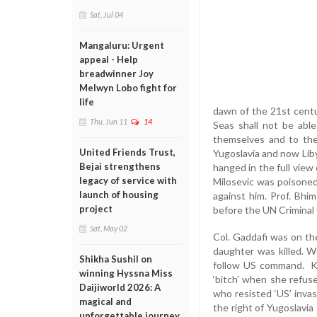
Sat, Jul 04
Mangaluru: Urgent
appeal - Help
breadwinner Joy
Melwyn Lobo fight for
life
dawn of the 21st centu
Thu, Jun 11
14
Seas shall not be abl
themselves and to the
United Friends Trust,
Yugoslavia and now Lib
Bejai strengthens
hanged in the full view
legacy of service with
Milosevic was poisoned
launch of housing
against him. Prof. Bhi
project
before the UN Criminal
Sat, May 02
Col. Gaddafi was on thei
daughter was killed. 
Shikha Sushil on
follow US command. Kis
winning Hyssna Miss
‘bitch’ when she refu
Daijiworld 2026: A
who resisted ‘US’ invas
magical and
the right of Yugoslavia
unforgettable journey