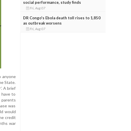
social performance, study finds
Fri, Aug 07
DR Congo's Ebola death toll rises to 1,850
as outbreak worsens
Fri, Aug 07
to anyone
he State.
. A brief
s have to
s parents
chase was
ild would
he credit
nths war