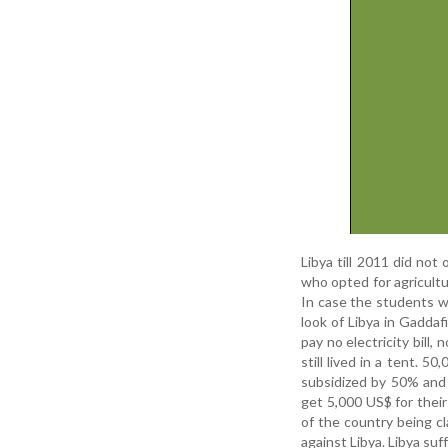
Libya till 2011 did not
who opted for agricultu
In case the students we
look of Libya in Gaddaf
pay no electricity bill
still lived in a tent.
subsidized by 50% and 
get 5,000 US$ for their 
of the country being 
against Libya. Libya su