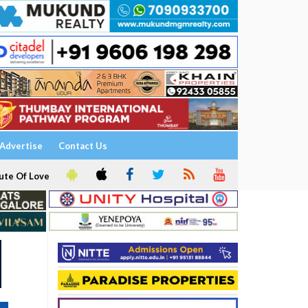
Advertise
Contact Us
ute Of Love