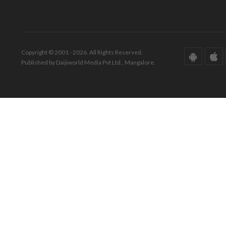
Copyright © 2001 - 2026. All Rights Reserved.
Published by Daijiworld Media Pvt Ltd., Mangalore.