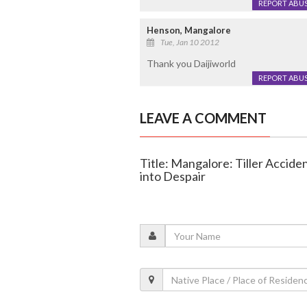
REPORT ABU
Henson, Mangalore
Tue, Jan 10 2012
Thank you Daijiworld
REPORT ABU
LEAVE A COMMENT
Title: Mangalore: Tiller Accide
into Despair