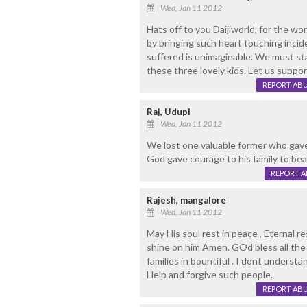
Wed, Jan 11 2012
Hats off to you Daijiworld, for the wo
by bringing such heart touching incide
suffered is unimaginable. We must sta
these three lovely kids. Let us supp
REPORT AB
Raj, Udupi
Wed, Jan 11 2012
We lost one valuable former who gave u
God gave courage to his family to bea
REPORT 
Rajesh, mangalore
Wed, Jan 11 2012
May His soul rest in peace , Eternal re
shine on him Amen. GOd bless all the 
families in bountiful . I dont unders
Help and forgive such people.
REPORT AB