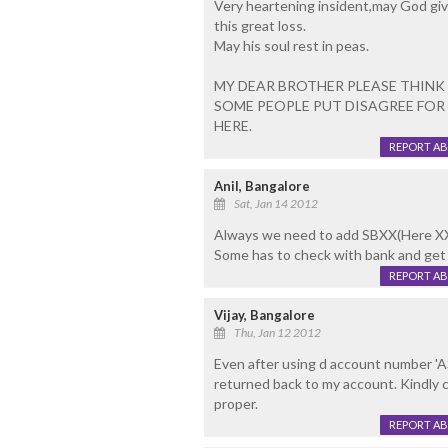
Very heartening insident,may God gi
this great loss.
May his soul rest in peas.
MY DEAR BROTHER PLEASE THINK 
SOME PEOPLE PUT DISAGREE FOR
HERE.
REPORT A
Anil, Bangalore
Sat, Jan 14 2012
Always we need to add SBXX(Here XX 
Some has to check with bank and get 
REPORT A
Vijay, Bangalore
Thu, Jan 12 2012
Even after using d account number 
returned back to my account. Kindly 
proper.
REPORT A