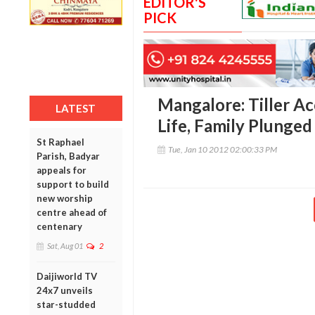
EDITOR'S
PICK
Mangalore: Tiller A
LATEST
Life, Family Plunged
St Raphael
Tue, Jan 10 2012 02:00:33 PM
Parish, Badyar
appeals for
support to build
new worship
centre ahead of
centenary
Sat, Aug 01
2
Daijiworld TV
24x7 unveils
star-studded