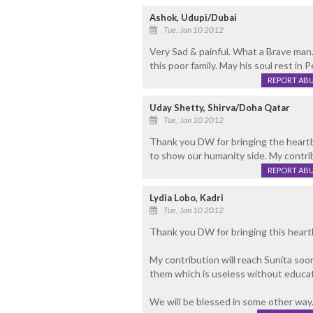
Ashok, Udupi/Dubai
Tue, Jan 10 2012
Very Sad & painful. What a Brave man. 
this poor family. May his soul rest in 
REPORT AB
Uday Shetty, Shirva/Doha Qatar
Tue, Jan 10 2012
Thank you DW for bringing the heartb
to show our humanity side. My contrib
REPORT AB
Lydia Lobo, Kadri
Tue, Jan 10 2012
Thank you DW for bringing this heartb
My contribution will reach Sunita soon
them which is useless without educat
We will be blessed in some other way