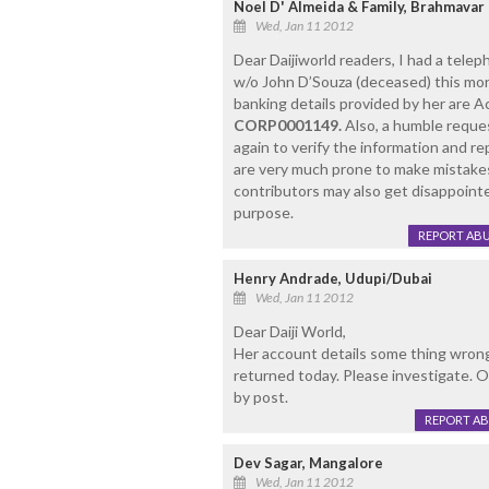
Noel D' Almeida & Family, Brahmavar 
Wed, Jan 11 2012
Dear Daijiworld readers, I had a tele
w/o John D’Souza (deceased) this mor
banking details provided by her are 
CORP0001149.
Also, a humble reques
again to verify the information and re
are very much prone to make mistakes
contributors may also get disappoint
purpose.
REPORT AB
Henry Andrade, Udupi/Dubai
Wed, Jan 11 2012
Dear Daiji World,
Her account details some thing wron
returned today. Please investigate. O
by post.
REPORT A
Dev Sagar, Mangalore
Wed, Jan 11 2012