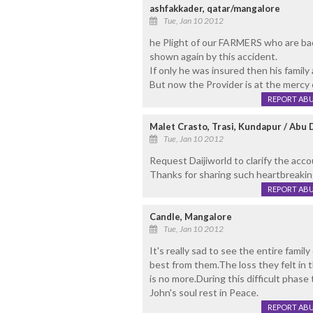
ashfakkader, qatar/mangalore
Tue, Jan 10 2012
he Plight of our FARMERS who are back 
shown again by this accident.
If only he was insured then his family
But now the Provider is at the mercy
REPORT AB
Malet Crasto, Trasi, Kundapur / Abu 
Tue, Jan 10 2012
Request Daijiworld to clarify the acc
Thanks for sharing such heartbreakin
REPORT AB
Candle, Mangalore
Tue, Jan 10 2012
It's really sad to see the entire famil
best from them.The loss they felt in 
is no more.During this difficult phase
John's soul rest in Peace.
REPORT AB