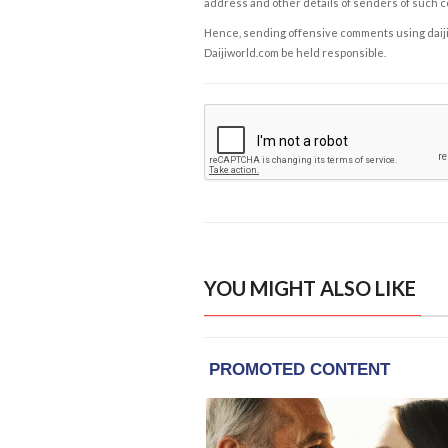
address and other details of senders of such 
Hence, sending offensive comments using daijiwor
Daijiworld.com be held responsible.
YOU MIGHT ALSO LIKE