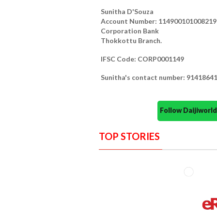
Sunitha D'Souza
Account Number: 114900101008219 (
Corporation Bank
Thokkottu Branch.
IFSC Code: CORP0001149
Sunitha's contact number: 9141864
Follow Daijiwor
TOP STORIES