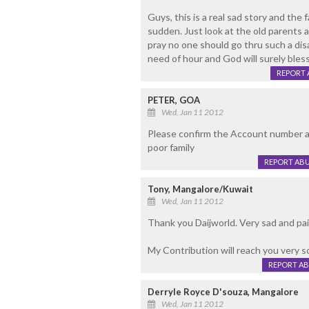
Guys, this is a real sad story and the f
sudden. Just look at the old parents 
pray no one should go thru such a disast
need of hour and God will surely bless
REPORT 
PETER, GOA
Wed, Jan 11 2012
Please confirm the Account number a
poor family
REPORT AB
Tony, Mangalore/Kuwait
Wed, Jan 11 2012
Thank you Daijworld. Very sad and pai
My Contribution will reach you very s
REPORT A
Derryle Royce D'souza, Mangalore
Wed, Jan 11 2012