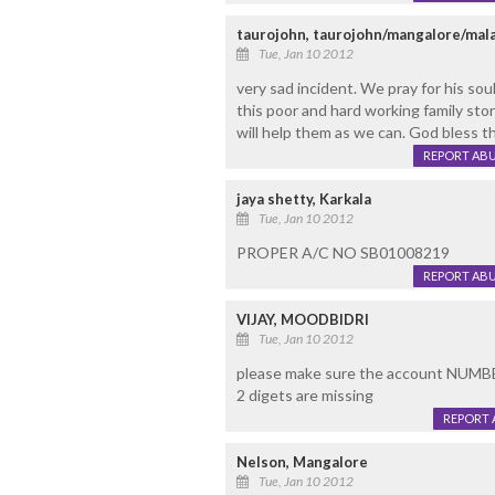
taurojohn, taurojohn/mangalore/mala
Tue, Jan 10 2012
very sad incident. We pray for his soul
this poor and hard working family stor
will help them as we can. God bless thi
REPORT AB
jaya shetty, Karkala
Tue, Jan 10 2012
PROPER A/C NO SB01008219
REPORT AB
VIJAY, MOODBIDRI
Tue, Jan 10 2012
please make sure the account NUMBER 
2 digets are missing
REPORT 
Nelson, Mangalore
Tue, Jan 10 2012