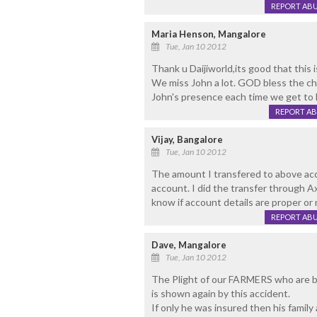
REPORT AB
Maria Henson, Mangalore
Tue, Jan 10 2012
Thank u Daijiworld,its good that this 
We miss John a lot. GOD bless the ch
John's presence each time we get to h
REPORT A
Vijay, Bangalore
Tue, Jan 10 2012
The amount I transfered to above ac
account. I did the transfer through A
know if account details are proper or 
REPORT AB
Dave, Mangalore
Tue, Jan 10 2012
The Plight of our FARMERS who are bac
is shown again by this accident.
If only he was insured then his family