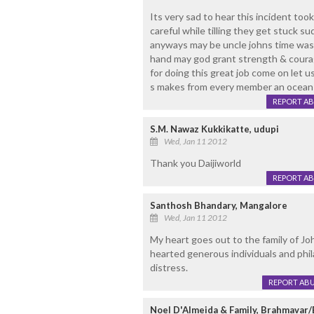
Its very sad to hear this incident too
careful while tilling they get stuck sudd
anyways may be uncle johns time was 
hand may god grant strength & courag
for doing this great job come on let u
s makes from every member an ocean 
REPORT A
S.M. Nawaz Kukkikatte, udupi
Wed, Jan 11 2012
Thank you Daijiworld
REPORT A
Santhosh Bhandary, Mangalore
Wed, Jan 11 2012
My heart goes out to the family of Joh
hearted generous individuals and phil
distress.
REPORT AB
Noel D'Almeida & Family, Brahmavar/