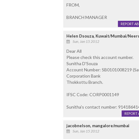
FROM,
BRANCH MANAGER
REPORT A
Helen Dsouza, Kuwait/Mumbai/Neer
Sun, Jan 15 2012
Dear All
Please check this account number.
Sunitha D'Souza
Account Number: SB0101008219 (Sav
Corporation Bank
Thokkottu Branch.
IFSC Code: CORP0001149
Sunitha's contact number: 91418641
REPORT 
jacobnelson, mangalore/mumbai
Sun, Jan 15 2012