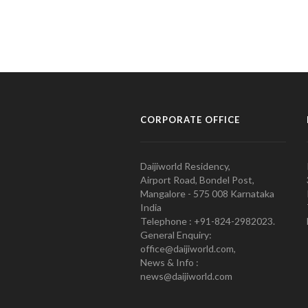
CORPORATE OFFICE
Daijiworld Residency,
Airport Road, Bondel Post,
Mangalore - 575 008 Karnataka
India
Telephone : +91-824-2982023.
General Enquiry:
office@daijiworld.com,
News & Info :
news@daijiworld.com