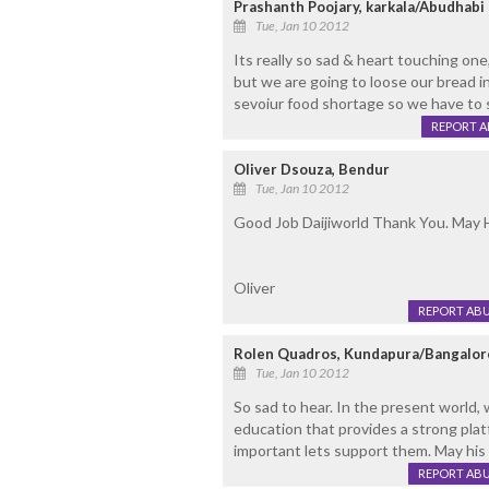
Prashanth Poojary, karkala/Abudhabi
Tue, Jan 10 2012
Its really so sad & heart touching one
but we are going to loose our bread in
sevoiur food shortage so we have to 
REPORT 
Oliver Dsouza, Bendur
Tue, Jan 10 2012
Good Job Daijiworld Thank You. May H
Oliver
REPORT AB
Rolen Quadros, Kundapura/Bangalor
Tue, Jan 10 2012
So sad to hear. In the present world, 
education that provides a strong plat
important lets support them. May his 
REPORT AB