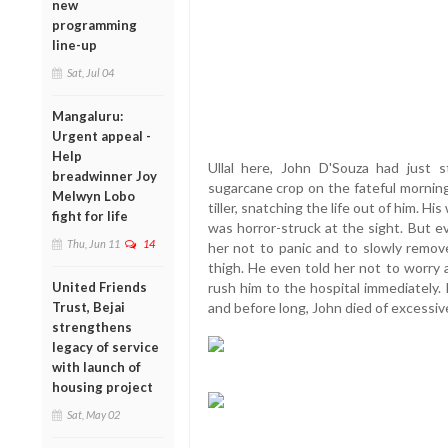
new
programming
line-up
Sat, Jul 04
Mangaluru:
Urgent appeal -
Help
Ullal here, John D'Souza had just s
breadwinner Joy
sugarcane crop on the fateful morning
Melwyn Lobo
tiller, snatching the life out of him. 
fight for life
was horror-struck at the sight. But e
Thu, Jun 11
14
her not to panic and to slowly remove
thigh. He even told her not to worry 
United Friends
rush him to the hospital immediately. 
Trust, Bejai
and before long, John died of excessiv
strengthens
legacy of service
with launch of
housing project
Sat, May 02