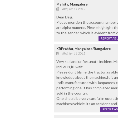
Mehita, Mangalore
Wed, Jan 11 2012
Dear Daiji,
Please mention the account number a
are alpha numeric. Please highlight th
to the sender, which is evident from
REPORT AB
KRPrabhu, Mangalore/Bangalore
Wed, Jan 11 2012
Very sad and unfortunate incident.May
Mr.Louis,Kuwait
Please dont blame the tractor as old
knowledge about the machine.It is an 
India manufactured with Janpanees co
performing one.It has completed more
sold in the country.
One should be very careful in operati
machines/vehicle.Its an accident and i
REPORT A