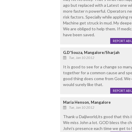
ago but replaced with a Latest one with
more faster n powerful. Operators ne
risk factors. Specially while applying
Machine get struck in mud. My deepes
We are obliged to help them. If medica
have been saved.
REPORT AB
G.D'Souza, Mangalore/Sharjah
Tue, Jan 10 2012
It is good to see for a change so many
together for a common cause and speak
good thing does come from God. We c
would surely like that.
REPORT AB
Maria Henson, Mangalore
Tue, Jan 10 2012
Thank u Daijiworld,its good that this 
We miss John a lot. GOD bless the ch
John's presence each time we get to h