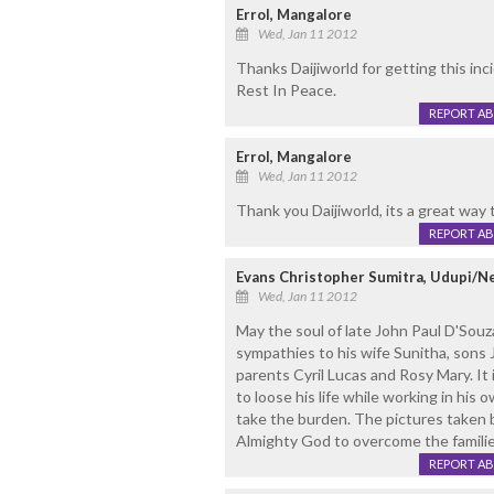
Errol, Mangalore
Wed, Jan 11 2012
Thanks Daijiworld for getting this inc
Rest In Peace.
REPORT A
Errol, Mangalore
Wed, Jan 11 2012
Thank you Daijiworld, its a great way 
REPORT A
Evans Christopher Sumitra, Udupi/N
Wed, Jan 11 2012
May the soul of late John Paul D'Souza
sympathies to his wife Sunitha, sons
parents Cyril Lucas and Rosy Mary. It
to loose his life while working in his o
take the burden. The pictures taken 
Almighty God to overcome the familie
REPORT A