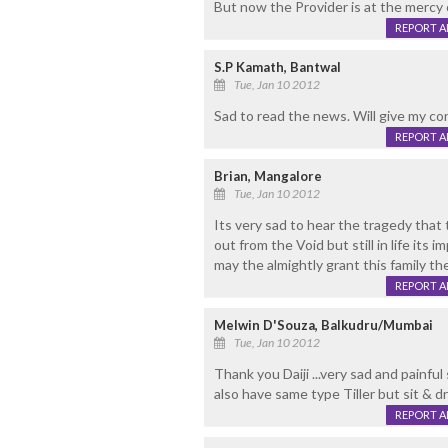
But now the Provider is at the mercy
REPORT 
S.P Kamath, Bantwal
Tue, Jan 10 2012
Sad to read the news. Will give my con
REPORT 
Brian, Mangalore
Tue, Jan 10 2012
Its very sad to hear the tragedy that 
out from the Void but still in life its
may the almightly grant this family th
REPORT 
Melwin D'Souza, Balkudru/Mumbai
Tue, Jan 10 2012
Thank you Daiji ...very sad and painful 
also have same type Tiller but sit & dri
REPORT 