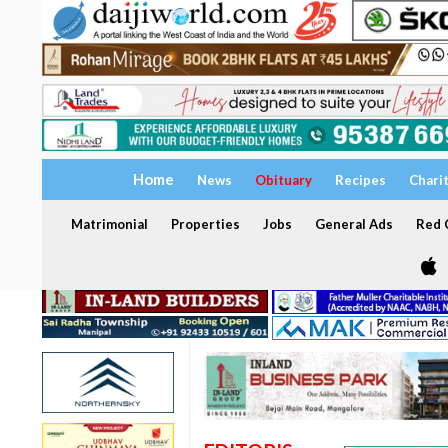
Home
News
Obituary
Recipes
Chari
Matrimonial
Properties
Jobs
General Ads
Red C