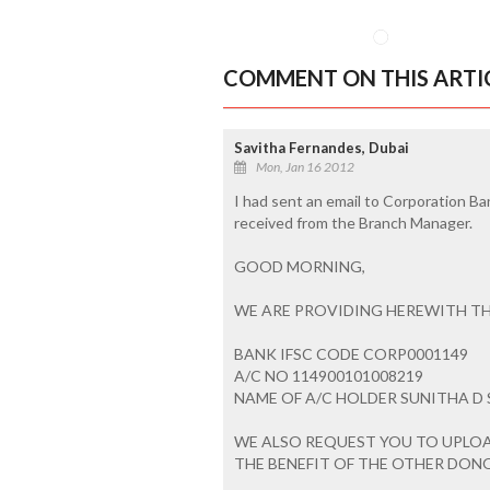
COMMENT ON THIS ARTI
Savitha Fernandes, Dubai
Mon, Jan 16 2012
I had sent an email to Corporation Ba
received from the Branch Manager.
GOOD MORNING,
WE ARE PROVIDING HEREWITH TH
BANK IFSC CODE CORP0001149
A/C NO 114900101008219
NAME OF A/C HOLDER SUNITHA D
WE ALSO REQUEST YOU TO UPLOAD 
THE BENEFIT OF THE OTHER DON