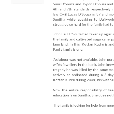
Sunil D’Souza and Joylon D’Souza and 
4th and 7th standards respectively in
law Cyril Lucas D’Souza is 87 and mo
Sunitha while speaking to Daijiwor
struggled so hard for the family had to
John Paul D’Souza had taken up agricu
the family and cultivated sugarcane, 
farm land. In this ‘Kottari Kudru isla
Paul’s family is one.
‘As labour was not available, John pur
wife's jewellery in the bank. John knew
tragedy he was killed by the same ma
actively co-ordinated during a 3-d
Kottari Kudru during 2008," his wife Su
Now the entire responsibility of fee
education is on Sunitha. She does not
The family is looking for help from gen