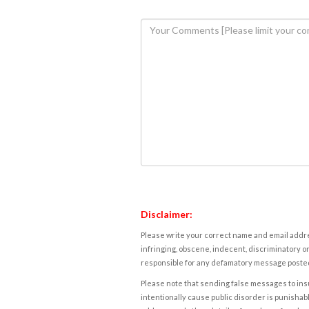
Disclaimer:
Please write your correct name and email addres
infringing, obscene, indecent, discriminatory or
responsible for any defamatory message posted 
Please note that sending false messages to insu
intentionally cause public disorder is punishable