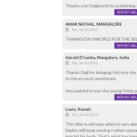
Thanks a lot Daijiworld for publishing
REPORT AB
AMAR NATHAL, MANGALORE
Tue, Jan 10 2012
THANKS DAIJIWORLD FOR THE SEL
REPORT AB
Harold D'cunha, Mangalore, India
Tue, Jan 10 2012
Thanks Daiji for bringing this into the
to the account mentioned.
Very painful to see the young 3 kids 
REPORT AB
Louis, Kuwait
Tue, Jan 10 2012
This tiller is old type which is very d
blades will keep moving n when operat
may hit his body. That's what has hap