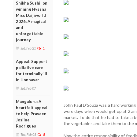
Shikha Sushil on
winning Hyssna
Miss Daijiworld
2026: A magical
and
unforgettable
journey
Sat, Feb 21
1
Appeal: Support
palliative care
for terminally ill
in Honnavar
Sat, Feb 07
Mangaluru: A
John Paul D’Souza was a hard working 
heartfelt appeal
were days when would get up at 2 am an
to help Praveen
market. To do that he had to take a b
Josline
the vegetables and take them to the ma
Rodrigues
Tue, Feb 03
8
Now the entire responsibility of feedi