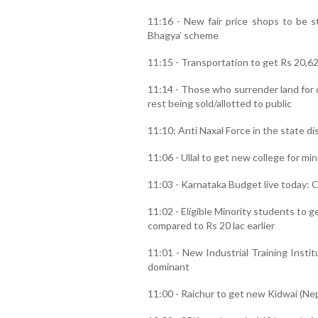
11:16 - New fair price shops to be s
Bhagya’ scheme
11:15 - Transportation to get Rs 20,6
11:14 - Those who surrender land for
rest being sold/allotted to public
11:10: Anti Naxal Force in the state d
11:06 - Ullal to get new college for min
11:03 - Karnataka Budget live today: C
11:02 - Eligible Minority students to g
compared to Rs 20 lac earlier
11:01 - New Industrial Training Insti
dominant
11:00 - Raichur to get new Kidwai (Ne