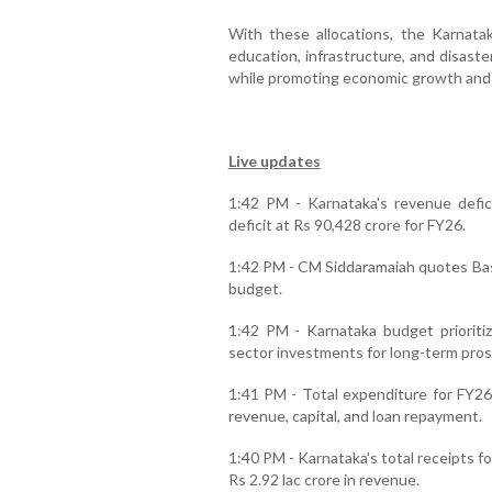
With these allocations, the Karnat
education, infrastructure, and disas
while promoting economic growth and s
Live updates
1:42 PM - Karnataka's revenue defici
deficit at Rs 90,428 crore for FY26.
1:42 PM - CM Siddaramaiah quotes Bas
budget.
1:42 PM - Karnataka budget prioritiz
sector investments for long-term pros
1:41 PM - Total expenditure for FY26 
revenue, capital, and loan repayment.
1:40 PM - Karnataka's total receipts fo
Rs 2.92 lac crore in revenue.