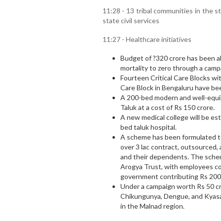
11:28 - 13 tribal communities in the 
state civil services
11:27 - Healthcare initiatives
Budget of ?320 crore has been a
mortality to zero through a cam
Fourteen Critical Care Blocks wi
Care Block in Bengaluru have be
A 200-bed modern and well-equipp
Taluk at a cost of Rs 150 crore.
A new medical college will be est
bed taluk hospital.
A scheme has been formulated to
over 3 lac contract, outsource
and their dependents. The sche
Arogya Trust, with employees co
government contributing Rs 200
Under a campaign worth Rs 50 cro
Chikungunya, Dengue, and Kyasan
in the Malnad region.