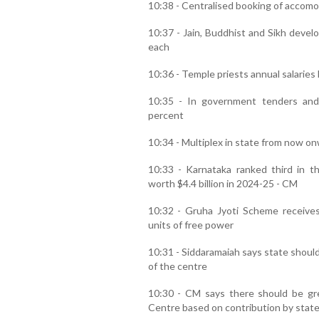
10:38 - Centralised booking of accomo
10:37 - Jain, Buddhist and Sikh devel
each
10:36 - Temple priests annual salaries
10:35 - In government tenders and
percent
10:34 - Multiplex in state from now on
10:33 - Karnataka ranked third in t
worth $4.4 billion in 2024-25 - CM
10:32 - Gruha Jyoti Scheme receive
units of free power
10:31 - Siddaramaiah says state should
of the centre
10:30 - CM says there should be grea
Centre based on contribution by stat