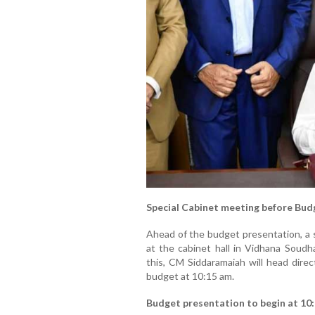
Special Cabinet meeting before Bud
Ahead of the budget presentation, a s
at the cabinet hall in Vidhana Soudh
this, CM Siddaramaiah will head direc
budget at 10:15 am.
Budget presentation to begin at 10