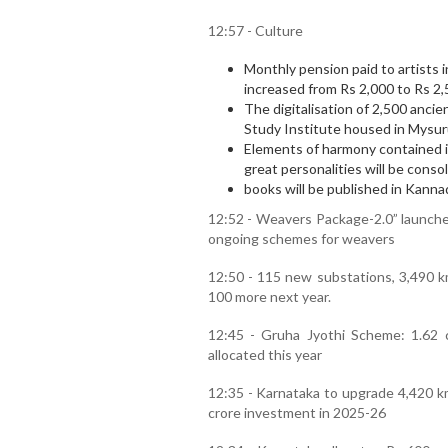
12:57 - Culture
Monthly pension paid to artists in 
increased from Rs 2,000 to Rs 2,
The digitalisation of 2,500 anc
Study Institute housed in Mysuru
Elements of harmony contained i
great personalities will be conso
books will be published in Kann
12:52 - Weavers Package-2.0” launched
ongoing schemes for weavers
12:50 - 115 new substations, 3,490 km
100 more next year.
12:45 - Gruha Jyothi Scheme: 1.62 
allocated this year
12:35 - Karnataka to upgrade 4,420 km
crore investment in 2025-26