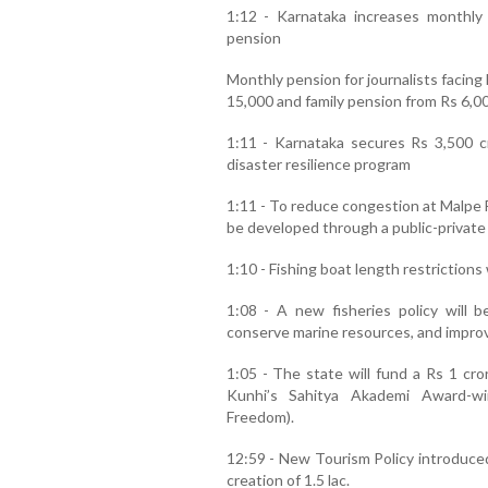
1:12 - Karnataka increases monthly p
pension
Monthly pension for journalists facing
15,000 and family pension from Rs 6,00
1:11 - Karnataka secures Rs 3,500 c
disaster resilience program
1:11 - To reduce congestion at Malpe Fis
be developed through a public-private
1:10 - Fishing boat length restrictions
1:08 - A new fisheries policy will b
conserve marine resources, and improve
1:05 - The state will fund a Rs 1 cr
Kunhi’s Sahitya Akademi Award-wi
Freedom).
12:59 - New Tourism Policy introduced
creation of 1.5 lac.