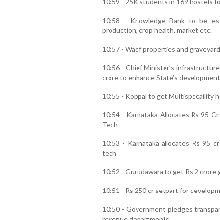
10:59 - 25K students in 169 hostels for
10:58 - Knowledge Bank to be est
production, crop health, market etc.
10:57 - Waqf properties and graveyard
10:56 - Chief Minister’s infrastructu
crore to enhance State’s development
10:55 - Koppal to get Multispecaility h
10:54 - Karnataka Allocates Rs 95 Cr
Tech
10:53 - Karnataka allocates Rs 95 cr
tech
10:52 - Gurudawara to get Rs 2 crore gr
10:51 - Rs 250 cr setpart for developm
10:50 - Government pledges transparen
revenue departments