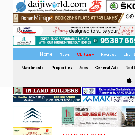
Home
News
Obituary
Recipes
Chari
Matrimonial
Properties
Jobs
General Ads
Red C