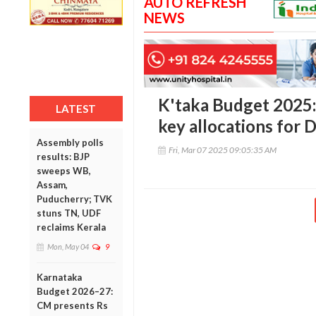
AUTO REFRESH
NEWS
K'taka Budget 2025: 
LATEST
key allocations for
Assembly polls
Fri, Mar 07 2025 09:05:35 AM
results: BJP
sweeps WB,
Assam,
Puducherry; TVK
stuns TN, UDF
reclaims Kerala
Mon, May 04
9
Karnataka
Budget 2026–27:
CM presents Rs