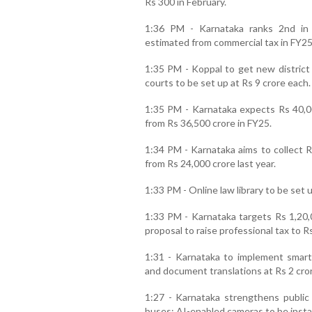
Rs 300 in February.
1:36 PM - Karnataka ranks 2nd in 
estimated from commercial tax in FY25
1:35 PM - Koppal to get new distric
courts to be set up at Rs 9 crore each.
1:35 PM - Karnataka expects Rs 40,00
from Rs 36,500 crore in FY25.
1:34 PM - Karnataka aims to collect R
from Rs 24,000 crore last year.
1:33 PM - Online law library to be set u
1:33 PM - Karnataka targets Rs 1,20,
proposal to raise professional tax to R
1:31 - Karnataka to implement smart
and document translations at Rs 2 cro
1:27 - Karnataka strengthens public 
buses; AI-enabled cameras to be instal