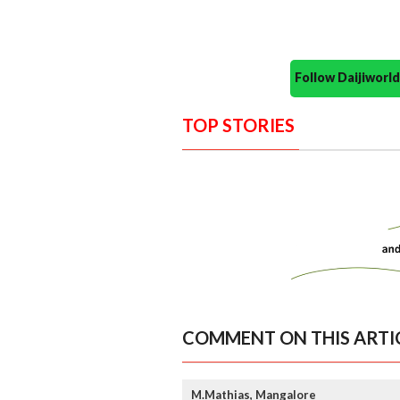
Follow Daijiwor
TOP STORIES
COMMENT ON THIS ARTI
M.Mathias, Mangalore