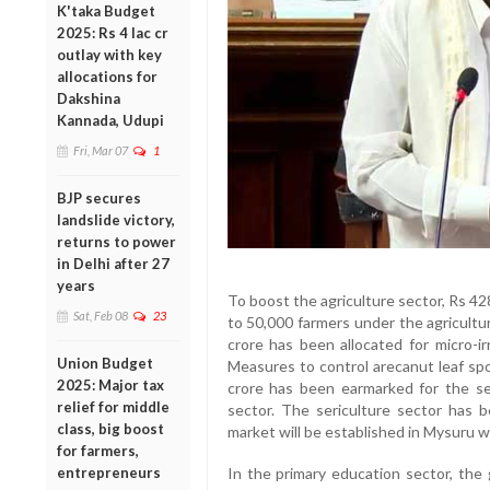
K'taka Budget
2025: Rs 4 lac cr
outlay with key
allocations for
Dakshina
Kannada, Udupi
Fri, Mar 07
1
BJP secures
landslide victory,
returns to power
in Delhi after 27
years
To boost the agriculture sector, Rs 42
Sat, Feb 08
23
to 50,000 farmers under the agricult
crore has been allocated for micro-ir
Union Budget
Measures to control arecanut leaf spo
2025: Major tax
crore has been earmarked for the s
relief for middle
sector. The sericulture sector has b
class, big boost
market will be established in Mysuru
for farmers,
entrepreneurs
In the primary education sector, the