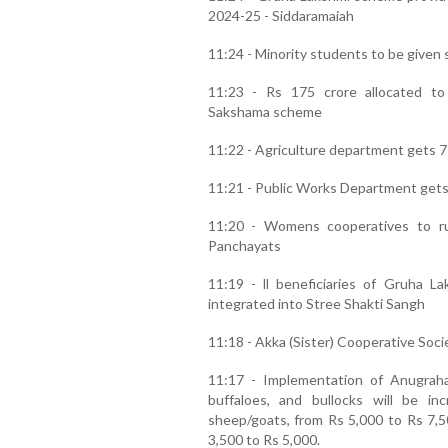
2024-25 - Siddaramaiah
11:24 - Minority students to be given 
11:23 - Rs 175 crore allocated t
Sakshama scheme
11:22 - Agriculture department gets 7
11:21 - Public Works Department gets 
11:20 - Womens cooperatives to ru
Panchayats
11:19 - ll beneficiaries of Gruha
integrated into Stree Shakti Sangh
11:18 - Akka (Sister) Cooperative Socie
11:17 - Implementation of Anugra
buffaloes, and bullocks will be i
sheep/goats, from Rs 5,000 to Rs 7,5
3,500 to Rs 5,000.