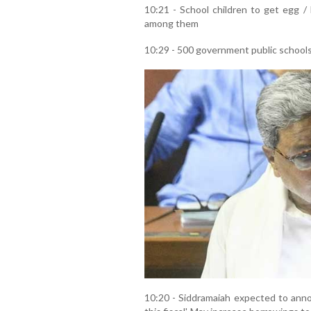
10:21 - School children to get egg /
among them
10:29 - 500 government public schools
10:20 - Siddramaiah expected to annou