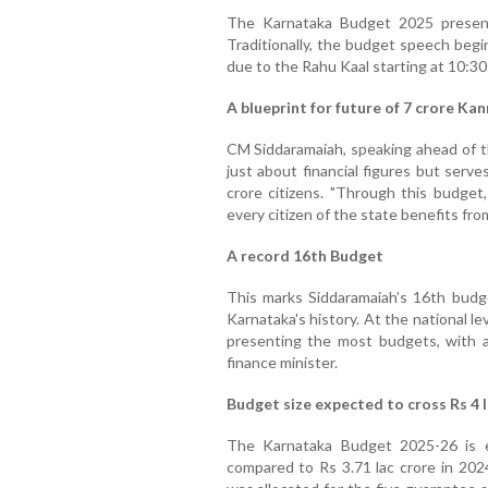
The Karnataka Budget 2025 present
Traditionally, the budget speech begin
due to the Rahu Kaal starting at 10:30
A blueprint for future of 7 crore Ka
CM Siddaramaiah, speaking ahead of t
just about financial figures but serv
crore citizens. "Through this budget
every citizen of the state benefits fr
A record 16th Budget
This marks Siddaramaiah’s 16th budge
Karnataka's history. At the national le
presenting the most budgets, with a 
finance minister.
Budget size expected to cross Rs 4 l
The Karnataka Budget 2025-26 is e
compared to Rs 3.71 lac crore in 202