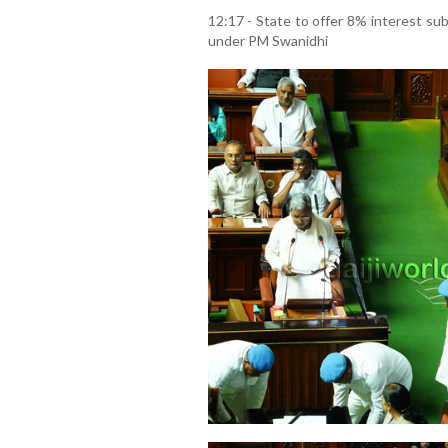
12:17 - State to offer 8% interest sub
under PM Swanidhi