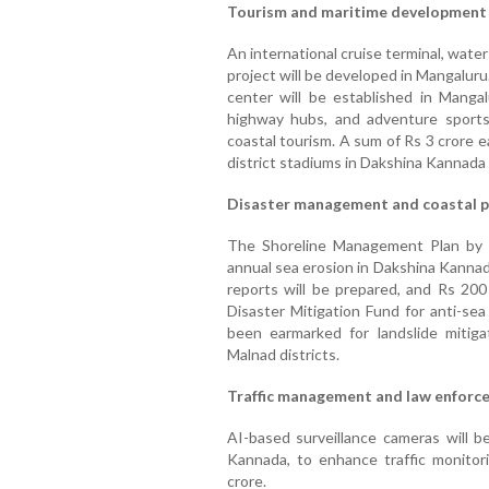
Tourism and maritime development
An international cruise terminal, water
project will be developed in Mangalur
center will be established in Mangal
highway hubs, and adventure sports
coastal tourism. A sum of Rs 3 crore 
district stadiums in Dakshina Kannada 
Disaster management and coastal p
The Shoreline Management Plan by 
annual sea erosion in Dakshina Kannad
reports will be prepared, and Rs 200
Disaster Mitigation Fund for anti-se
been earmarked for landslide mitig
Malnad districts.
Traffic management and law enforc
AI-based surveillance cameras will be
Kannada, to enhance traffic monitor
crore.