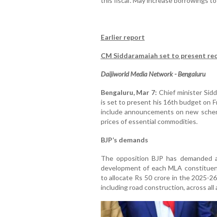
this fiscal'. May increase borrowings 
Earlier report
CM Siddaramaiah set to present re
Daijiworld Media Network - Bengaluru
Bengaluru, Mar 7:
Chief minister Sidd
is set to present his 16th budget on 
include announcements on new schemes
prices of essential commodities.
BJP’s demands
The opposition BJP has demanded an 
development of each MLA constituen
to allocate Rs 50 crore in the 2025-2
including road construction, across al