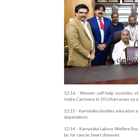
12:16 - Women self-help societies of 
Indira Canteens in 10 Urban areas on a 
12:15 - Karnataka doubles education an
dependents
12:14 - Karnataka Labour Welfare Boar
lac for cancer, heart diseases