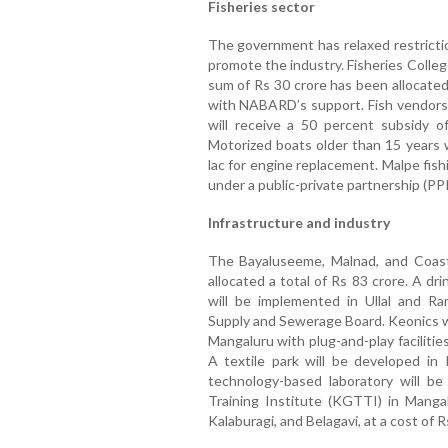
Fisheries sector
The government has relaxed restrictio
promote the industry. Fisheries Colleg
sum of Rs 30 crore has been allocated f
with NABARD’s support. Fish vendors
will receive a 50 percent subsidy o
Motorized boats older than 15 years w
lac for engine replacement. Malpe fishin
under a public-private partnership (PP
Infrastructure and industry
The Bayaluseeme, Malnad, and Coas
allocated a total of Rs 83 crore. A d
will be implemented in Ullal and 
Supply and Sewerage Board. Keonics wi
Mangaluru with plug-and-play faciliti
A textile park will be developed in
technology-based laboratory will b
Training Institute (KGTTI) in Mangal
Kalaburagi, and Belagavi, at a cost of R