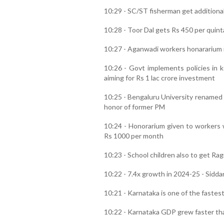
10:29 - SC/ST fisherman get additional
10:28 - Toor Dal gets Rs 450 per quint
10:27 - Aganwadi workers honararium 
10:26 - Govt implements policies in
aiming for Rs 1 lac crore investment
10:25 - Bengaluru University renamed
honor of former PM
10:24 - Honorarium given to workers 
Rs 1000 per month
10:23 - School children also to get Rag
10:22 - 7.4x growth in 2024-25 - Sidd
10:21 - Karnataka is one of the fastes
10:22 - Karnataka GDP grew faster th