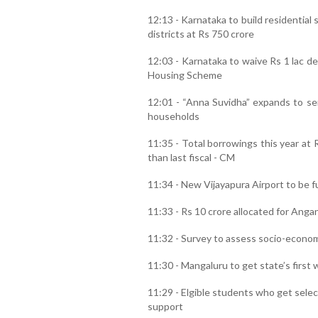
12:13 - Karnataka to build residential 
districts at Rs 750 crore
12:03 - Karnataka to waive Rs 1 lac de
Housing Scheme
12:01 - “Anna Suvidha” expands to sen
households
11:35 - Total borrowings this year at 
than last fiscal - CM
11:34 - New Vijayapura Airport to be f
11:33 - Rs 10 crore allocated for Anga
11:32 - Survey to assess socio-econom
11:30 - Mangaluru to get state’s first
11:29 - Elgible students who get sele
support