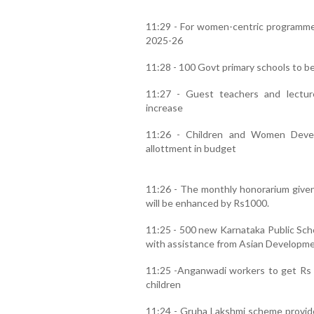
11:29 - For women-centric programmes 
2025-26
11:28 - 100 Govt primary schools to b
11:27 - Guest teachers and lectur
increase
11:26 - Children and Women Deve
allottment in budget
11:26 - The monthly honorarium give
will be enhanced by Rs1000.
11:25 - 500 new Karnataka Public Schoo
with assistance from Asian Developme
11:25 -Anganwadi workers to get Rs 1
children
11:24 - Gruha Lakshmi scheme provide