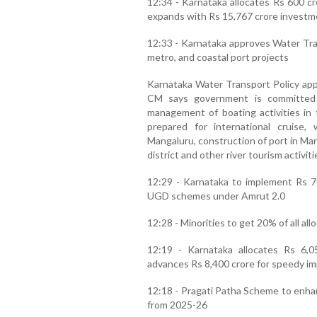
12:34 - Karnataka allocates Rs 600 cr
expands with Rs 15,767 crore investm
12:33 - Karnataka approves Water Tran
metro, and coastal port projects
Karnataka Water Transport Policy app
CM says government is committed t
management of boating activities in t
prepared for international cruise
Mangaluru, construction of port in Ma
district and other river tourism activiti
12:29 - Karnataka to implement Rs 70
UGD schemes under Amrut 2.0
12:28 - Minorities to get 20% of all al
12:19 - Karnataka allocates Rs 6,0
advances Rs 8,400 crore for speedy i
12:18 - Pragati Patha Scheme to enhan
from 2025-26