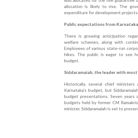
was allocated for the five guarantee s
allocation is likely to rise. The go
expenditure for development projects 
Public expectations from Karnatak
There is growing anticipation rega
welfare schemes, along with conti
Employees of various state-run corpor
hikes. The public is eager to see 
budget.
Siddaramaiah, the leader with most
Historically, several chief ministe
Karnataka’s budget, but Siddaramaia
budget presentations. Seven years 
budgets held by former CM Ramakris
minister, Siddaramaiah is set to presen