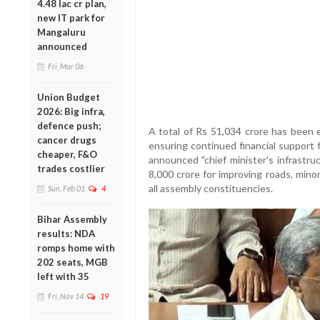
4.48 lac cr plan,
new IT park for
Mangaluru
announced
Fri, Mar 06
Union Budget
2026: Big infra,
defence push;
A total of Rs 51,034 crore has been 
cancer drugs
ensuring continued financial support f
cheaper, F&O
announced "chief minister's infrastr
trades costlier
8,000 crore for improving roads, minor 
all assembly constituencies.
Sun, Feb 01
4
Bihar Assembly
results: NDA
romps home with
202 seats, MGB
left with 35
Fri, Nov 14
19