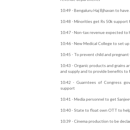
10:49 - Bengaluru Haj Bjhavan to have a
10:48 - Minorities get Rs 50k support 
10:47 - Non-tax revenue expected to h
10:46 - New Medical College to set up 
10:45 - To prevent child and pregnant
10:43 - Organic products and grains a
and supply and to provide benefits to 
10:42 - Guarntees of Congress go
support
10:41 - Media personnel to get Sanjee
10:40 - State to float own OTT to h
10:39 - Cinema production to be declar