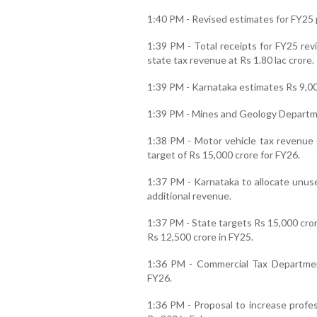
1:40 PM - Revised estimates for FY25 p
1:39 PM - Total receipts for FY25 rev
state tax revenue at Rs 1.80 lac crore.
1:39 PM - Karnataka estimates Rs 9,000
1:39 PM - Mines and Geology Departmen
1:38 PM - Motor vehicle tax revenue 
target of Rs 15,000 crore for FY26.
1:37 PM - Karnataka to allocate unuse
additional revenue.
1:37 PM - State targets Rs 15,000 cror
Rs 12,500 crore in FY25.
1:36 PM - Commercial Tax Departmen
FY26.
1:36 PM - Proposal to increase profes