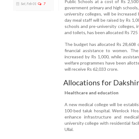
Public Schools at a cost of Rs 2,500
Sat, Feb 01
7
government primary and high schools, 
university colleges, will be increase
day meal staff will be raised by Rs 1
schools and pre-university colleges, 
and toilets, has been allocated Rs 725
The budget has allocated Rs 28,608 c
financial assistance to women. Th
increased by Rs 1,000, while assistan
welfare programmes have been allotted
will receive Rs 62,033 crore.
Allocations for Daksh
Healthcare and education
A new medical college will be establi
100-bed taluk hospital. Wenlock Hosp
enhance infrastructure and medical
university college with residential facil
Ullal.