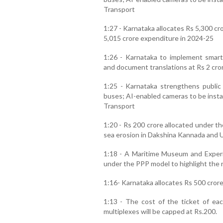
Transport
1:27 - Karnataka allocates Rs 5,300 cr
5,015 crore expenditure in 2024-25
1:26 - Karnataka to implement smart
and document translations at Rs 2 cro
1:25 - Karnataka strengthens public 
buses; AI-enabled cameras to be instal
Transport
1:20 - Rs 200 crore allocated under t
sea erosion in Dakshina Kannada and 
1:18 - A Maritime Museum and Experi
under the PPP model to highlight the r
1:16- Karnataka allocates Rs 500 crore 
1:13 - The cost of the ticket of eac
multiplexes will be capped at Rs.200.