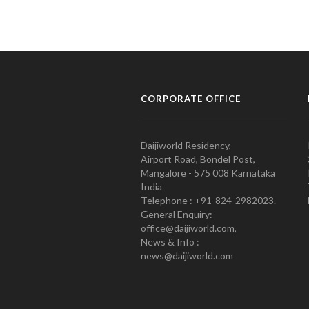
CORPORATE OFFICE
Daijiworld Residency,
Airport Road, Bondel Post,
Mangalore - 575 008 Karnataka
India
Telephone : +91-824-2982023.
General Enquiry:
office@daijiworld.com,
News & Info :
news@daijiworld.com