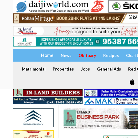
Home
News
Obituary
Recipes
Chari
Matrimonial
Properties
Jobs
General Ads
Red C