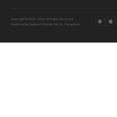
Copyright © 2001 - 2026. All Rights Reserved.
Published by Daijiworld Media Pvt Ltd., Mangalore.