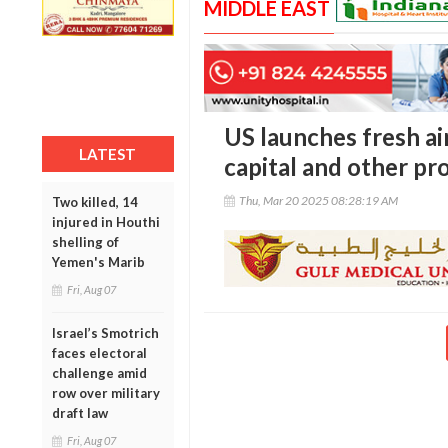
MIDDLE EAST
US launches fresh ai
LATEST
capital and other pr
Thu, Mar 20 2025 08:28:19 AM
Two killed, 14
injured in Houthi
shelling of
Yemen's Marib
Fri, Aug 07
Israel’s Smotrich
faces electoral
challenge amid
row over military
draft law
Fri, Aug 07