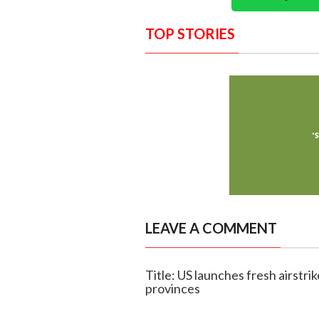
TOP STORIES
LEAVE A COMMENT
Title: US launches fresh airstri
provinces