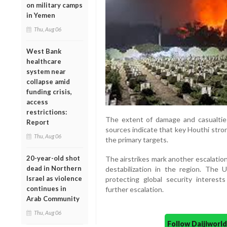
on military camps
in Yemen
Thu, Aug 06
West Bank
healthcare
system near
collapse amid
funding crisis,
access
restrictions:
The extent of damage and casualties
Report
sources indicate that key Houthi stro
Thu, Aug 06
the primary targets.
20-year-old shot
The airstrikes mark another escalation
dead in Northern
destabilization in the region. The
Israel as violence
protecting global security interest
continues in
further escalation.
Arab Community
Thu, Aug 06
Follow Daijiwor