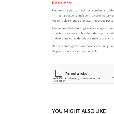
Disclaimer:
Please write your correct name and email addres
infringing, obscene, indecent, discriminatory or
responsible for any defamatory message posted 
Please note that sending false messages to insu
intentionally cause public disorder is punishable
address and other details of senders of such 
Hence, sending offensive comments using daijiwor
Daijiworld.com be held responsible.
YOU MIGHT ALSO LIKE