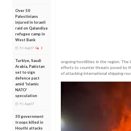
Over 50
Palestinians
injured in Israeli
raid on Qalandiya
refugee camp in
West Bank
Fri, Aug 07
1
Turkiye, Saudi
ongoing hostilities in the region. The
Arabia, Pakistan
efforts to counter threats posed by 
set to sign
of attacking international shipping rout
defence pact
amid 'Islamic
NATO'
speculation
Fri, Aug 07
30 government
troops killed in
Houthi attacks