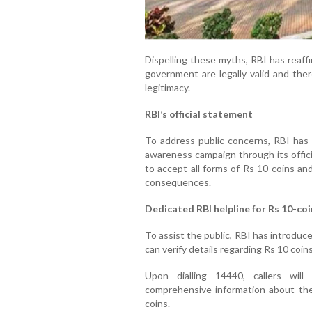
Dispelling these myths, RBI has reaff
government are legally valid and the
legitimacy.
RBI’s official statement
To address public concerns, RBI has i
awareness campaign through its offici
to accept all forms of Rs 10 coins an
consequences.
Dedicated RBI helpline for Rs 10-coi
To assist the public, RBI has introduce
can verify details regarding Rs 10 coins
Upon dialling 14440, callers wil
comprehensive information about the 
coins.