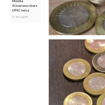
Monika
Srivastava clears
UPSC twice
Sat, Aug 08