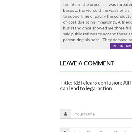
them) ... in the process, I was threat
buses ... the worse thing was not a 
to support me or pacify the conductor .
of-cost due to his immaturity. A frie
bus stand once showed me three full b
said public refuses to accept these ag
patronizing his hotel. They demand n
REPORT AB
LEAVE A COMMENT
Title: RBI clears confusion: All 
can lead to legal action