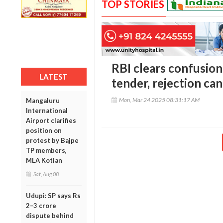
TOP STORIES
RBI clears confusion:
LATEST
tender, rejection can
Mon, Mar 24 2025 08:31:17 AM
Mangaluru
International
Airport clarifies
position on
protest by Bajpe
TP members,
MLA Kotian
Sat, Aug 08
Udupi: SP says Rs
2–3 crore
dispute behind