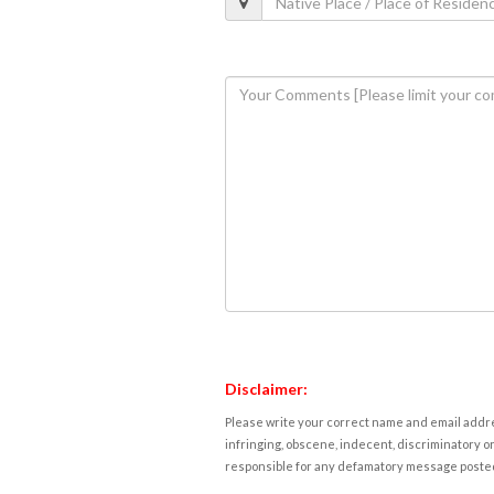
Disclaimer:
Please write your correct name and email addres
infringing, obscene, indecent, discriminatory or
responsible for any defamatory message posted 