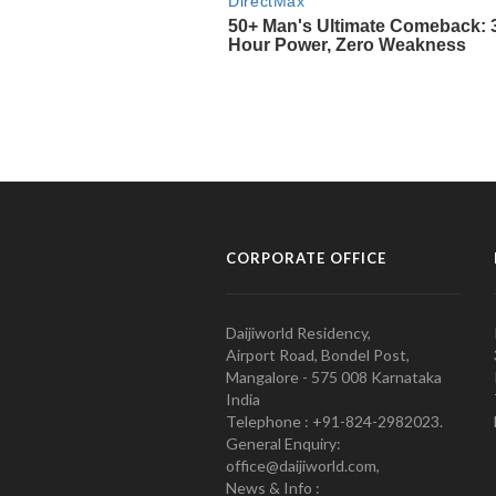
CORPORATE OFFICE
Daijiworld Residency,
Airport Road, Bondel Post,
Mangalore - 575 008 Karnataka
India
Telephone : +91-824-2982023.
General Enquiry:
office@daijiworld.com,
News & Info :