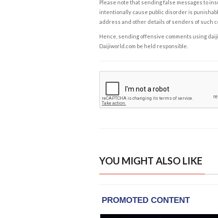
Please note that sending false messages to insu
intentionally cause public disorder is punishable
address and other details of senders of such 
Hence, sending offensive comments using daijiwor
Daijiworld.com be held responsible.
YOU MIGHT ALSO LIKE