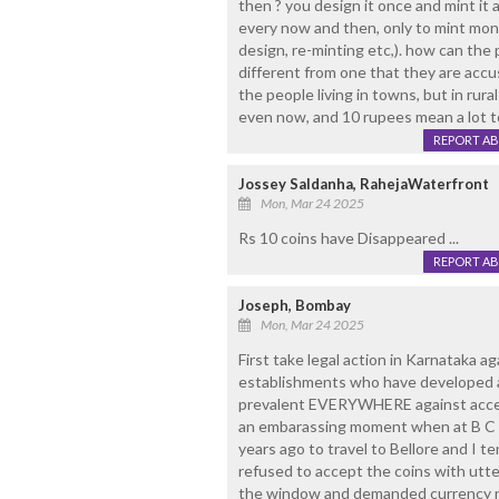
then ? you design it once and mint it 
every now and then, only to mint money
design, re-minting etc,). how can the 
different from one that they are ac
the people living in towns, but in rural
even now, and 10 rupees mean a lot t
REPORT A
Jossey Saldanha, RahejaWaterfront
Mon, Mar 24 2025
Rs 10 coins have Disappeared ...
REPORT A
Joseph, Bombay
Mon, Mar 24 2025
First take legal action in Karnataka a
establishments who have developed a 
prevalent EVERYWHERE against accept
an embarassing moment when at B C R
years ago to travel to Bellore and I 
refused to accept the coins with utte
the window and demanded currency no