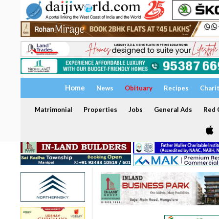
Home
News
Obituary
Recipes
Chari
Matrimonial
Properties
Jobs
General Ads
Red C