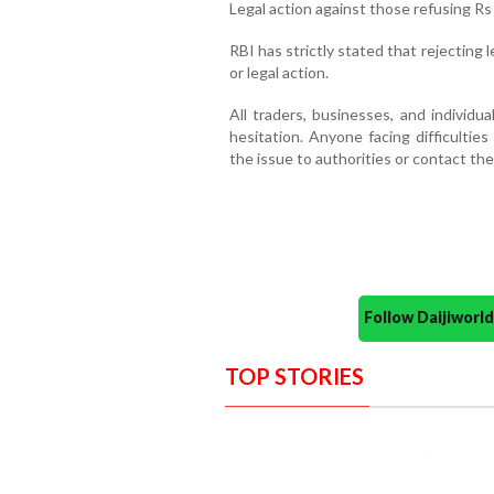
Legal action against those refusing Rs
RBI has strictly stated that rejecting l
or legal action.
All traders, businesses, and individu
hesitation. Anyone facing difficulties
the issue to authorities or contact the 
Follow Daijiwor
TOP STORIES