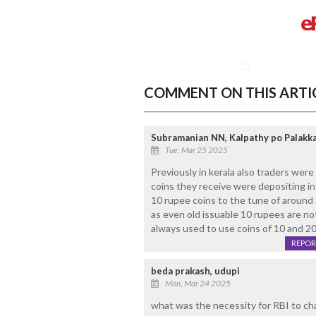
COMMENT ON THIS ARTI
Subramanian NN, Kalpathy po Palakk
Tue, Mar 25 2025
Previously in kerala also traders wer
coins they receive were depositing i
10 rupee coins to the tune of around 
as even old issuable 10 rupees are not
always used to use coins of 10 and 20. 
REPOR
beda prakash, udupi
Mon, Mar 24 2025
what was the necessity for RBI to ch