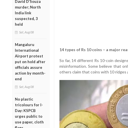
David D’Souza
murder; North
India link
suspected, 3
held
Sat, Aug 08
Mangaluru
14 types of Rs 10 coins – a major re
International
Airport protest
So far, 14 different Rs 10-coin desig
put on hold after
misinformation. Some believe that onl
officials assure
others claim that coins with 10 ridges 
action by month-
end
Sat, Aug 08
No plastic
tricolours for I-
Day: KSPCB
urges public to
use paper, cloth
flags