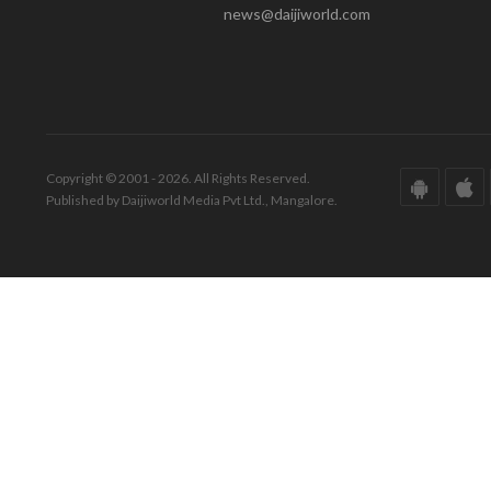
news@daijiworld.com
Copyright © 2001 - 2026. All Rights Reserved.
Published by Daijiworld Media Pvt Ltd., Mangalore.