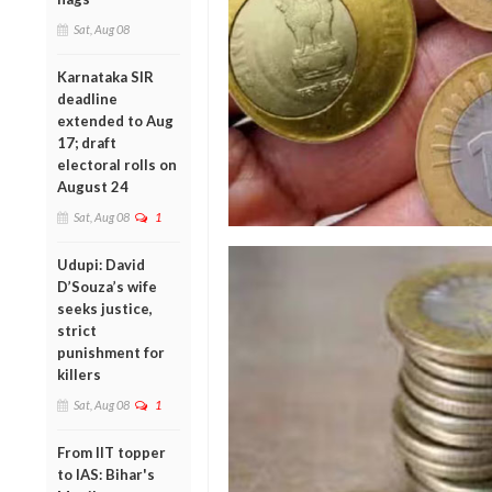
Sat, Aug 08
Karnataka SIR
deadline
extended to Aug
17; draft
electoral rolls on
August 24
Sat, Aug 08
1
Udupi: David
D’Souza’s wife
seeks justice,
strict
punishment for
killers
Sat, Aug 08
1
From IIT topper
to IAS: Bihar's