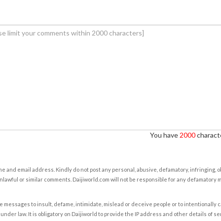
You have
2000
characte
e and email address. Kindly do not post any personal, abusive, defamatory, infringing, 
nlawful or similar comments. Daijiworld.com will not be responsible for any defamatory
e messages to insult, defame, intimidate, mislead or deceive people or to intentionally 
under law. It is obligatory on Daijiworld to provide the IP address and other details of s