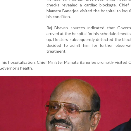
checks revealed a cardiac blockage. Chief 
Mamata Banerjee visited the hospital to inqu
his condition.
Raj Bhavan sources indicated that Gover
arrived at the hospital for his scheduled medic
up. Doctors subsequently detected the bloc
decided to admit him for further observa
treatment.
 his hospitalization, Chief Minister Mamata Banerjee promptly visite
Governor's health.