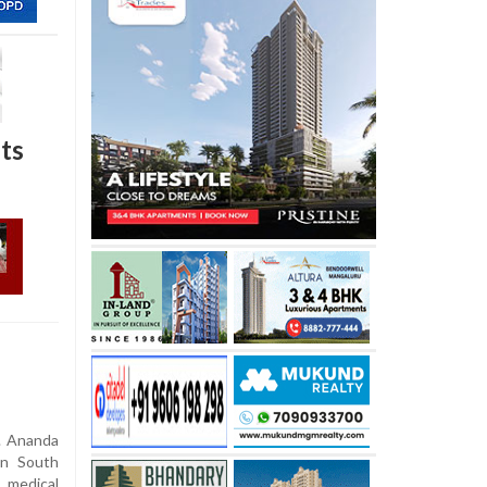
ts
. Ananda
in South
 medical