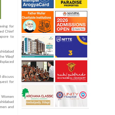
aving for
ted Chief
apore to
rshidabad
 the Waqf
displaced
d discuss
quest for
of Women
shidabad
omen and