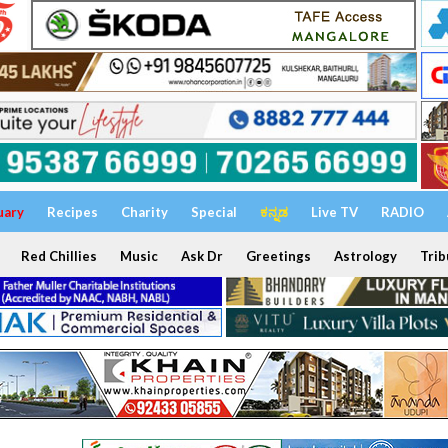
uary
Recipes
Charity
Special
ಕನ್ನಡ
Live TV
RADIO
Red Chillies
Music
Ask Dr
Greetings
Astrology
Trib