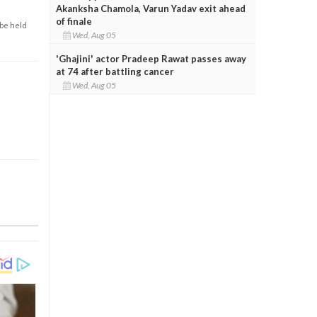
Akanksha Chamola, Varun Yadav exit ahead
of finale
 be held
Wed, Aug 05
'Ghajini' actor Pradeep Rawat passes away
at 74 after battling cancer
Wed, Aug 05