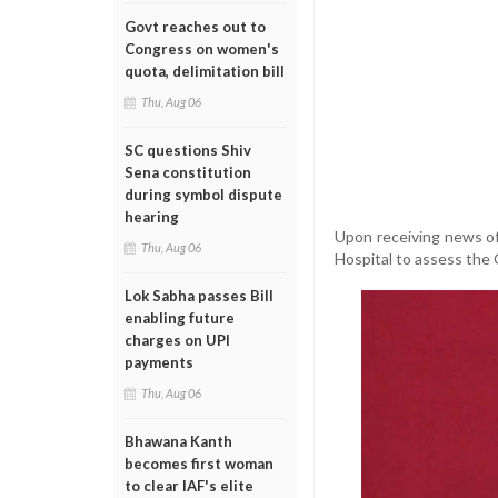
Govt reaches out to
Congress on women's
quota, delimitation bill
Thu, Aug 06
SC questions Shiv
Sena constitution
during symbol dispute
hearing
Upon receiving news of
Thu, Aug 06
Hospital to assess the 
Lok Sabha passes Bill
enabling future
charges on UPI
payments
Thu, Aug 06
Bhawana Kanth
becomes first woman
to clear IAF's elite