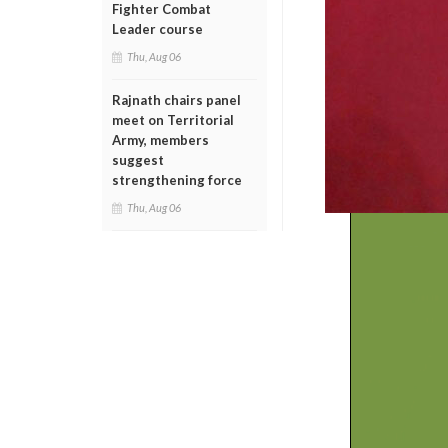
Fighter Combat
Leader course
Thu, Aug 06
Rajnath chairs panel
meet on Territorial
Army, members
suggest
strengthening force
Thu, Aug 06