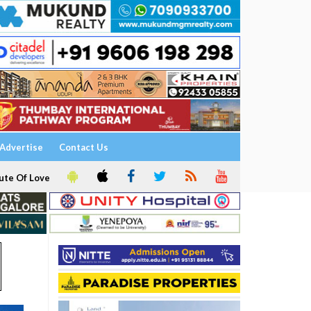
Advertise
Contact Us
ute Of Love