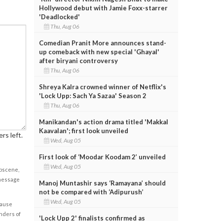
Hollywood debut with Jamie Foxx-starrer
'Deadlocked'
Thu, Aug 06
Comedian Pranit More announces stand-
up comeback with new special 'Ghayal'
after biryani controversy
Thu, Aug 06
Shreya Kalra crowned winner of Netflix's
'Lock Upp: Sach Ya Sazaa' Season 2
Thu, Aug 06
Manikandan's action drama titled 'Makkal
Kaavalan'; first look unveiled
rs left.
Wed, Aug 05
First look of ‘Moodar Koodam 2’ unveiled
Wed, Aug 05
obscene,
 message
Manoj Muntashir says ‘Ramayana’ should
not be compared with ‘Adipurush’
Wed, Aug 05
cause
enders of
'Lock Upp 2' finalists confirmed as