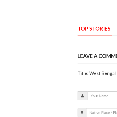
TOP STORIES
LEAVE A COMM
Title: West Bengal