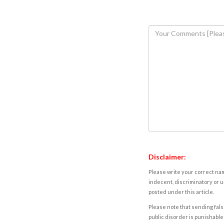
Disclaimer:
Please write your correct nam
indecent, discriminatory or u
posted under this article.
Please note that sending fals
public disorder is punishable 