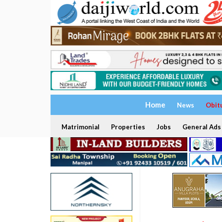
Home
News
Obit
Matrimonial
Properties
Jobs
General Ads