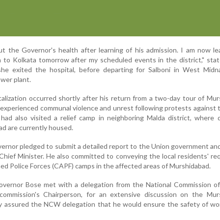
ut the Governor's health after learning of his admission. I am now le
rn to Kolkata tomorrow after my scheduled events in the district," sta
she exited the hospital, before departing for Salboni in West Midn
wer plant.
alization occurred shortly after his return from a two-day tour of Mu
ly experienced communal violence and unrest following protests against
ad also visited a relief camp in neighboring Malda district, where 
ad are currently housed.
overnor pledged to submit a detailed report to the Union government an
Chief Minister. He also committed to conveying the local residents' re
d Police Forces (CAPF) camps in the affected areas of Murshidabad.
overnor Bose met with a delegation from the National Commission 
commission's Chairperson, for an extensive discussion on the Mur
dly assured the NCW delegation that he would ensure the safety of w