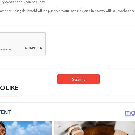
rity concerned upon request.
ents using daijiworld will be purely at your own risk, and in no way will Daijiworld.com
O LIKE