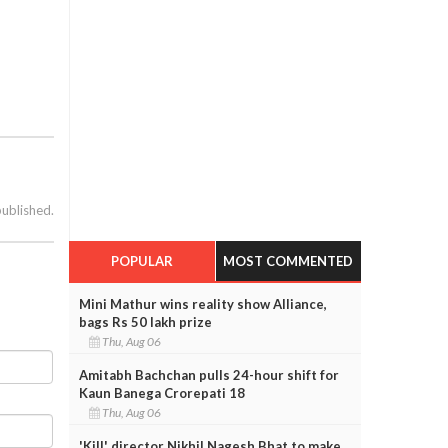
published.
POPULAR
MOST COMMENTED
Mini Mathur wins reality show Alliance,
bags Rs 50 lakh prize
Thu, Aug 06
Amitabh Bachchan pulls 24-hour shift for
Kaun Banega Crorepati 18
Thu, Aug 06
'Kill' director Nikhil Nagesh Bhat to make