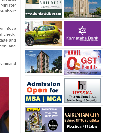
Minister
ire about
nor Bose
al check-
kage and
tion and
d Command