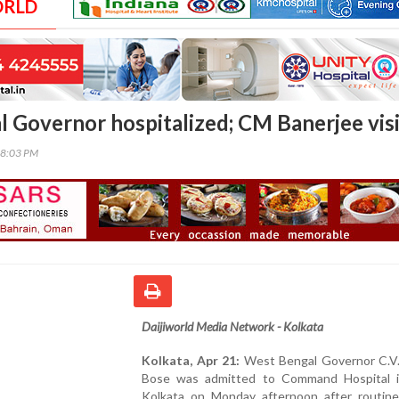
ORLD
 Governor hospitalized; CM Banerjee visi
08:03 PM
Daijiworld Media Network - Kolkata
Kolkata, Apr 21:
West Bengal Governor C.V
Bose was admitted to Command Hospital 
Kolkata on Monday afternoon after routine