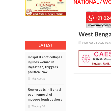
NATIONAL / W
West Bengal
Mon, Apr 21 2025 03:
LATEST
Hospital roof collapse
injures woman in
Rajasthan, triggers
political row
Thu, Aug 06
Row erupts in Bengal
over removal of
mosque loudspeakers
Thu, Aug 06