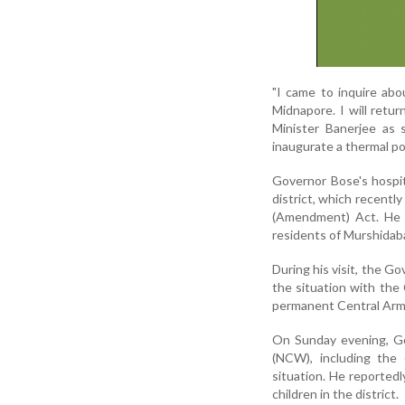
"I came to inquire abo
Midnapore. I will retu
Minister Banerjee as 
inaugurate a thermal po
Governor Bose's hospit
district, which recent
(Amendment) Act. He h
residents of Murshidab
During his visit, the G
the situation with the 
permanent Central Arme
On Sunday evening, G
(NCW), including the 
situation. He reporte
children in the district.