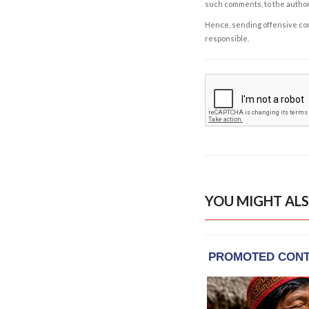
such comments, to the autho
Hence, sending offensive comm
responsible.
YOU MIGHT ALS