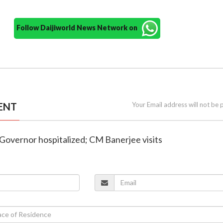
Follow Daijiworld News Network on
ENT
Your Email address will not be 
 Governor hospitalized; CM Banerjee visits