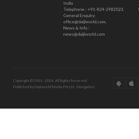
India
Telephone : +91-824-2982023.
General Enquiry:
office@daijiworld.com,
News & Info :
news@daijiworld.com
Copyright © 2001 - 2026. All Rights Reserved.
Published by Daijiworld Media Pvt Ltd., Mangalore.