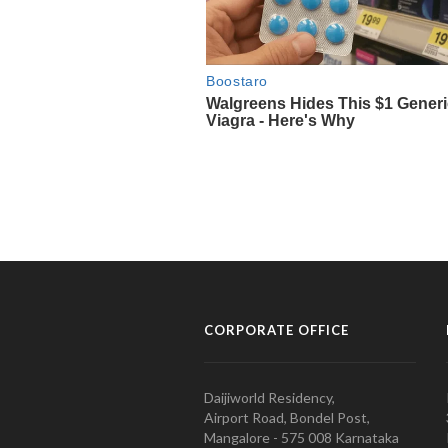
CORPORATE OFFICE
Daijiworld Residency,
Airport Road, Bondel Post,
Mangalore - 575 008 Karnataka