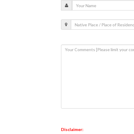
Disclaimer: