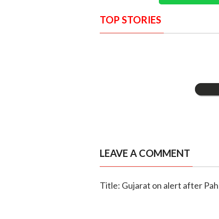
TOP STORIES
LEAVE A COMMENT
Title: Gujarat on alert after Pa