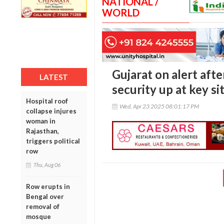
NATIONAL /
WORLD
Gujarat on alert aft
LATEST
security up at key si
Hospital roof
Wed, Apr 23 2025 08:01:17 PM
collapse injures
woman in
Rajasthan,
triggers political
row
Thu, Aug 06
Row erupts in
Bengal over
removal of
mosque