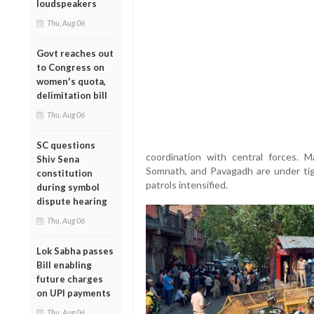
loudspeakers
Thu, Aug 06
Govt reaches out
to Congress on
women's quota,
delimitation bill
Thu, Aug 06
SC questions
coordination with central forces. M
Shiv Sena
Somnath, and Pavagadh are under tigh
constitution
patrols intensified.
during symbol
dispute hearing
Thu, Aug 06
Lok Sabha passes
Bill enabling
future charges
on UPI payments
Thu, Aug 06