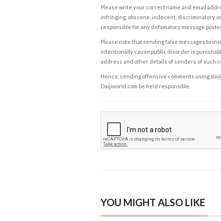
Please write your correct name and email addres
infringing, obscene, indecent, discriminatory or
responsible for any defamatory message posted 
Please note that sending false messages to insu
intentionally cause public disorder is punishable
address and other details of senders of such 
Hence, sending offensive comments using daijiwor
Daijiworld.com be held responsible.
YOU MIGHT ALSO LIKE