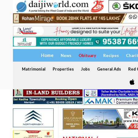
Home
News
Obituary
Recipes
Chari
Matrimonial
Properties
Jobs
General Ads
Red C