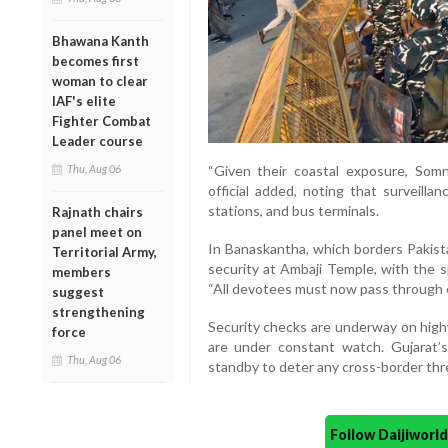
Bhawana Kanth
becomes first
woman to clear
IAF's elite
Fighter Combat
Leader course
Thu, Aug 06
“Given their coastal exposure, Som
official added, noting that surveilla
stations, and bus terminals.
Rajnath chairs
panel meet on
In Banaskantha, which borders Pakis
Territorial Army,
security at Ambaji Temple, with the s
members
“All devotees must now pass through e
suggest
strengthening
Security checks are underway on highw
force
are under constant watch. Gujarat’
Thu, Aug 06
standby to deter any cross-border thr
Follow Daijiwor