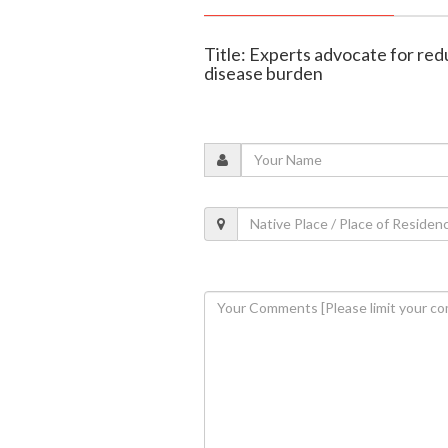
Title: Experts advocate for redu
disease burden