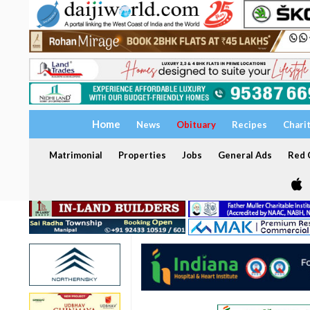
Home
News
Obituary
Recipes
Chari
Matrimonial
Properties
Jobs
General Ads
Red C