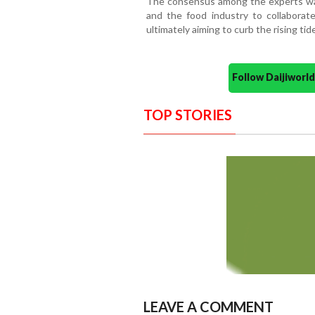
The consensus among the experts was a
and the food industry to collaborate 
ultimately aiming to curb the rising ti
Follow Daijiwor
TOP STORIES
LEAVE A COMMENT