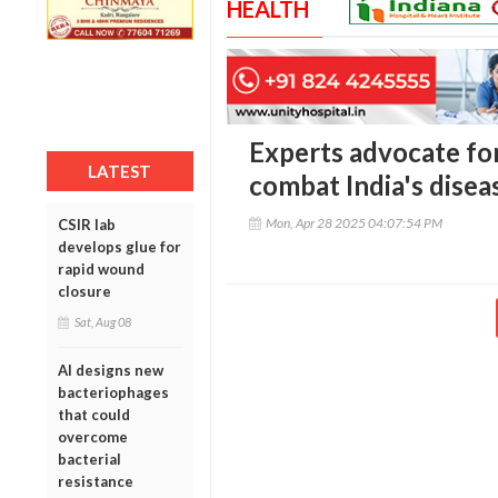
HEALTH
Experts advocate for
LATEST
combat India's dise
Mon, Apr 28 2025 04:07:54 PM
CSIR lab
develops glue for
rapid wound
closure
Sat, Aug 08
AI designs new
bacteriophages
that could
overcome
bacterial
resistance