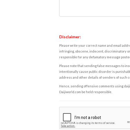
Disclaimer:
Please write your correct name and email addres
infringing, obscene, indecent, discriminatory or
responsible for any defamatory message posted 
Please note that sending false messages to insu
intentionally cause public disorder is punishable
address and other details of senders of such 
Hence, sending offensive comments using daijiwor
Daijiworld.com be held responsible.