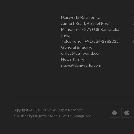
Daijiworld Residency,
Airport Road, Bondel Post,
Mangalore - 575 008 Karnataka
India
Telephone : +91-824-2982023.
General Enquiry:
office@daijiworld.com,
News & Info :
news@daijiworld.com
Copyright © 2001 - 2026. All Rights Reserved.
Published by Daijiworld Media Pvt Ltd., Mangalore.