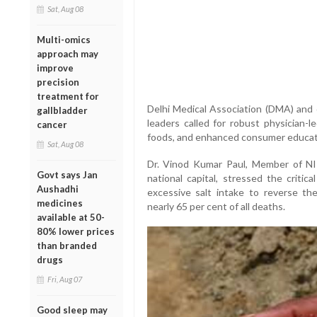
Sat, Aug 08
Multi-omics
approach may
improve
precision
treatment for
Delhi Medical Association (DMA) and o
gallbladder
leaders called for robust physician-
cancer
foods, and enhanced consumer education
Sat, Aug 08
Dr. Vinod Kumar Paul, Member of NI
Govt says Jan
national capital, stressed the critic
Aushadhi
excessive salt intake to reverse t
medicines
nearly 65 per cent of all deaths.
available at 50-
80% lower prices
than branded
drugs
Fri, Aug 07
Good sleep may