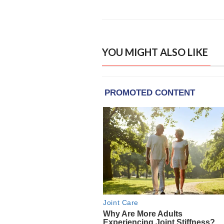
YOU MIGHT ALSO LIKE