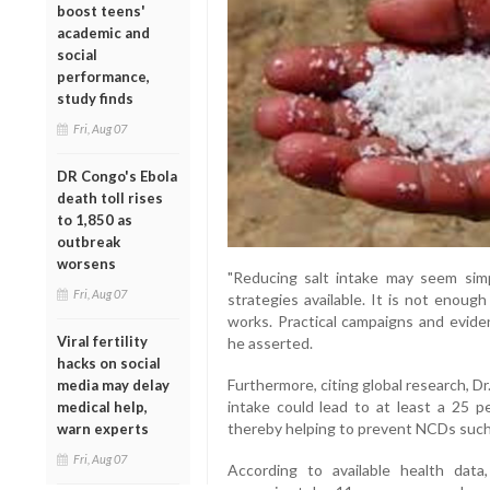
boost teens'
academic and
social
performance,
study finds
Fri, Aug 07
DR Congo's Ebola
death toll rises
to 1,850 as
outbreak
worsens
"Reducing salt intake may seem simp
Fri, Aug 07
strategies available. It is not enou
works. Practical campaigns and evide
Viral fertility
he asserted.
hacks on social
Furthermore, citing global research, Dr
media may delay
intake could lead to at least a 25 p
medical help,
thereby helping to prevent NCDs such 
warn experts
Fri, Aug 07
According to available health data