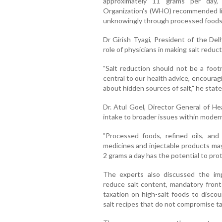
approximately 11 grams per day, 
Organization's (WHO) recommended lim
unknowingly through processed foods,
Dr Girish Tyagi, President of the Del
role of physicians in making salt reducti
"Salt reduction should not be a foot
central to our health advice, encoura
about hidden sources of salt," he state
Dr. Atul Goel, Director General of He
intake to broader issues within modern 
"Processed foods, refined oils, and
medicines and injectable products may
2 grams a day has the potential to prote
The experts also discussed the imp
reduce salt content, mandatory front
taxation on high-salt foods to disco
salt recipes that do not compromise ta