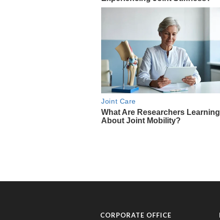
CORPORATE OFFICE