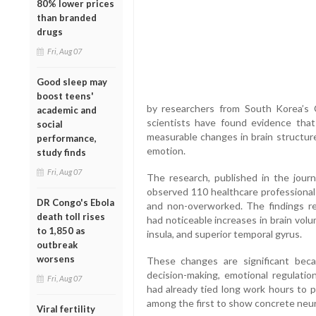
80% lower prices
than branded
drugs
Fri, Aug 07
Good sleep may
boost teens'
by researchers from South Korea’s 
academic and
scientists have found evidence that
social
measurable changes in brain structure,
performance,
emotion.
study finds
Fri, Aug 07
The research, published in the jour
observed 110 healthcare professiona
DR Congo's Ebola
and non-overworked. The findings rev
death toll rises
had noticeable increases in brain volu
to 1,850 as
insula, and superior temporal gyrus.
outbreak
worsens
These changes are significant beca
decision-making, emotional regulation
Fri, Aug 07
had already tied long work hours to p
among the first to show concrete neuro
Viral fertility