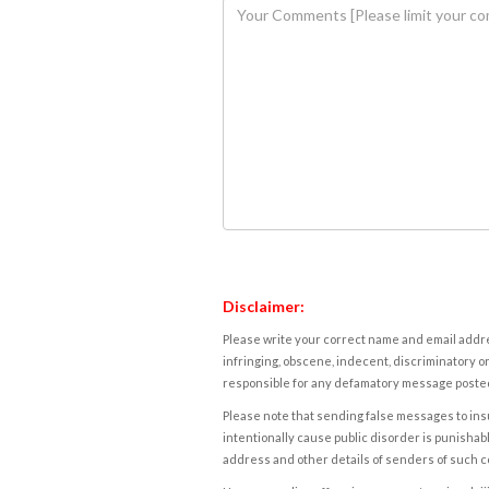
Disclaimer:
Please write your correct name and email addres
infringing, obscene, indecent, discriminatory or
responsible for any defamatory message posted 
Please note that sending false messages to insu
intentionally cause public disorder is punishable
address and other details of senders of such 