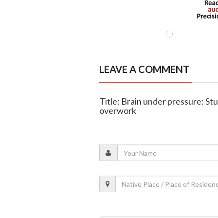
LEAVE A COMMENT
Title: Brain under pressure: St
overwork