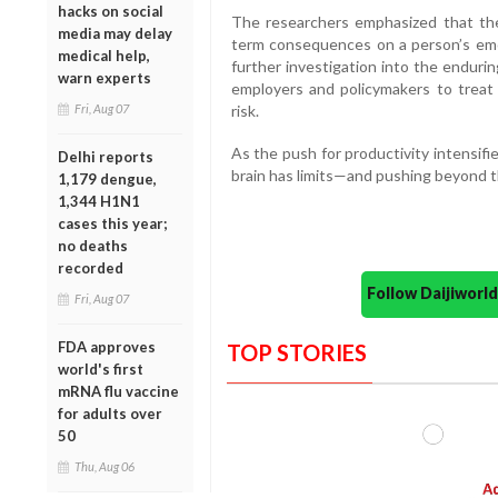
hacks on social
The researchers emphasized that thes
media may delay
term consequences on a person’s emot
medical help,
further investigation into the enduri
warn experts
employers and policymakers to treat 
Fri, Aug 07
risk.
As the push for productivity intensifie
Delhi reports
brain has limits—and pushing beyond 
1,179 dengue,
1,344 H1N1
cases this year;
no deaths
recorded
Follow Daijiwor
Fri, Aug 07
FDA approves
TOP STORIES
world's first
mRNA flu vaccine
for adults over
50
Thu, Aug 06