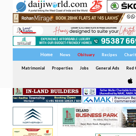
Home
News
Obituary
Recipes
Chari
Matrimonial
Properties
Jobs
General Ads
Red C