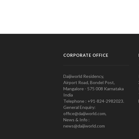
CORPORATE OFFICE
Daijiworld Residency,
Airport Road, Bondel Post,
Mangalore - 575 008 Karnataka
India
Telephone : +91-824-2982023.
General Enquiry:
office@daijiworld.com,
News & Info :
news@daijiworld.com