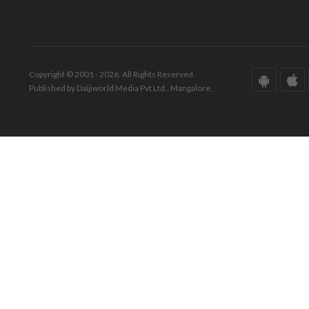
Copyright © 2001 - 2026. All Rights Reserved.
Published by Daijiworld Media Pvt Ltd., Mangalore.