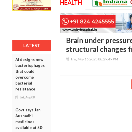
HEALTH
Brain under pressure
LATEST
structural changes 
Thu, May 15 2025 08:29:49 PM
AI designs new
bacteriophages
that could
overcome
bacterial
resistance
Sat, Aug 08
Govt says Jan
Aushadhi
medicines
available at 50-