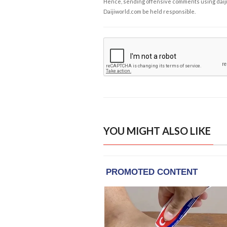
Hence, sending offensive comments using daijiwor
Daijiworld.com be held responsible.
YOU MIGHT ALSO LIKE